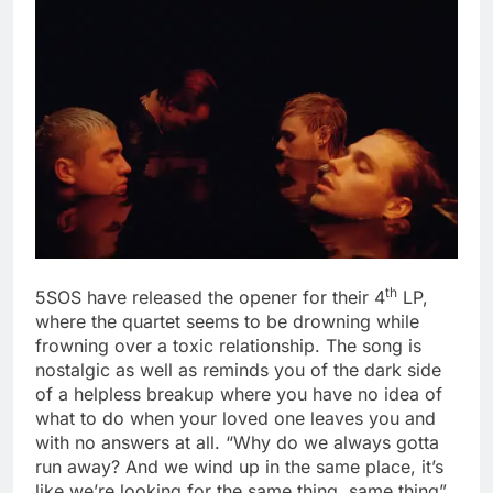
th
5SOS have released the opener for their 4
LP,
where the quartet seems to be drowning while
frowning over a toxic relationship. The song is
nostalgic as well as reminds you of the dark side
of a helpless breakup where you have no idea of
what to do when your loved one leaves you and
with no answers at all. “Why do we always gotta
run away? And we wind up in the same place, it’s
like we’re looking for the same thing, same thing”.