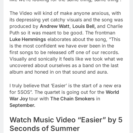
The Video will kind of make anyone anxious, with
its depressing yet catchy visuals and the song was
produced by
Andrew Watt
,
Louis Bell,
and Charlie
Puth so it was meant to be good. The frontman
Luke Hemmings
elaborates about the song, “This
is the most confident we have ever been in the
first songs to be released off one of our records.
Visually and sonically it feels like we took what we
uncovered about ourselves as a band on the last
album and honed in on that sound and aura.
I truly believe that ‘Easier’ is the start of a new era
for 5SOS”. The quartet is going out for the
World
War Joy
tour with
The Chain Smokers
in
September.
Watch Music Video “Easier” by 5
Seconds of Summer