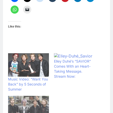
Like this:
Elley Duhé’s “SAVIOR”
Comes With an Heart-
Taking Message.
Stream Now:
Music Video: “Want You
Back” by 5 Seconds of
Summer