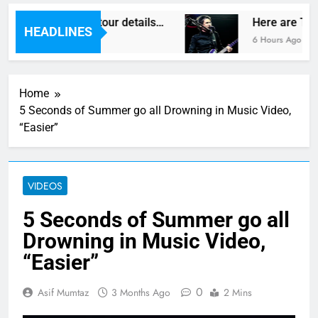
as reveal new UK tour details…
Here are The 
HEADLINES
6 Hours Ago
Home
5 Seconds of Summer go all Drowning in Music Video,
“Easier”
VIDEOS
5 Seconds of Summer go all
Drowning in Music Video,
“Easier”
0
Asif Mumtaz
3 Months Ago
2 Mins