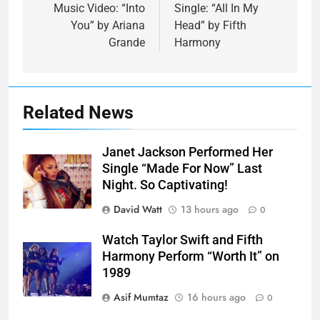
navigation
Music Video: “Into
Single: “All In My
You” by Ariana
Head” by Fifth
Grande
Harmony
Related News
Janet Jackson Performed Her
Single “Made For Now” Last
Night. So Captivating!
David Watt
13 hours ago
0
Watch Taylor Swift and Fifth
Harmony Perform “Worth It” on
1989
Asif Mumtaz
16 hours ago
0