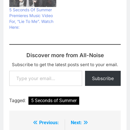
5 Seconds Of Summer
Premieres Music Video
For, “Lie To Me”. Watch
Here:
Discover more from All-Noise
Subscribe to get the latest posts sent to your email.
Type your email…
Subscribe
Tagged:
5 Seconds of Summer
Previous:
Next:
Post