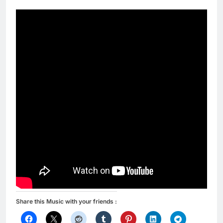
Share this Music with your friends :