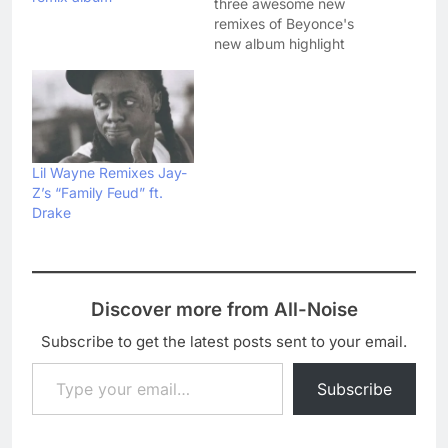
three awesome new
remixes of Beyonce's
new album highlight
'Drunk In Love'. First up,
Kanye West revealed his
reworking of the track
on Valentine's night - his
first official new music
since Yeezus. Kanye's
Lil Wayne Remixes Jay-
remix is allegedly
Z’s “Family Feud” ft.
getting its own video…
Drake
Discover more from All-Noise
Subscribe to get the latest posts sent to your email.
Type your email…
Subscribe