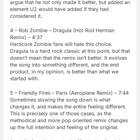
argue that he not only made it better, but added an
element U2 would have added if they had
considered it.
4 – Rob Zombie – Dragula (Hot Rod Herman
Remix) – 4:37
Hardcore Zombie fans will hate this choice.
Dragula is a hard rock classic at this point, but that
doesn’t mean that the remix isn’t better. It evolves
the song into something different, and the end
product, in my opinion, is better than what we
started with.
5 – Friendly Fires – Paris (Aeroplane Remix) – 7:44
Sometimes slowing the song down is what
changes it, and makes the entire feeling different.
This is precisely one of those cases, as the
methodical and more pop oriented remix changes
up the full intention and feeling of the original.