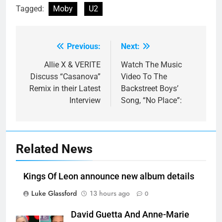
Tagged:
Moby
U2
Previous:
Next:
Post
navigation
Allie X & VERITE
Watch The Music
Discuss “Casanova”
Video To The
Remix in their Latest
Backstreet Boys’
Interview
Song, “No Place”:
Related News
Kings Of Leon announce new album details
Luke Glassford
13 hours ago
0
David Guetta And Anne-Marie