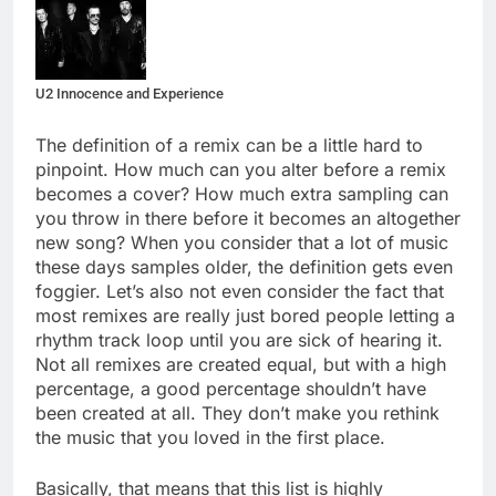
U2 Innocence and Experience
The definition of a remix can be a little hard to
pinpoint. How much can you alter before a remix
becomes a cover? How much extra sampling can
you throw in there before it becomes an altogether
new song? When you consider that a lot of music
these days samples older, the definition gets even
foggier. Let’s also not even consider the fact that
most remixes are really just bored people letting a
rhythm track loop until you are sick of hearing it.
Not all remixes are created equal, but with a high
percentage, a good percentage shouldn’t have
been created at all. They don’t make you rethink
the music that you loved in the first place.
Basically, that means that this list is highly