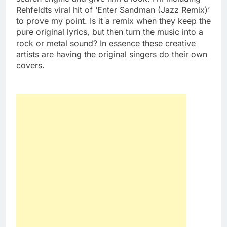
Rehfeldts viral hit of ‘Enter Sandman (Jazz Remix)’
to prove my point. Is it a remix when they keep the
pure original lyrics, but then turn the music into a
rock or metal sound? In essence these creative
artists are having the original singers do their own
covers.