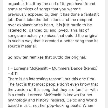
arguable, but if by the end of it, you have found
some remixes of songs that you weren’t
previously exposed to, then it has done a fantastic
job. Don’t take the definitions and the rampant
over explanation to heart, it is just music to be
listened to, danced to, and loved. This list of
songs are actually remixes that outdid the original
in such a way that it created a better song than its
source material.
So now ten remixes that outdo the original:
1 – Loreena McKennitt – Mummers Dance (Remix)
– 4:11
There is an interesting reason I put this one first.
The fact is that most people don’t even know that
the version of this song that they are familiar with
is a remix. Loreena McKennitt is known for her
mythology and history inspired, Celtic and World
based music, not her pop-locking beats. When