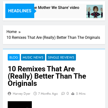
: CHVRCHES – ‘The Mother We Share’ video
HEADLINES
s Ago
1
Home
10 Remixes That Are (Really) Better Than The Originals
BLOG
MUSIC NEWS
SINGLE REVIEWS
10 Remixes That Are
(Really) Better Than The
Originals
0
Harvey Dyer
7 Months Ago
5 Mins