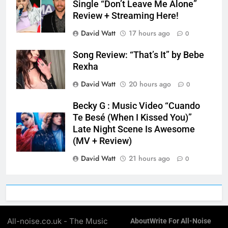
Single “Don’t Leave Me Alone”
Review + Streaming Here!
David Watt
17 hours ago
0
Song Review: “That’s It” by Bebe
Rexha
David Watt
20 hours ago
0
Becky G : Music Video “Cuando
Te Besé (When I Kissed You)”
Late Night Scene Is Awesome
(MV + Review)
David Watt
21 hours ago
0
All-noise.co.uk - The Music
About
Write For All-Noise