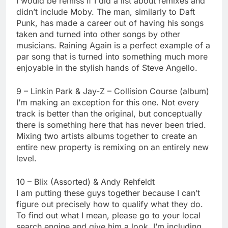
I would be remiss if I did a list about remixes and
didn’t include Moby. The man, similarly to Daft
Punk, has made a career out of having his songs
taken and turned into other songs by other
musicians. Raining Again is a perfect example of a
par song that is turned into something much more
enjoyable in the stylish hands of Steve Angello.
9 – Linkin Park & Jay-Z – Collision Course (album)
I’m making an exception for this one. Not every
track is better than the original, but conceptually
there is something here that has never been tried.
Mixing two artists albums together to create an
entire new property is remixing on an entirely new
level.
10 – Blix (Assorted) & Andy Rehfeldt
I am putting these guys together because I can’t
figure out precisely how to qualify what they do.
To find out what I mean, please go to your local
search engine and give him a look. I’m including