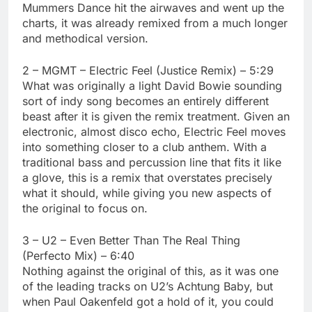
Mummers Dance hit the airwaves and went up the
charts, it was already remixed from a much longer
and methodical version.
2 – MGMT – Electric Feel (Justice Remix) – 5:29
What was originally a light David Bowie sounding
sort of indy song becomes an entirely different
beast after it is given the remix treatment. Given an
electronic, almost disco echo, Electric Feel moves
into something closer to a club anthem. With a
traditional bass and percussion line that fits it like
a glove, this is a remix that overstates precisely
what it should, while giving you new aspects of
the original to focus on.
3 – U2 – Even Better Than The Real Thing
(Perfecto Mix) – 6:40
Nothing against the original of this, as it was one
of the leading tracks on U2’s Achtung Baby, but
when Paul Oakenfeld got a hold of it, you could