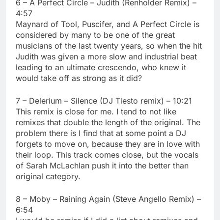
6 – A Perfect Circle – Judith (Renholder Remix) –
4:57
Maynard of Tool, Puscifer, and A Perfect Circle is
considered by many to be one of the great
musicians of the last twenty years, so when the hit
Judith was given a more slow and industrial beat
leading to an ultimate crescendo, who knew it
would take off as strong as it did?
7 – Delerium – Silence (DJ Tiesto remix) – 10:21
This remix is close for me. I tend to not like
remixes that double the length of the original. The
problem there is I find that at some point a DJ
forgets to move on, because they are in love with
their loop. This track comes close, but the vocals
of Sarah McLachlan push it into the better than
original category.
8 – Moby – Raining Again (Steve Angello Remix) –
6:54