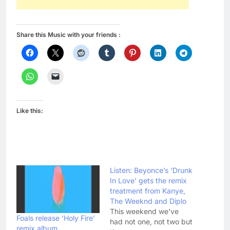
Share this Music with your friends :
Like this:
Listen: Beyonce’s ‘Drunk
In Love’ gets the remix
treatment from Kanye,
The Weeknd and Diplo
This weekend we've
Foals release ‘Holy Fire’
had not one, not two but
remix album