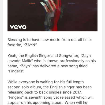
Blessing is to have new music from our all time
favorite, “ZAYN”.
Yeah, the English Singer and Songwriter, “Zayn
Javadd Malik” who is known professionally as his
name, “Zayn” has delivered a new song titled
“Fingers”.
While everyone is waiting for his full length
second solo album, the English singer has been
releasing back to back singles since 2017.
“Fingers” is seventh song yet released which will
appear on his upcoming album. When will he