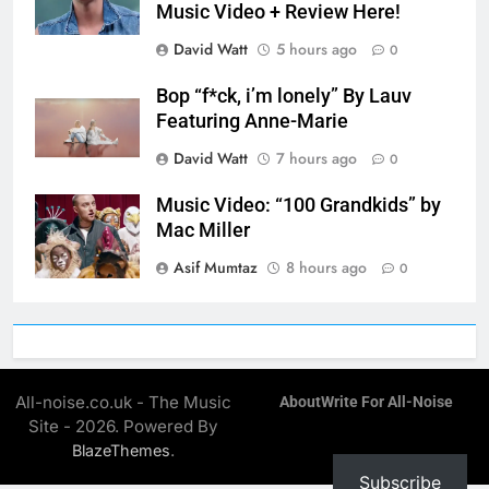
Music Video + Review Here!
David Watt
5 hours ago
0
Bop “f*ck, i’m lonely” By Lauv
Featuring Anne-Marie
David Watt
7 hours ago
0
Music Video: “100 Grandkids” by
Mac Miller
Asif Mumtaz
8 hours ago
0
All-noise.co.uk - The Music
About
Write For All-Noise
Site - 2026. Powered By
.
BlazeThemes
Subscribe