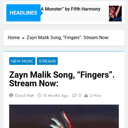
“I’m In Love With A Monster” by Fifth Harmony
HEADLINES
3 Hours Ago
Home
Zayn Malik Song, “Fingers”. Stream Now:
NEW MUSIC
STREAMS
Zayn Malik Song, “Fingers”.
Stream Now:
0
David Watt
10 Months Ago
2 Mins