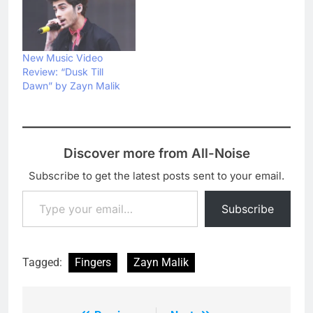
New Music Video
Review: “Dusk Till
Dawn” by Zayn Malik
Discover more from All-Noise
Subscribe to get the latest posts sent to your email.
Type your email…
Subscribe
Tagged:
Fingers
Zayn Malik