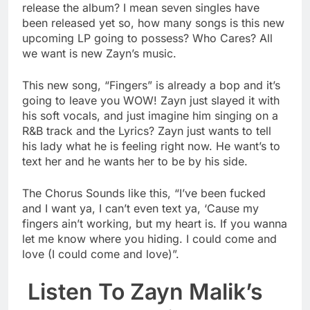
release the album? I mean seven singles have
been released yet so, how many songs is this new
upcoming LP going to possess? Who Cares? All
we want is new Zayn’s music.
This new song, “Fingers” is already a bop and it’s
going to leave you WOW! Zayn just slayed it with
his soft vocals, and just imagine him singing on a
R&B track and the Lyrics? Zayn just wants to tell
his lady what he is feeling right now. He want’s to
text her and he wants her to be by his side.
The Chorus Sounds like this, “I’ve been fucked
and I want ya, I can’t even text ya, ‘Cause my
fingers ain’t working, but my heart is. If you wanna
let me know where you hiding. I could come and
love (I could come and love)”.
Listen To Zayn Malik’s