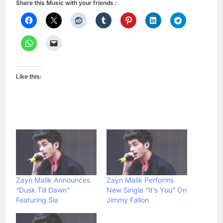
Share this Music with your friends :
Like this:
Zayn Malik Announces
Zayn Malik Performs
“Dusk Till Dawn”
New Single “It’s You” On
Featuring Sia
Jimmy Fallon