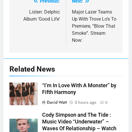
Previous:
Next:
Post
navigation
Listen: Delphic
Major Lazer Teams
Album ‘Good Life’
Up With Trove Lo’s To
Premiere, “Blow That
Smoke”. Stream
Now:
Related News
“I’m In Love With A Monster” by
Fifth Harmony
David Watt
3 hours ago
0
Cody Simpson and The Tide :
Music Video “Underwater” –
Waves Of Relationship – Watch