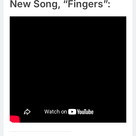
New Song, “Fingers”: