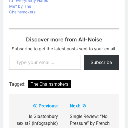
to “Everybody Hates
Me” by The
Chainsmokers
Discover more from All-Noise
Subscribe to get the latest posts sent to your email.
Type your email…
Subscribe
Tagged:
The Chainsmokers
Previous:
Next:
Post
navigation
Is Glastonbury
Single Review: “No
sexist? (Infographic)
Pressure” by French