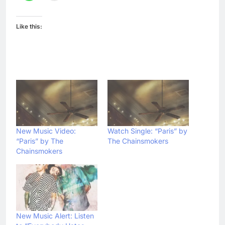
Like this:
New Music Video:
Watch Single: “Paris” by
“Paris” by The
The Chainsmokers
Chainsmokers
New Music Alert: Listen