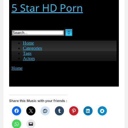
Share this Music with your friends :