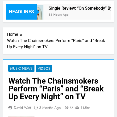
 review
Single Review: “On Somebody” By Av
HEADLINES
14 Hours Ago
Home
Watch The Chainsmokers Perform “Paris” and “Break
Up Every Night” on TV
MUSIC NEWS
VIDEOS
Watch The Chainsmokers
Perform “Paris” and “Break
Up Every Night” on TV
0
David Watt
3 Months Ago
1 Mins