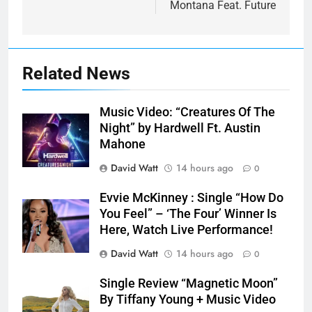
Montana Feat. Future
Related News
Music Video: “Creatures Of The
Night” by Hardwell Ft. Austin
Mahone
David Watt
14 hours ago
0
Evvie McKinney : Single “How Do
You Feel” – ‘The Four’ Winner Is
Here, Watch Live Performance!
David Watt
14 hours ago
0
Single Review “Magnetic Moon”
By Tiffany Young + Music Video