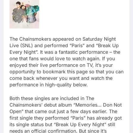
The Chainsmokers appeared on Saturday Night
Live (SNL) and performed “Paris” and “Break Up
Every Night”. It was a fantastic performance – the
one that fans would love to watch again. If you
enjoyed their live performance on TV, it’s your
opportunity to bookmark this page so that you can
come back whenever you want and watch the
performance in high-quality below.
Both these singles are included in The
Chainsmokers’ debut album “Memories… Don Not
Open” that came out just a few days earlier. The
first single they performed “Paris” has already got
its single status but “Break Up Every Night” still
needs an official confirmation. But since it’s