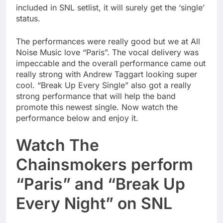
included in SNL setlist, it will surely get the ‘single’
status.
The performances were really good but we at All
Noise Music love “Paris”. The vocal delivery was
impeccable and the overall performance came out
really strong with Andrew Taggart looking super
cool. “Break Up Every Single” also got a really
strong performance that will help the band
promote this newest single. Now watch the
performance below and enjoy it.
Watch The
Chainsmokers perform
“Paris” and “Break Up
Every Night” on SNL