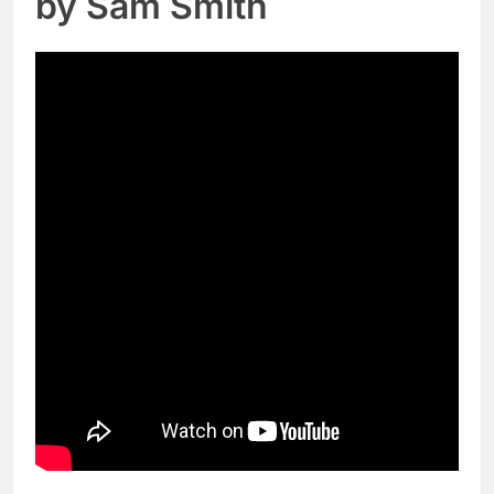
by Sam Smith