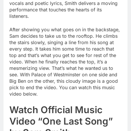
vocals and poetic lyrics, Smith delivers a moving
performance that touches the hearts of its
listeners.
After showing you what goes on in the backstage,
Sam decides to take us to the rooftop. He climbs
the stairs slowly, singing a line from his song at
every step. It takes him some time to reach that
top and that’s what you get to see for rest of the
video. When he finally reaches the top, it’s a
mesmerizing view. That’s what he wanted us to
see. With Palace of Westminster on one side and
Big Ben on the other, this cloudy image is a good
pick to end the video. You can watch this music
video below.
Watch Official Music
Video “One Last Song”