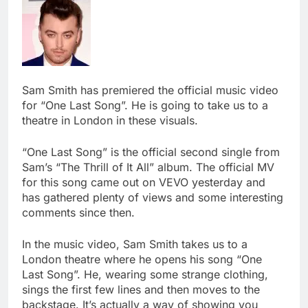
Sam Smith has premiered the official music video
for “One Last Song”. He is going to take us to a
theatre in London in these visuals.
“One Last Song” is the official second single from
Sam’s “The Thrill of It All” album. The official MV
for this song came out on VEVO yesterday and
has gathered plenty of views and some interesting
comments since then.
In the music video, Sam Smith takes us to a
London theatre where he opens his song “One
Last Song”. He, wearing some strange clothing,
sings the first few lines and then moves to the
backstage. It’s actually a way of showing you