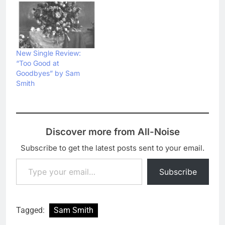
New Single Review:
“Too Good at
Goodbyes” by Sam
Smith
Discover more from All-Noise
Subscribe to get the latest posts sent to your email.
Type your email…
Subscribe
Tagged:
Sam Smith