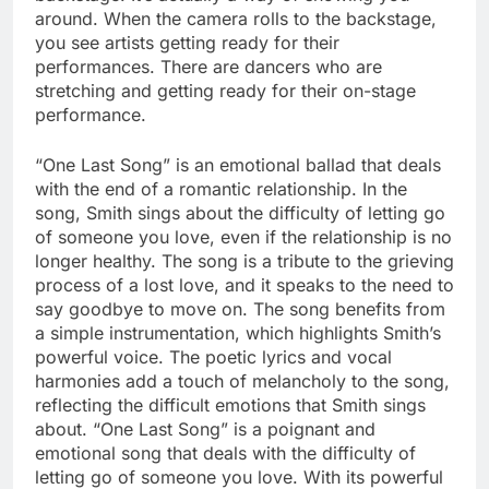
around. When the camera rolls to the backstage,
you see artists getting ready for their
performances. There are dancers who are
stretching and getting ready for their on-stage
performance.
“One Last Song” is an emotional ballad that deals
with the end of a romantic relationship. In the
song, Smith sings about the difficulty of letting go
of someone you love, even if the relationship is no
longer healthy. The song is a tribute to the grieving
process of a lost love, and it speaks to the need to
say goodbye to move on. The song benefits from
a simple instrumentation, which highlights Smith’s
powerful voice. The poetic lyrics and vocal
harmonies add a touch of melancholy to the song,
reflecting the difficult emotions that Smith sings
about. “One Last Song” is a poignant and
emotional song that deals with the difficulty of
letting go of someone you love. With its powerful