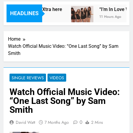
ds’ mix for Radio 1Xtra here
“I’m In Love With
HEADLINES
11 Hours Ago
Home
Watch Official Music Video: “One Last Song” by Sam
Smith
SINGLE REVIEWS
VIDEOS
Watch Official Music Video:
“One Last Song” by Sam
Smith
0
David Watt
7 Months Ago
2 Mins