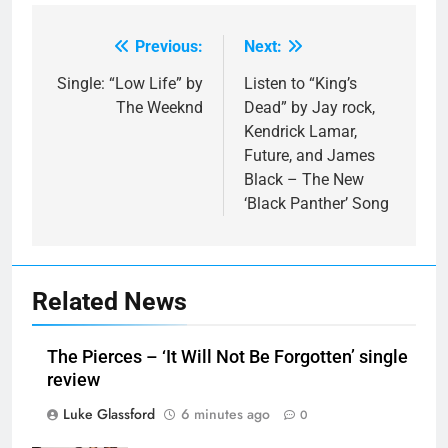
Previous:
Next:
Post
navigation
Single: “Low Life” by
Listen to “King’s
The Weeknd
Dead” by Jay rock,
Kendrick Lamar,
Future, and James
Black – The New
‘Black Panther’ Song
Related News
The Pierces – ‘It Will Not Be Forgotten’ single
review
Luke Glassford
6 minutes ago
0