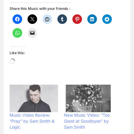
Share this Music with your friends :
Like this:
Loading…
Music Video Review:
New Music Video: “Too
“Pray” by Sam Smith &
Good at Goodbyes” by
Logic
Sam Smith