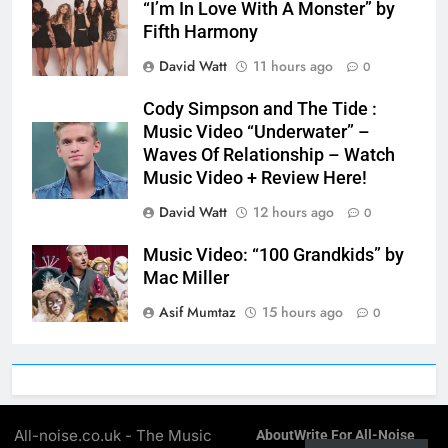
“I’m In Love With A Monster” by
Fifth Harmony
David Watt
11 hours ago
0
Cody Simpson and The Tide :
Music Video “Underwater” –
Waves Of Relationship – Watch
Music Video + Review Here!
David Watt
12 hours ago
0
Music Video: “100 Grandkids” by
Mac Miller
Asif Mumtaz
15 hours ago
0
All-noise.co.uk - The Music
About
Write For All-Noise