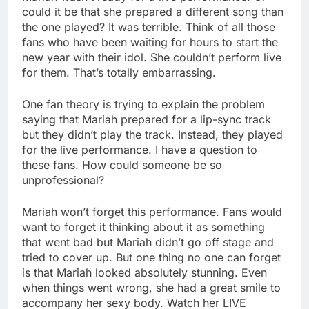
could it be that she prepared a different song than
the one played? It was terrible. Think of all those
fans who have been waiting for hours to start the
new year with their idol. She couldn’t perform live
for them. That’s totally embarrassing.
One fan theory is trying to explain the problem
saying that Mariah prepared for a lip-sync track
but they didn’t play the track. Instead, they played
for the live performance. I have a question to
these fans. How could someone be so
unprofessional?
Mariah won’t forget this performance. Fans would
want to forget it thinking about it as something
that went bad but Mariah didn’t go off stage and
tried to cover up. But one thing no one can forget
is that Mariah looked absolutely stunning. Even
when things went wrong, she had a great smile to
accompany her sexy body. Watch her LIVE