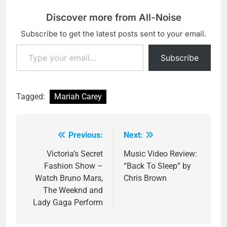
Discover more from All-Noise
Subscribe to get the latest posts sent to your email.
Type your email…
Subscribe
Tagged:
Mariah Carey
Previous:
Next:
Post
navigation
Victoria’s Secret
Music Video Review:
Fashion Show –
“Back To Sleep” by
Watch Bruno Mars,
Chris Brown
The Weeknd and
Lady Gaga Perform