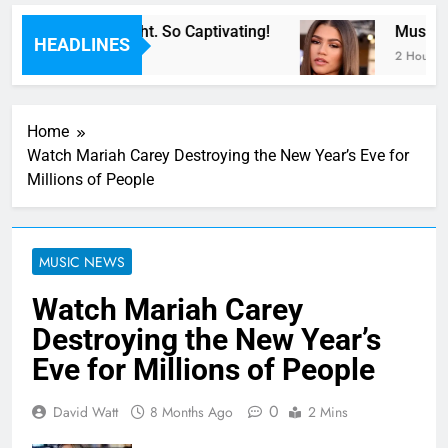
or Now” Last Night. So Captivating!
Music: “
HEADLINES
2 Hours Ag
Home
Watch Mariah Carey Destroying the New Year’s Eve for
Millions of People
MUSIC NEWS
Watch Mariah Carey
Destroying the New Year’s
Eve for Millions of People
0
David Watt
8 Months Ago
2 Mins