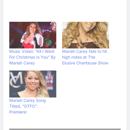
Music Video: “All I Want
Mariah Carey fails to hit
For Christmas Is You” By
high notes at The
Mariah Carey
Elusive Chanteuse Show
Mariah Carey Song
Titled, “GTFO”.
Premiere: