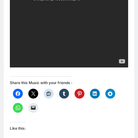
Share this Music with your friends :
Like this: