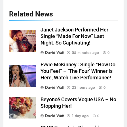
Related News
Janet Jackson Performed Her
Single “Made For Now” Last
Night. So Captivating!
David Watt
55 minutes ago
0
Evvie McKinney : Single “How Do
You Feel” – ‘The Four’ Winner Is
Here, Watch Live Performance!
David Watt
23 hours ago
0
Beyoncé Covers Vogue USA – No
Stopping Her!
David Watt
1 day ago
0