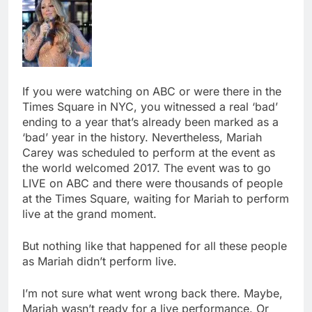
If you were watching on ABC or were there in the
Times Square in NYC, you witnessed a real ‘bad’
ending to a year that’s already been marked as a
‘bad’ year in the history. Nevertheless, Mariah
Carey was scheduled to perform at the event as
the world welcomed 2017. The event was to go
LIVE on ABC and there were thousands of people
at the Times Square, waiting for Mariah to perform
live at the grand moment.
But nothing like that happened for all these people
as Mariah didn’t perform live.
I’m not sure what went wrong back there. Maybe,
Mariah wasn’t ready for a live performance. Or