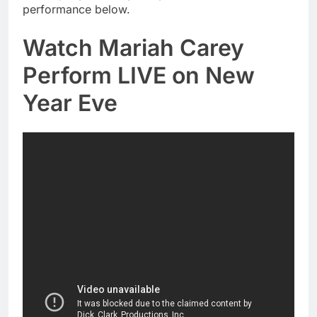
performance below.
Watch Mariah Carey
Perform LIVE on New
Year Eve