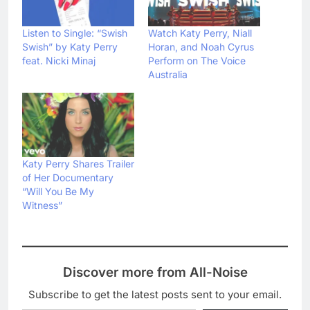
Listen to Single: “Swish
Watch Katy Perry, Niall
Swish” by Katy Perry
Horan, and Noah Cyrus
feat. Nicki Minaj
Perform on The Voice
Australia
Katy Perry Shares Trailer
of Her Documentary
“Will You Be My
Witness”
Discover more from All-Noise
Subscribe to get the latest posts sent to your email.
Type your email…