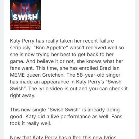
Katy Perry has really taken her recent failure
seriously. “Bon Appetite” wasn’t received well so
she is now trying her best to get back to her
game. And believe it or not, she knows what her
fans want. This time, she has enrolled Brazilian
MEME queen Gretchen. The 58-year-old singer
has made an appearance in Katy Perry’s “Swish
Swish”. The lyric video is out and you can check it
right away.
This new single “Swish Swish” is already doing
good. Katy did a live performance as well. Fans
took it really well.
Now that Katy Perry has gifted this new lyrics