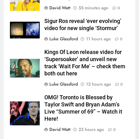
David Watt
55 minutes ago
0
Sigur Ros reveal ‘ever evolving’
video for new single ‘Stormur’
Luke Glassford
11 hours ago
0
Kings Of Leon release video for
‘Supersoaker’ and unveil new
track ‘Wait For Me’ – check them
both out here
Luke Glassford
12 hours ago
0
OMG! Toronto is Blessed by
Taylor Swift and Bryan Adam’s
Live “Summer of 69” – Watch it
Here!
David Watt
23 hours ago
0