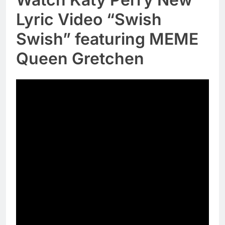
Lyric Video “Swish
Swish” featuring MEME
Queen Gretchen