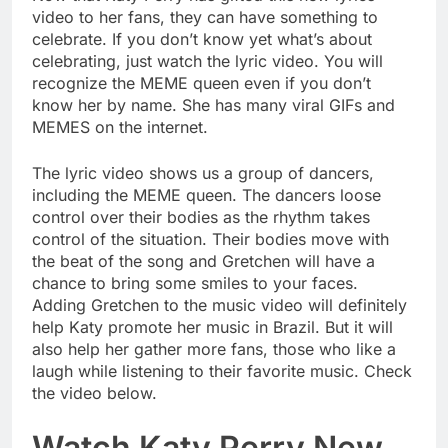
video to her fans, they can have something to
celebrate. If you don’t know yet what’s about
celebrating, just watch the lyric video. You will
recognize the MEME queen even if you don’t
know her by name. She has many viral GIFs and
MEMES on the internet.
The lyric video shows us a group of dancers,
including the MEME queen. The dancers loose
control over their bodies as the rhythm takes
control of the situation. Their bodies move with
the beat of the song and Gretchen will have a
chance to bring some smiles to your faces.
Adding Gretchen to the music video will definitely
help Katy promote her music in Brazil. But it will
also help her gather more fans, those who like a
laugh while listening to their favorite music. Check
the video below.
Watch Katy Perry New