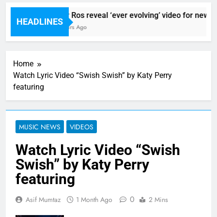
Sigur Ros reveal ‘ever evolving’ video for new sin
HEADLINES
11 Hours Ago
Home
Watch Lyric Video “Swish Swish” by Katy Perry
featuring
MUSIC NEWS
VIDEOS
Watch Lyric Video “Swish
Swish” by Katy Perry
featuring
0
Asif Mumtaz
1 Month Ago
2 Mins