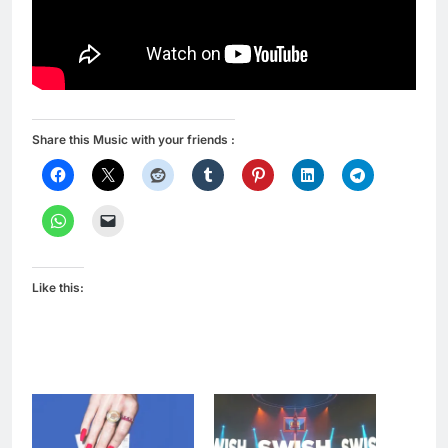
Share this Music with your friends :
Like this: