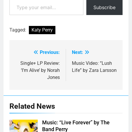
Subscribe
Tagged:
Katy Perry
Previous:
Next:
Post
navigation
Single+ LP Review:
Music Video: “Lush
‘I’m Alive’ by Norah
Life” by Zara Larsson
Jones
Related News
Music: “Live Forever” by The
Band Perry