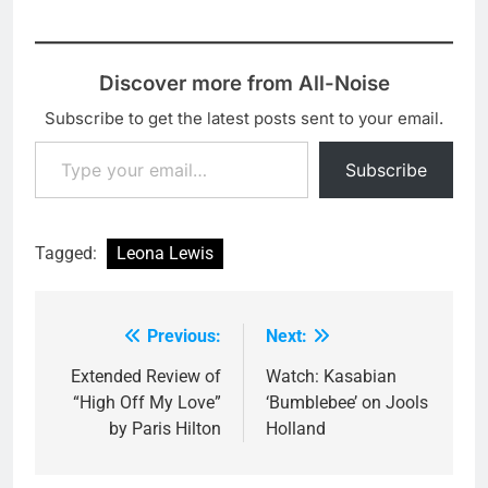
Discover more from All-Noise
Subscribe to get the latest posts sent to your email.
Type your email…
Subscribe
Tagged:
Leona Lewis
Previous:
Next:
Post
navigation
Extended Review of
Watch: Kasabian
“High Off My Love”
‘Bumblebee’ on Jools
by Paris Hilton
Holland