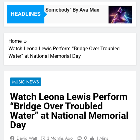
Single Review: “On Somebody” By Ava Max
Mu
HEADLINES
46 Minutes Ago
1 
Home
Watch Leona Lewis Perform “Bridge Over Troubled
Water” at National Memorial Day
MUSIC NEWS
Watch Leona Lewis Perform
“Bridge Over Troubled
Water” at National Memorial
Day
0
David Watt
3 Months Ago
1 Mins