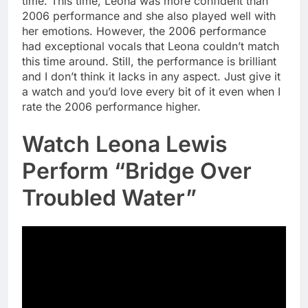
time. This time, Leona was more confident than
2006 performance and she also played well with
her emotions. However, the 2006 performance
had exceptional vocals that Leona couldn’t match
this time around. Still, the performance is brilliant
and I don’t think it lacks in any aspect. Just give it
a watch and you’d love every bit of it even when I
rate the 2006 performance higher.
Watch Leona Lewis
Perform “Bridge Over
Troubled Water”