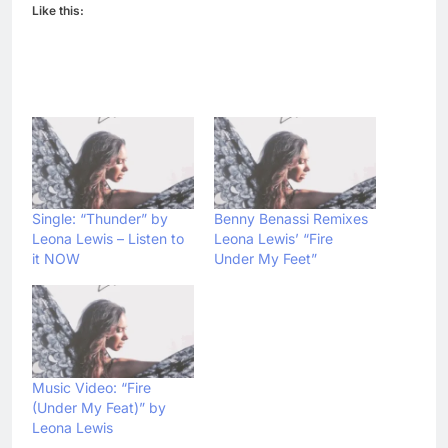
Like this:
Single: “Thunder” by
Benny Benassi Remixes
Leona Lewis – Listen to
Leona Lewis’ “Fire
it NOW
Under My Feet”
Music Video: “Fire
(Under My Feat)” by
Leona Lewis