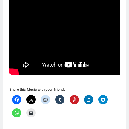
Share this Music with your friends :