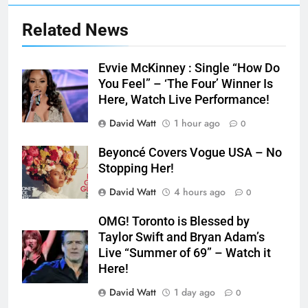
Related News
Evvie McKinney : Single “How Do
You Feel” – ‘The Four’ Winner Is
Here, Watch Live Performance!
David Watt
1 hour ago
0
Beyoncé Covers Vogue USA – No
Stopping Her!
David Watt
4 hours ago
0
OMG! Toronto is Blessed by
Taylor Swift and Bryan Adam’s
Live “Summer of 69” – Watch it
Here!
David Watt
1 day ago
0