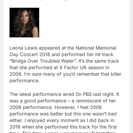
Leona Lewis appeared at the National Memorial
Day Concert 2018 and performed her hit track
“Bridge Over Troubled Water”. It’s the same track
that she performed at X Factor UK season in
2006. I’m sure many of you’d remember that killer
performance.
The latest performance aired 0n PBS last night. It
was a good performance – a reminiscent of her
2006 performance. However, I feel 2006
performance was better but this one wasn’t bad
either. I enjoyed every moment as I did back in
2016 when she performed this track for the first