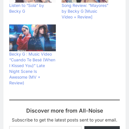
Listen to “Sola” by
Song Review: “Mayores”
Becky G
by Becky G [Music
Video + Review]
Becky G : Music Video
“Cuando Te Besé (When
I Kissed You)” Late
Night Scene Is
Awesome (MV +
Review)
Discover more from All-Noise
Subscribe to get the latest posts sent to your email.
Type your email…