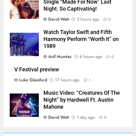
Single “Made For Now” Last
Night. So Captivating!
David Watt
3 hours ago
0
Watch Taylor Swift and Fifth
Harmony Perform “Worth It” on
1989
Asif Mumtaz
6 hours ago
0
V Festival preview
Luke Glassford
17 hours ago
1
Music Video: “Creatures Of The
Night” by Hardwell Ft. Austin
Mahone
David Watt
1 day ago
0