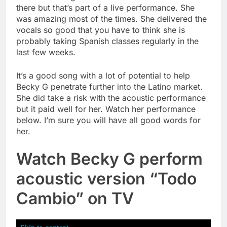
there but that’s part of a live performance. She
was amazing most of the times. She delivered the
vocals so good that you have to think she is
probably taking Spanish classes regularly in the
last few weeks.
It’s a good song with a lot of potential to help
Becky G penetrate further into the Latino market.
She did take a risk with the acoustic performance
but it paid well for her. Watch her performance
below. I’m sure you will have all good words for
her.
Watch Becky G perform
acoustic version “Todo
Cambio” on TV