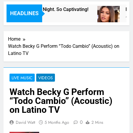
de For Now” Last Night. So Captivating!
Musi
HEADLINES
4 Hou
Home
Watch Becky G Perform “Todo Cambio” (Acoustic) on
Latino TV
LIVE MUSIC
VIDEOS
Watch Becky G Perform
“Todo Cambio” (Acoustic)
on Latino TV
0
David Watt
5 Months Ago
2 Mins