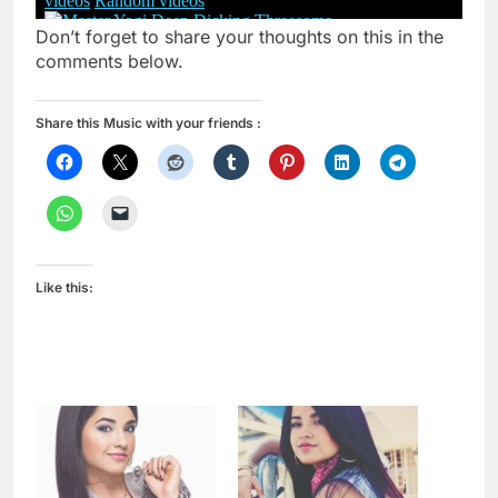
Don’t forget to share your thoughts on this in the
comments below.
Share this Music with your friends :
Like this: