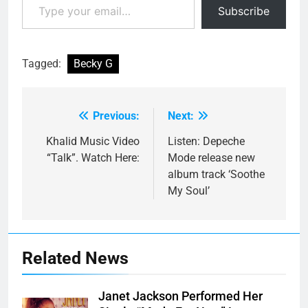
Subscribe
Tagged:
Becky G
Previous:
Next:
Post
navigation
Khalid Music Video
Listen: Depeche
“Talk”. Watch Here:
Mode release new
album track ‘Soothe
My Soul’
Related News
Janet Jackson Performed Her