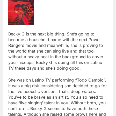
Becky G is the next big thing. She’s going to
become a household name with the next Power
Rangers movie and meanwhile, she is proving to
the world that she can sing live and that too
without a heavy beat in the background to cover
your hiccups. Becky G is doing all this on Latino
TV these days and she’s doing good.
She was on Latino TV performing “Todo Cambio”.
It was a big risk considering she decided to go for
the live acoustic version. That’s deep waters.
You’ve to be brave as an artist. You also need to
have ‘live singing’ talent in you. Without both, you
can’t do it. Becky G seems to have both these
talents. Although she raised some brows here and