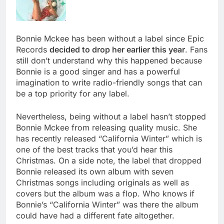
Bonnie Mckee has been without a label since Epic
Records
decided to drop her earlier this year
. Fans
still don’t understand why this happened because
Bonnie is a good singer and has a powerful
imagination to write radio-friendly songs that can
be a top priority for any label.
Nevertheless, being without a label hasn’t stopped
Bonnie Mckee from releasing quality music. She
has recently released “California Winter” which is
one of the best tracks that you’d hear this
Christmas. On a side note, the label that dropped
Bonnie released its own album with seven
Christmas songs including originals as well as
covers but the album was a flop. Who knows if
Bonnie’s “California Winter” was there the album
could have had a different fate altogether.