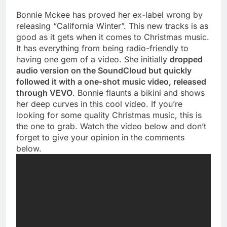
Bonnie Mckee has proved her ex-label wrong by
releasing “California Winter”. This new tracks is as
good as it gets when it comes to Christmas music.
It has everything from being radio-friendly to
having one gem of a video. She initially
dropped
audio version on the SoundCloud but quickly
followed it with a one-shot music video, released
through VEVO
. Bonnie flaunts a bikini and shows
her deep curves in this cool video. If you’re
looking for some quality Christmas music, this is
the one to grab. Watch the video below and don’t
forget to give your opinion in the comments
below.