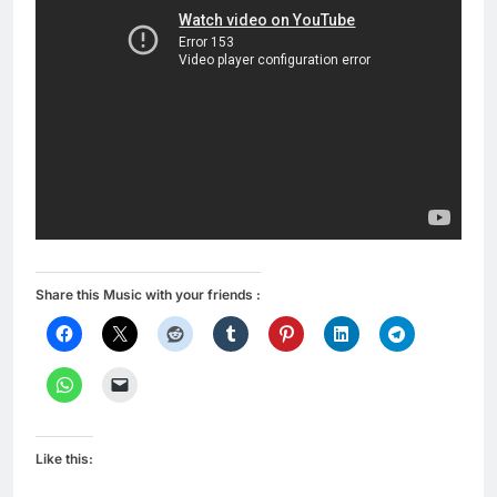
Share this Music with your friends :
Like this: