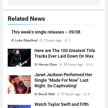
Related News
This week’s single releases – 09/08
Luke Glassford
7 hours ago
3
Here are The 100 Greatest Title
Tracks Ever Laid Down On Wax
Harvey Dyer
10 hours ago
0
Janet Jackson Performed Her
Single “Made For Now” Last
Night. So Captivating!
David Watt
17 hours ago
0
Watch Taylor Swift and Fifth