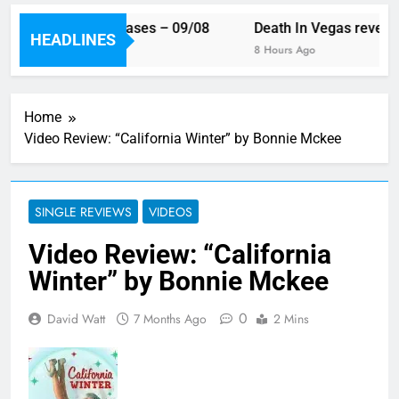
 week’s single releases – 09/08
Death In Vegas reveal n
HEADLINES
urs Ago
8 Hours Ago
Home
Video Review: “California Winter” by Bonnie Mckee
SINGLE REVIEWS
VIDEOS
Video Review: “California
Winter” by Bonnie Mckee
0
David Watt
7 Months Ago
2 Mins