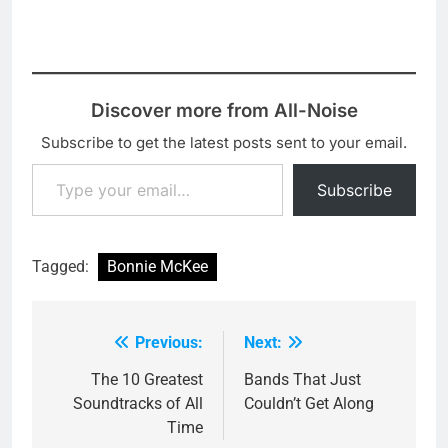
Discover more from All-Noise
Subscribe to get the latest posts sent to your email.
Type your email…
Subscribe
Tagged:
Bonnie McKee
Previous:
Next:
Post
navigation
The 10 Greatest
Bands That Just
Soundtracks of All
Couldn’t Get Along
Time