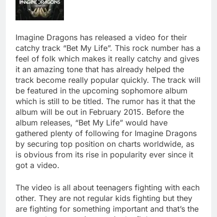
Imagine Dragons has released a video for their
catchy track “Bet My Life”. This rock number has a
feel of folk which makes it really catchy and gives
it an amazing tone that has already helped the
track become really popular quickly. The track will
be featured in the upcoming sophomore album
which is still to be titled. The rumor has it that the
album will be out in February 2015. Before the
album releases, “Bet My Life” would have
gathered plenty of following for Imagine Dragons
by securing top position on charts worldwide, as
is obvious from its rise in popularity ever since it
got a video.
The video is all about teenagers fighting with each
other. They are not regular kids fighting but they
are fighting for something important and that’s the