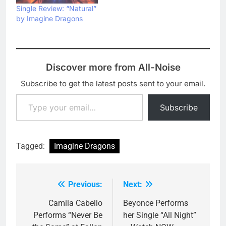
Single Review: “Natural”
by Imagine Dragons
Discover more from All-Noise
Subscribe to get the latest posts sent to your email.
Type your email…
Subscribe
Tagged:
Imagine Dragons
Previous:
Next:
Post
navigation
Camila Cabello
Beyonce Performs
Performs “Never Be
her Single “All Night”