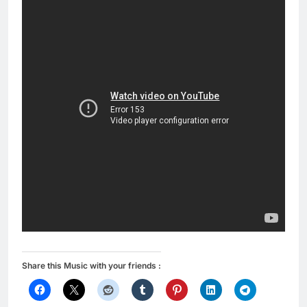
Share this Music with your friends :