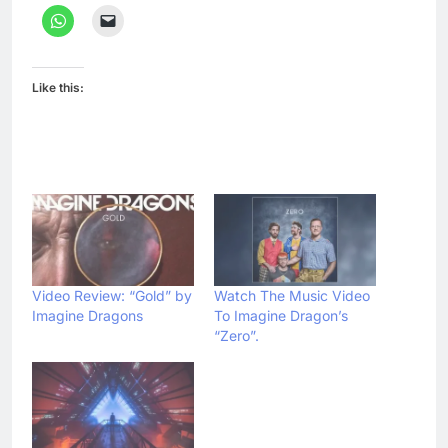
Like this:
Video Review: “Gold” by
Watch The Music Video
Imagine Dragons
To Imagine Dragon’s
“Zero”.