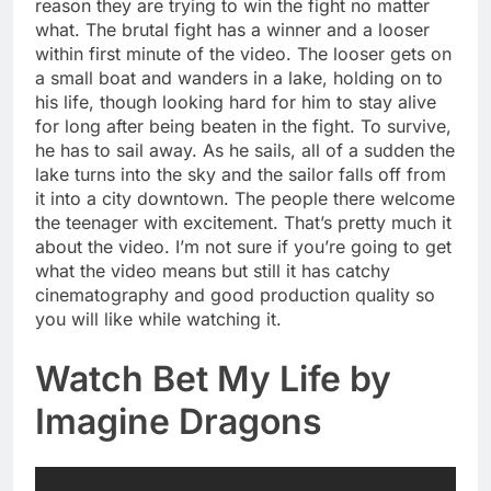
reason they are trying to win the fight no matter
what. The brutal fight has a winner and a looser
within first minute of the video. The looser gets on
a small boat and wanders in a lake, holding on to
his life, though looking hard for him to stay alive
for long after being beaten in the fight. To survive,
he has to sail away. As he sails, all of a sudden the
lake turns into the sky and the sailor falls off from
it into a city downtown. The people there welcome
the teenager with excitement. That’s pretty much it
about the video. I’m not sure if you’re going to get
what the video means but still it has catchy
cinematography and good production quality so
you will like while watching it.
Watch Bet My Life by
Imagine Dragons