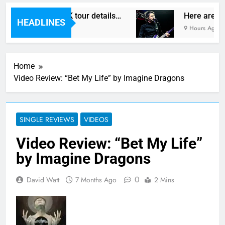
egas reveal new UK tour details…
Here are The
HEADLINES
9 Hours Ago
Home
Video Review: “Bet My Life” by Imagine Dragons
SINGLE REVIEWS
VIDEOS
Video Review: “Bet My Life”
by Imagine Dragons
0
David Watt
7 Months Ago
2 Mins