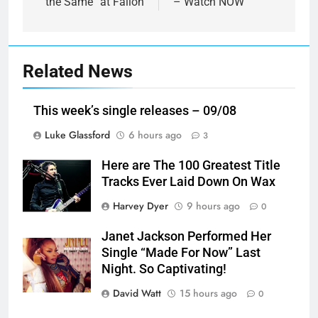
the Same” at Fallon
– Watch NOW
Related News
This week’s single releases – 09/08
Luke Glassford
6 hours ago
3
Here are The 100 Greatest Title
Tracks Ever Laid Down On Wax
Harvey Dyer
9 hours ago
0
Janet Jackson Performed Her
Single “Made For Now” Last
Night. So Captivating!
David Watt
15 hours ago
0