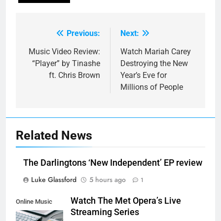
Previous:
Next:
Post
navigation
Music Video Review:
Watch Mariah Carey
“Player” by Tinashe
Destroying the New
ft. Chris Brown
Year’s Eve for
Millions of People
Related News
The Darlingtons ‘New Independent’ EP review
Luke Glassford
5 hours ago
1
Watch The Met Opera’s Live
Online Music
Streaming Series
Streaming App