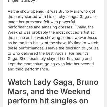
single “Starboy”.
As the show opened, it was Bruno Mars who got
the party started with his catchy songs. Gaga also
made her presence felt with powerful
performances and amazing dresses. Finally, the
Weeknd was probably the most noticed artist at
the scene as he was showing some awkwardness
as he ran into his ex at the show. It’s time to watch
these performances. I leave the decision to you as
to who delivered the best vocals. For me, it’s
Gaga. She absolutely slayed her first song and
kept the momentum going even into her second
and third performance.
Watch Lady Gaga, Bruno
Mars, and the Weeknd
perform hit singles on