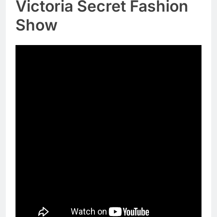
Victoria Secret Fashion
Show