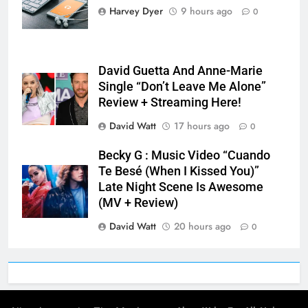
Harvey Dyer
9 hours ago
0
David Guetta And Anne-Marie
Single “Don’t Leave Me Alone”
Review + Streaming Here!
David Watt
17 hours ago
0
Becky G : Music Video “Cuando
Te Besé (When I Kissed You)”
Late Night Scene Is Awesome
(MV + Review)
David Watt
20 hours ago
0