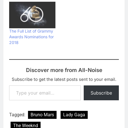
The Full List of Grammy
Awards Nominations for
2018
Discover more from All-Noise
Subscribe to get the latest posts sent to your email.
Type your email…
Subscribe
Tagged:
Bruno Mars
Lady Gaga
The Weeknd