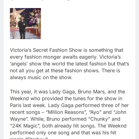
Victoria’s Secret Fashion Show is something that
every fashion monger awaits eagerly. Victoria’s
‘angels’ show the world the latest fashion but that’s
not all you get at these fashion shows. There is
always music on the show.
This year, it was Lady Gaga, Bruno Mars, and the
Weeknd who provided the tunes for the show in
Paris last week. Lady Gaga performed three of her
recent songs – “Million Reasons”, “Ayo” and “John
Wayne”. While, Bruno performed “Chunky” and
“24K Magic”, both already hit songs. The Weeknd
performed only one song and that was his hit