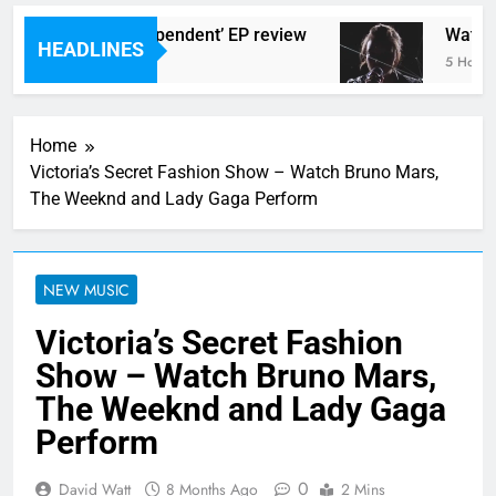
lingtons ‘New Independent’ EP review
Watch: 
HEADLINES
go
5 Hours 
Home
Victoria’s Secret Fashion Show – Watch Bruno Mars,
The Weeknd and Lady Gaga Perform
NEW MUSIC
Victoria’s Secret Fashion
Show – Watch Bruno Mars,
The Weeknd and Lady Gaga
Perform
0
David Watt
8 Months Ago
2 Mins