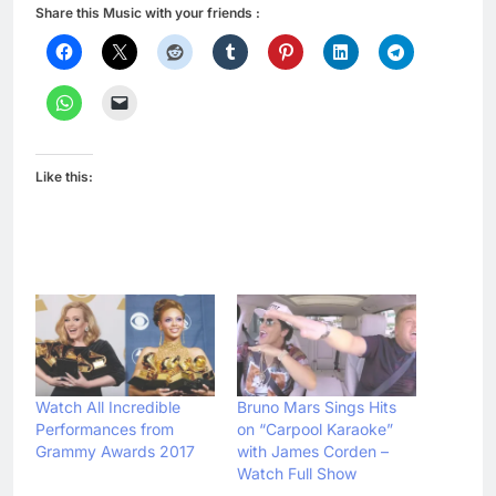
Share this Music with your friends :
Like this:
Watch All Incredible
Bruno Mars Sings Hits
Performances from
on “Carpool Karaoke”
Grammy Awards 2017
with James Corden –
Watch Full Show