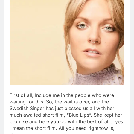
First of all, Include me in the people who were
waiting for this. So, the wait is over, and the
Swedish Singer has just blessed us all with her
much awaited short film, “Blue Lips”. She kept her
promise and here you go with the best of all… yes
i mean the short film. All you need rightnow is,