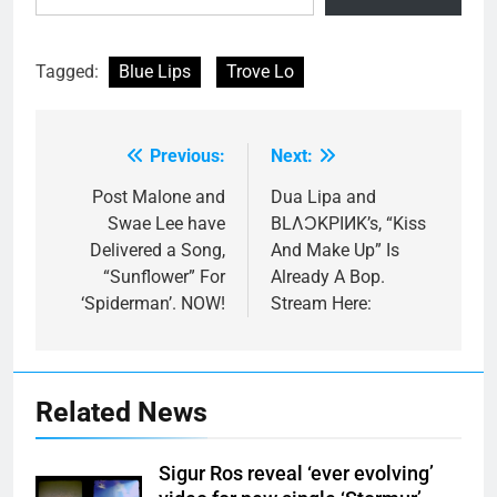
Tagged:
Blue Lips
Trove Lo
Previous:
Next:
Post
navigation
Post Malone and
Dua Lipa and
Swae Lee have
BLΛƆKPIИK’s, “Kiss
Delivered a Song,
And Make Up” Is
“Sunflower” For
Already A Bop.
‘Spiderman’. NOW!
Stream Here:
Related News
Sigur Ros reveal ‘ever evolving’