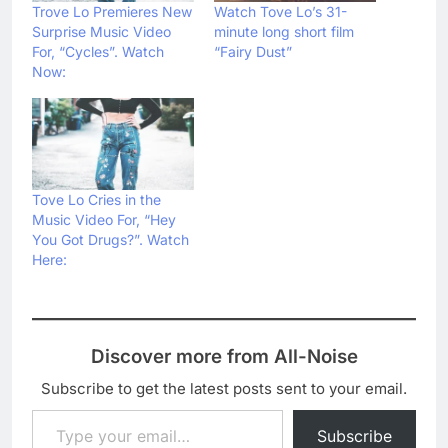
Trove Lo Premieres New
Watch Tove Lo’s 31-
Surprise Music Video
minute long short film
For, “Cycles”. Watch
“Fairy Dust”
Now:
Tove Lo Cries in the
Music Video For, “Hey
You Got Drugs?”. Watch
Here:
Discover more from All-Noise
Subscribe to get the latest posts sent to your email.
Type your email…
Subscribe