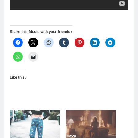
Share this Music with your friends :
Like this: