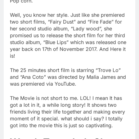
Pop corn.
Well, you know her style. Just like she premiered
two short films, “Fairy Dust” and “Fire Fade” for
her second studio album, “Lady wood”, she
promised us to release the short film for her third
studio album, “Blue Lips” which was released one
year back on 17th of November 2017. And Here it
is!
The 25 minutes short film is starring “Trove Lo”
and “Ana Coto” was directed by Malia James and
was premiered via YouTube.
The Movie is not short to me. LOL! I mean It has
got a lot in it, a while long story! It shows two
friends living their life together and making every
moment of it special. what should i say? I totally
got into the movie this is just so captivating.