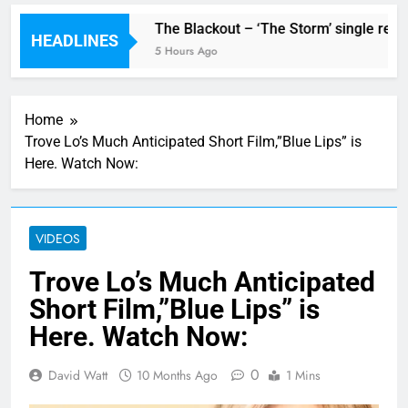
single ‘Stormur’
The Blackout – ‘The Storm’ single revie
HEADLINES
5 Hours Ago
Home
Trove Lo’s Much Anticipated Short Film,”Blue Lips” is
Here. Watch Now:
VIDEOS
Trove Lo’s Much Anticipated
Short Film,”Blue Lips” is
Here. Watch Now:
0
David Watt
10 Months Ago
1 Mins