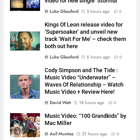
video for new single ‘Stormur’
Luke Glassford
5 hours ago
0
Kings Of Leon release video for
‘Supersoaker’ and unveil new
track ‘Wait For Me’ – check them
both out here
Luke Glassford
6 hours ago
0
Cody Simpson and The Tide :
Music Video “Underwater” –
Waves Of Relationship – Watch
Music Video + Review Here!
David Watt
18 hours ago
0
Music Video: “100 Grandkids” by
Mac Miller
Asif Mumtaz
21 hours ago
0