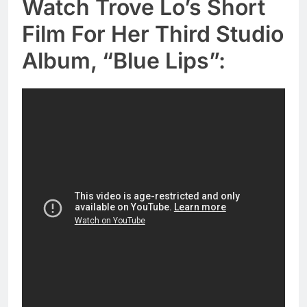
Watch Trove Lo’s Short
Film For Her Third Studio
Album, “Blue Lips”: