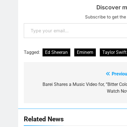
Discover m
Subscribe to get the 
Type your email…
Tagged:
Ed Sheeran
Eminem
Taylor Swift
Previou
Post
navigation
Barei Shares a Music Video for, “Bitter Col
Watch No
Related News