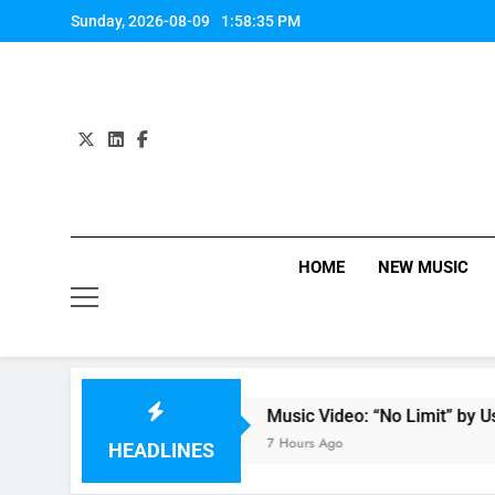
Skip
Sunday, 2026-08-09
1:58:36 PM
to
content
HOME
NEW MUSIC
Anastacia
Music Video: “No Limit” by Usher
7 Hours Ago
HEADLINES