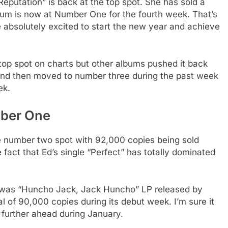
eputation” is back at the top spot. She has sold a
lbum is now at Number One for the fourth week. That’s
 absolutely excited to start the new year and achieve
 top spot on charts but other albums pushed it back
and then moved to number three during the past week
ek.
mber One
he number two spot with 92,000 copies being sold
e fact that Ed’s single “Perfect” has totally dominated
 was “Huncho Jack, Jack Huncho” LP released by
l of 90,000 copies during its debut week. I’m sure it
 further ahead during January.