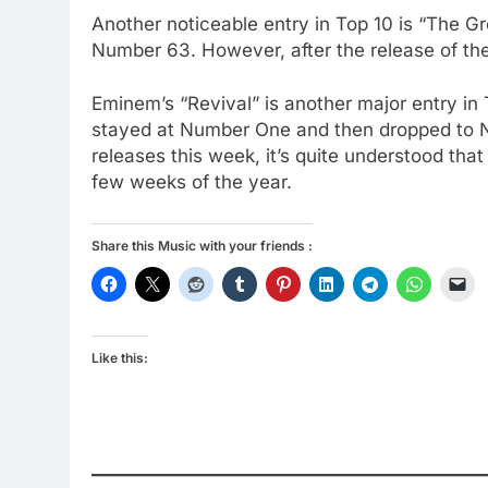
Another noticeable entry in Top 10 is “The G
Number 63. However, after the release of the
Eminem’s “Revival” is another major entry in
stayed at Number One and then dropped to 
releases this week, it’s quite understood that 
few weeks of the year.
Share this Music with your friends :
Like this: