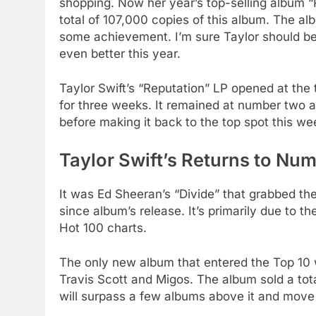
shopping. Now her year’s top-selling album “R
total of 107,000 copies of this album. The a
some achievement. I’m sure Taylor should be
even better this year.
Taylor Swift’s “Reputation” LP opened at the
for three weeks. It remained at number two 
before making it back to the top spot this we
Taylor Swift’s Returns to Nu
It was Ed Sheeran’s “Divide” that grabbed t
since album’s release. It’s primarily due to th
Hot 100 charts.
The only new album that entered the Top 10
Travis Scott and Migos. The album sold a tota
will surpass a few albums above it and move