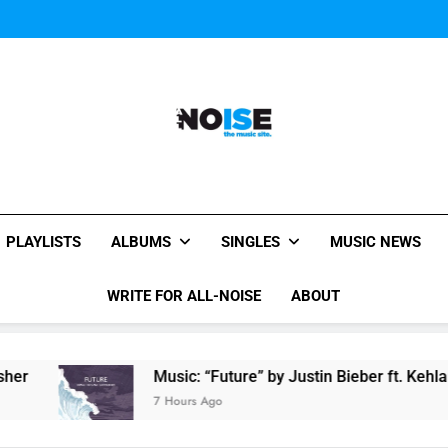
Miguel Contributes
Miguel Contributes
All-Noise
The Music Site.
PLAYLISTS
ALBUMS
SINGLES
MUSIC NEWS
WRITE FOR ALL-NOISE
ABOUT
Music: “Future” by Justin Bieber ft. Kehlani
7 Hours Ago