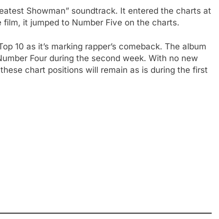
reatest Showman” soundtrack. It entered the charts at
 film, it jumped to Number Five on the charts.
 Top 10 as it’s marking rapper’s comeback. The album
Number Four during the second week. With no new
these chart positions will remain as is during the first