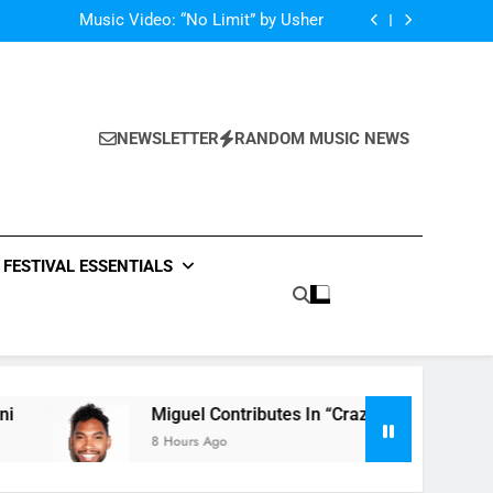
Single: “Caught In The Middle” by Anastacia
Music Video: “No Limit” by Usher
Music: “Future” by Justin Bieber ft. Kehlani
 In “Crazy Rich Asians” With His Song “Vote”
Single: “Caught In The Middle” by Anastacia
Music Video: “No Limit” by Usher
Music: “Future” by Justin Bieber ft. Kehlani
NEWSLETTER
RANDOM MUSIC NEWS
 In “Crazy Rich Asians” With His Song “Vote”
FESTIVAL ESSENTIALS
Miguel Contributes In “Crazy Rich Asians” With His
8 Hours Ago