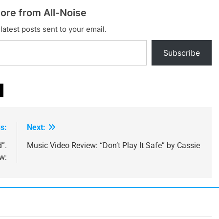
ore from All-Noise
latest posts sent to your email.
Subscribe
s:
Next:
d”.
Music Video Review: “Don’t Play It Safe” by Cassie
w: