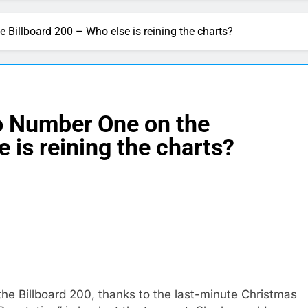
e Billboard 200 – Who else is reining the charts?
to Number One on the
 is reining the charts?
he Billboard 200, thanks to the last-minute Christmas