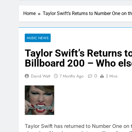
Home
Taylor Swift’s Returns to Number One on th
MUSIC NEWS
Taylor Swift’s Returns 
Billboard 200 – Who else
0
David Watt
7 Months Ago
2 Mins
Taylor Swift has returned to Number One on t