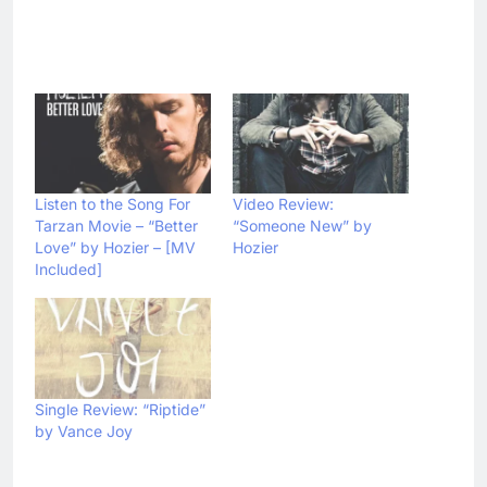
Listen to the Song For
Video Review:
Tarzan Movie – “Better
“Someone New” by
Love” by Hozier – [MV
Hozier
Included]
Single Review: “Riptide”
by Vance Joy