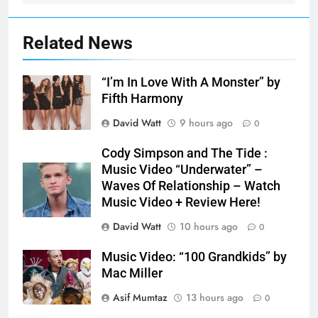
Related News
“I’m In Love With A Monster” by
Fifth Harmony
David Watt
9 hours ago
0
Cody Simpson and The Tide :
Music Video “Underwater” –
Waves Of Relationship – Watch
Music Video + Review Here!
David Watt
10 hours ago
0
Music Video: “100 Grandkids” by
Mac Miller
Asif Mumtaz
13 hours ago
0