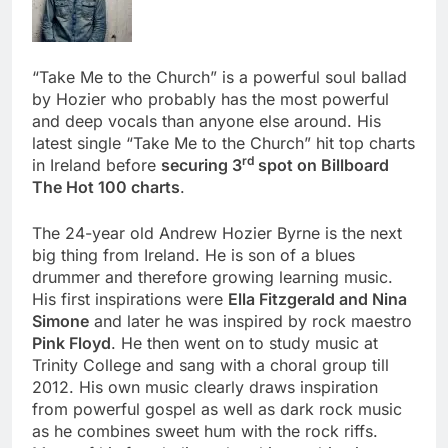
“Take Me to the Church” is a powerful soul ballad
by Hozier who probably has the most powerful
and deep vocals than anyone else around. His
latest single “Take Me to the Church” hit top charts
rd
in Ireland before
securing 3
spot on Billboard
The Hot 100 charts
.
The 24-year old Andrew Hozier Byrne is the next
big thing from Ireland. He is son of a blues
drummer and therefore growing learning music.
His first inspirations were
Ella Fitzgerald and Nina
Simone
and later he was inspired by rock maestro
Pink Floyd
. He then went on to study music at
Trinity College and sang with a choral group till
2012. His own music clearly draws inspiration
from powerful gospel as well as dark rock music
as he combines sweet hum with the rock riffs.