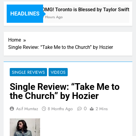
y
OMG! Toronto is Blessed by Taylor Swift and
HEADLINES
9 Hours Ago
Home
Single Review: “Take Me to the Church” by Hozier
SINGLE REVIEWS
VIDEOS
Single Review: “Take Me to
the Church” by Hozier
0
Asif Mumtaz
8 Months Ago
2 Mins