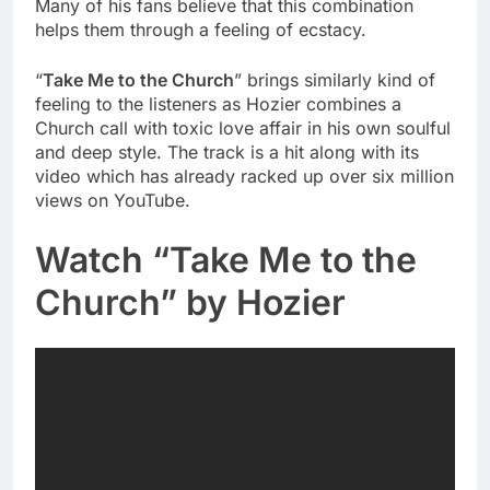
Many of his fans believe that this combination
helps them through a feeling of ecstacy.
“
Take Me to the Church
” brings similarly kind of
feeling to the listeners as Hozier combines a
Church call with toxic love affair in his own soulful
and deep style. The track is a hit along with its
video which has already racked up over six million
views on YouTube.
Watch “Take Me to the
Church” by Hozier