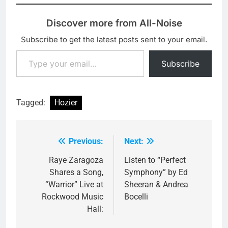
Discover more from All-Noise
Subscribe to get the latest posts sent to your email.
Type your email…
Subscribe
Tagged:
Hozier
Previous:
Next:
Post
navigation
Raye Zaragoza
Listen to “Perfect
Shares a Song,
Symphony” by Ed
“Warrior” Live at
Sheeran & Andrea
Rockwood Music
Bocelli
Hall: