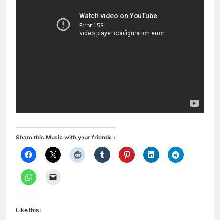
Share this Music with your friends :
Like this: