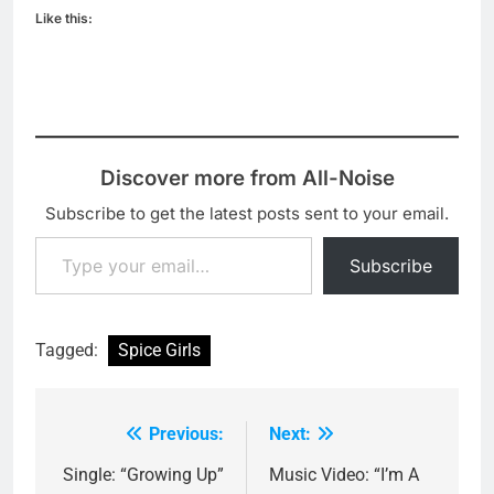
Like this:
Discover more from All-Noise
Subscribe to get the latest posts sent to your email.
Type your email…
Subscribe
Tagged:
Spice Girls
Previous:
Next:
Post
navigation
Single: “Growing Up”
Music Video: “I’m A