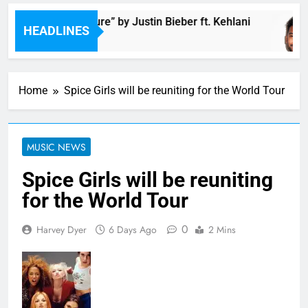
Music: “Future” by Justin Bieber ft. Kehlani
HEADLINES
12 Minutes Ago
Home
Spice Girls will be reuniting for the World Tour
MUSIC NEWS
Spice Girls will be reuniting
for the World Tour
0
Harvey Dyer
6 Days Ago
2 Mins