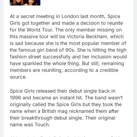
At a secret meeting in London last month, Spice
Girls got together and made a decision to reunite
for the World Tour. The only member missing on
this massive tour will be Victoria Beckham, which
is sad because she is the most popular member of
the famous girl band of 90s. She is hitting the high
fashion street successfully and her inclusion would
have sparkled the whole thing. But still, remaining
members are reuniting, according to a credible
source.
Spice Girls released their debut single back in
1996 and became an instant hit. The band wasn’t
originally called the Spice Girls but they took the
name when a British mag nicknamed them after
their breakthrough debut single. Their original
name was Touch.