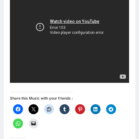
Share this Music with your friends :