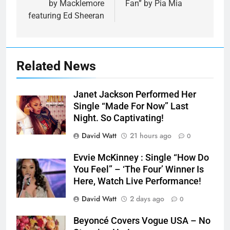
by Macklemore
Fan” by Pia Mia
featuring Ed Sheeran
Related News
Janet Jackson Performed Her
Single “Made For Now” Last
Night. So Captivating!
David Watt
21 hours ago
0
Evvie McKinney : Single “How Do
You Feel” – ‘The Four’ Winner Is
Here, Watch Live Performance!
David Watt
2 days ago
0
Beyoncé Covers Vogue USA – No