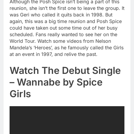
Although the Posh Spice isn’t being a part of this
reunion, she isn’t the first one to leave the group. It
was Geri who called it quits back in 1998. But
again, this was a big time reunion and Posh Spice
could have taken out some time out of her busy
scheduled. Fans really wanted to see her on the
World Tour. Watch some videos from Nelson
Mandela’s ‘Heroes’, as he famously called the Girls
at an event in 1997, and relive the past.
Watch The Debut Single
– Wannabe by Spice
Girls