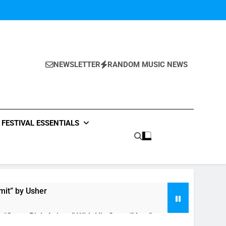
NEWSLETTER
RANDOM MUSIC NEWS
FESTIVAL ESSENTIALS
mit” by Usher
n “Crazy Rich Asians” With His Song “Vote”