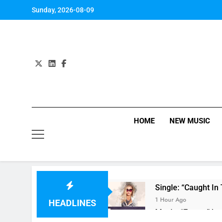
Skip
Sunday, 2026-08-09
to
content
HOME
NEW MUSIC
Single: “Caught In
1 Hour Ago
HEADLINES
Music: “Future” by 