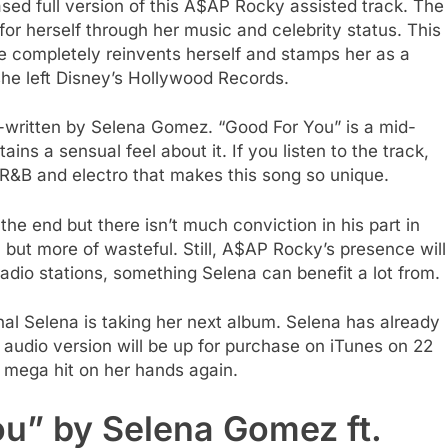
ed full version of this A$AP Rocky assisted track. The
or herself through her music and celebrity status. This
e completely reinvents herself and stamps her as a
e she left Disney’s Hollywood Records.
o-written by Selena Gomez. “Good For You” is a mid-
ains a sensual feel about it. If you listen to the track,
R&B and electro that makes this song so unique.
e end but there isn’t much conviction in his part in
l but more of wasteful. Still, A$AP Rocky’s presence will
radio stations, something Selena can benefit a lot from.
nal Selena is taking her next album. Selena has already
 audio version will be up for purchase on iTunes on 22
 mega hit on her hands again.
ou” by Selena Gomez ft.