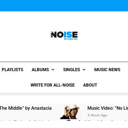
All-Noise
The Music Site.
PLAYLISTS
ALBUMS
SINGLES
MUSIC NEWS
WRITE FOR ALL-NOISE
ABOUT
 The Middle” by Anastacia
Music Video: “No Li
3 Hours Ago
Justin Bieber ft. Kehlani
Miguel Contributes I