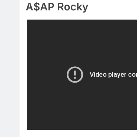
A$AP Rocky