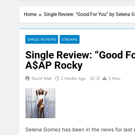
4 Hours Ago
This week’s single releases 
Home
Single Review: “Good For You” by Selena 
14 Hours Ago
Here are The 100 
17 Hours Ago
Janet Jackson Per
SINGLE REVIEWS
STREAMS
1 Day Ago
Single Review: “Good F
Music: “All For Us
1 Day Ago
A$AP Rocky
Watch Taylor Swift
1 Day Ago
0
David Watt
2 Months Ago
2 Mins
Selena Gomez has been in the news for last e