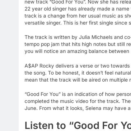
new track “Good For You”. Now she has releas
22 year old singer has already made a name f
track is a change from her usual music as sh
versatile singer. This is her first single sinc
The track is written by Julia Michaels and c
tempo pop jam that hits high notes but still ret
you will notice an amazing balance between 
A$AP Rocky delivers a verse or two towards th
the song. To be honest, it doesn’t feel natura
mean that the track will be aired on multiple 
“Good For You” is an indication of how perso
completed the music video for the track. The
June. From what it looks, Selena may have a
Listen to “Good For Y