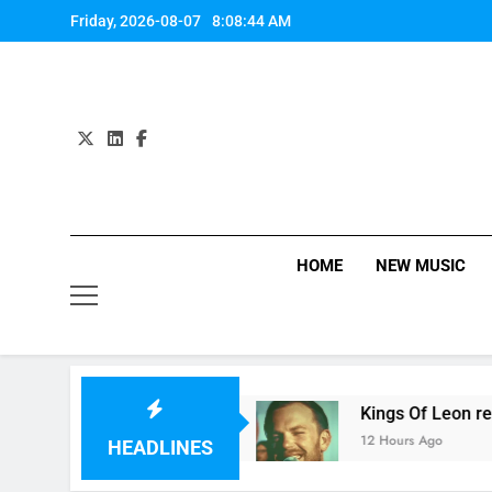
Skip
Friday, 2026-08-07
8:08:45 AM
to
content
HOME
NEW MUSIC
ingle review
Kings Of Leon release video for 
12 Hours Ago
HEADLINES