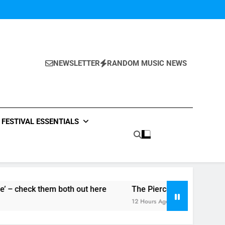
NEWSLETTER
RANDOM MUSIC NEWS
FESTIVAL ESSENTIALS
both out here
The Pierces – ‘It Will Not Be Forgotten’ si
12 Hours Ago