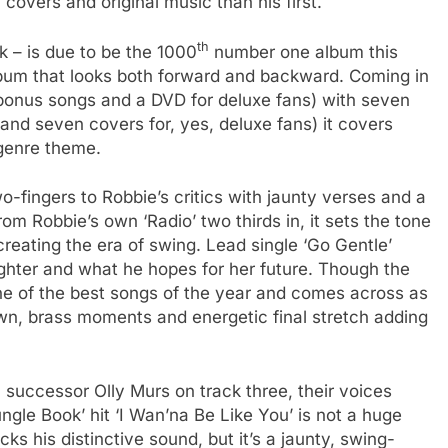
covers and original music than his first.
th
 – is due to be the 1000
number one album this
lbum that looks both forward and backward. Coming in
 bonus songs and a DVD for deluxe fans) with seven
l and seven covers for, yes, deluxe fans) it covers
 genre theme.
-fingers to Robbie’s critics with jaunty verses and a
rom Robbie’s own ‘Radio’ two thirds in, it sets the tone
reating the era of swing. Lead single ‘Go Gentle’
ughter and what he hopes for her future. Though the
s one of the best songs of the year and comes across as
own, brass moments and energetic final stretch adding
uccessor Olly Murs on track three, their voices
ngle Book’ hit ‘I Wan’na Be Like You’ is not a huge
acks his distinctive sound, but it’s a jaunty, swing-