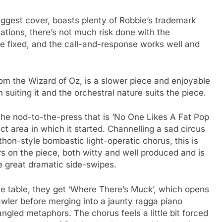
iggest cover, boasts plenty of Robbie’s trademark
ations, there’s not much risk done with the
be fixed, and the call-and-response works well and
rom the Wizard of Oz, is a slower piece and enjoyable
n suiting it and the orchestral nature suits the piece.
the nod-to-the-press that is ‘No One Likes A Fat Pop
ct area in which it started. Channelling a sad circus
thon-style bombastic light-operatic chorus, this is
 on the piece, both witty and well produced and is
 great dramatic side-swipes.
the table, they get ‘Where There’s Muck’, which opens
awler before merging into a jaunty ragga piano
angled metaphors. The chorus feels a little bit forced