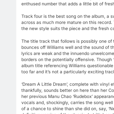
enthused number that adds a little bit of fre
Track four is the best song on the album, a 
across as much more mature on this record. T
the new style suits the piece and the fresh co
The title track that follows is possibly one
bounces off Williams well and the sound of the
lyrics are weak and the innuendo unwelcome
borders on the potentially offensive. Thoug
album title referencing Williams questionable s
too far and it’s not a particularly exciting trac
‘Dream A Little Dream’, complete with vinyl ef
thankfully, sounds better on here than her 
her previous Manu Chao ‘Rudebox’ appearanc
vocals and, shockingly, carries the song wel
of a chance to shine than she did on, say, ‘Ne