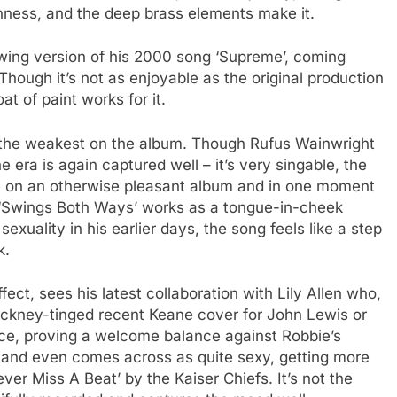
shness, and the deep brass elements make it.
swing version of his 2000 song ‘Supreme’, coming
hough it’s not as enjoyable as the original production
at of paint works for it.
 of the weakest on the album. Though Rufus Wainwright
 era is again captured well – it’s very singable, the
 on an otherwise pleasant album and in one moment
h ‘Swings Both Ways’ works as a tongue-in-cheek
exuality in his earlier days, the song feels like a step
k.
fect, sees his latest collaboration with Lily Allen who,
Cockney-tinged recent Keane cover for John Lewis or
e, proving a welcome balance against Robbie’s
l and even comes across as quite sexy, getting more
ver Miss A Beat’ by the Kaiser Chiefs. It’s not the