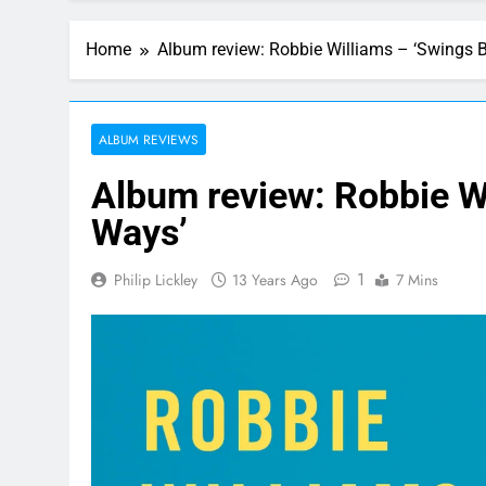
Home
Album review: Robbie Williams – ‘Swings 
ALBUM REVIEWS
Album review: Robbie W
Ways’
1
Philip Lickley
13 Years Ago
7 Mins