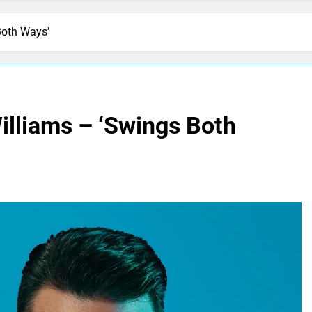
Both Ways’
illiams – ‘Swings Both