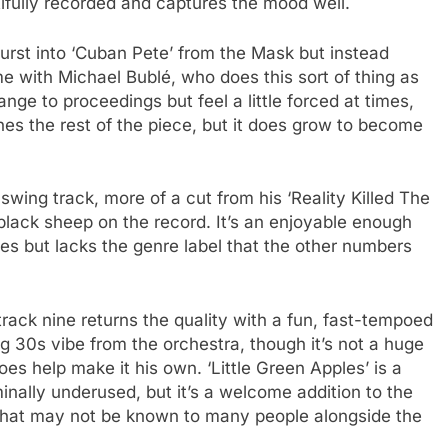
autifully recorded and captures the mood well.
 burst into ‘Cuban Pete’ from the Mask but instead
time with Michael Bublé, who does this sort of thing as
ge to proceedings but feel a little forced at times,
nes the rest of the piece, but it does grow to become
swing track, more of a cut from his ‘Reality Killed The
lack sheep on the record. It’s an enjoyable enough
s but lacks the genre label that the other numbers
 track nine returns the quality with a fun, fast-tempoed
ng 30s vibe from the orchestra, though it’s not a huge
es help make it his own. ‘Little Green Apples’ is a
inally underused, but it’s a welcome addition to the
 that may not be known to many people alongside the