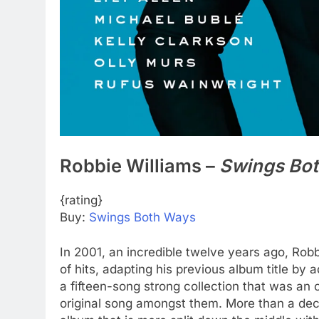
Robbie Williams –
Swings Bo
{rating}
Buy:
Swings Both Ways
In 2001, an incredible twelve years ago, Rob
of hits, adapting his previous album title by 
a fifteen-song strong collection that was an o
original song amongst them. More than a dec