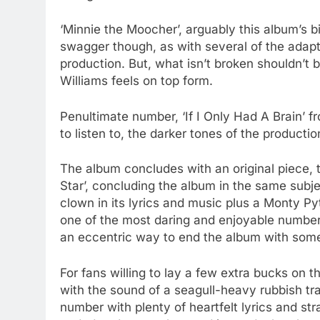
‘Minnie the Moocher’, arguably this album’s b
swagger though, as with several of the adapt
production. But, what isn’t broken shouldn’t 
Williams feels on top form.
Penultimate number, ‘If I Only Had A Brain’ f
to listen to, the darker tones of the productio
The album concludes with an original piece, 
Star’, concluding the album in the same subje
clown in its lyrics and music plus a Monty Py
one of the most daring and enjoyable numbers
an eccentric way to end the album with some
For fans willing to lay a few extra bucks on 
with the sound of a seagull-heavy rubbish tr
number with plenty of heartfelt lyrics and str