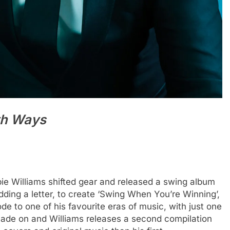
th Ways
bie Williams shifted gear and released a swing album
adding a letter, to create ‘Swing When You’re Winning’,
de to one of his favourite eras of music, with just one
ade on and Williams releases a second compilation