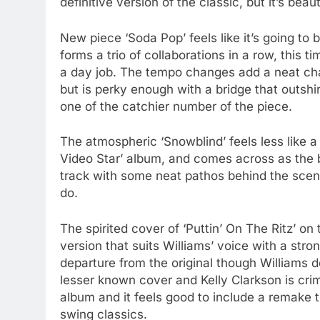
definitive version of the classic, but it’s be
New piece ‘Soda Pop’ feels like it’s going to
forms a trio of collaborations in a row, this 
a day job. The tempo changes add a neat chan
but is perky enough with a bridge that outshi
one of the catchier number of the piece.
The atmospheric ‘Snowblind’ feels less like a 
Video Star’ album, and comes across as the b
track with some neat pathos behind the scene
do.
The spirited cover of ‘Puttin’ On The Ritz’ on
version that suits Williams’ voice with a stro
departure from the original though Williams do
lesser known cover and Kelly Clarkson is crim
album and it feels good to include a remake
swing classics.