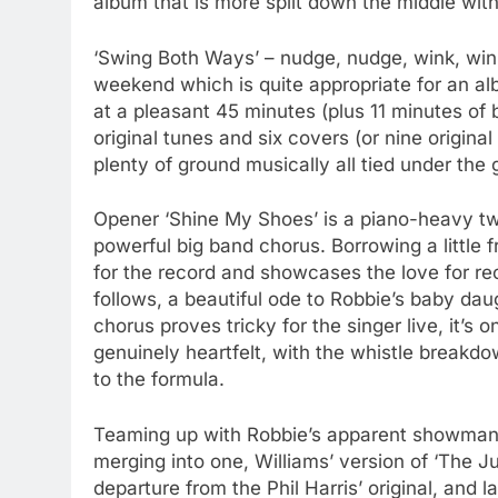
album that is more split down the middle with 
‘Swing Both Ways’ – nudge, nudge, wink, wink
weekend which is quite appropriate for an a
at a pleasant 45 minutes (plus 11 minutes of
original tunes and six covers (or nine origina
plenty of ground musically all tied under the
Opener ‘Shine My Shoes’ is a piano-heavy two
powerful big band chorus. Borrowing a little f
for the record and showcases the love for rec
follows, a beautiful ode to Robbie’s baby da
chorus proves tricky for the singer live, it’
genuinely heartfelt, with the whistle breakd
to the formula.
Teaming up with Robbie’s apparent showman s
merging into one, Williams’ version of ‘The Ju
departure from the Phil Harris’ original, and l