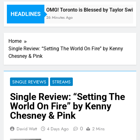
ny
OMG! Toronto is Blessed by Taylor Swift a
HEADLINES
26 Minutes Ago
Home
Single Review: “Setting The World On Fire” by Kenny
Chesney & Pink
SINGLE REVIEWS
STREAMS
Single Review: “Setting The
World On Fire” by Kenny
Chesney & Pink
0
David Watt
4 Days Ago
2 Mins