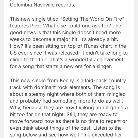
Columbia Nashville records.
This new single titled “Setting The World On Fire”
features Pink. What else could one ask for? The
good news is that this single doesn’t need more
weeks to become a major hit. It’s already a hit.
How? It’s been sitting on top of iTunes chart in the
US ever since it was released. It didn’t take long to
climb to the top. That’s a wonderful achievement
for a song that starts a new era for a singer.
This new single from Kenny is a laid-back country
track with dominant rock elements. The song is
about a steamy night where both of them mingled
and probably had something more to do as well.
Why, because they are now thinking about going a
bit too far on that night. Still, they are ready to
move forward now as there is no time to repent or
even think about things of the past. Listen to the
song below and see how well Pink executed her