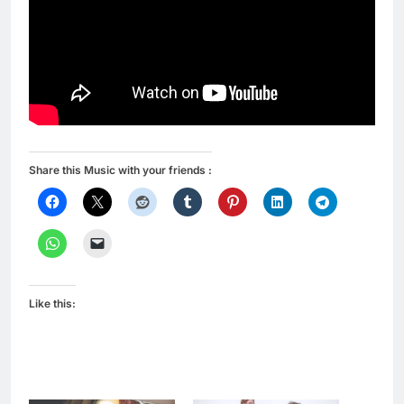
Share this Music with your friends :
Like this: