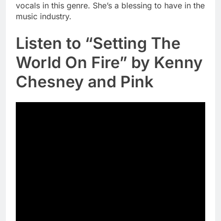
vocals in this genre. She’s a blessing to have in the
music industry.
Listen to “Setting The
World On Fire” by Kenny
Chesney and Pink