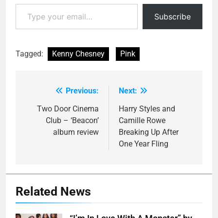
Type your email…
Subscribe
Tagged:
Kenny Chesney
Pink
Previous:
Next:
Post
navigation
Two Door Cinema
Harry Styles and
Club – ‘Beacon’
Camille Rowe
album review
Breaking Up After
One Year Fling
Related News