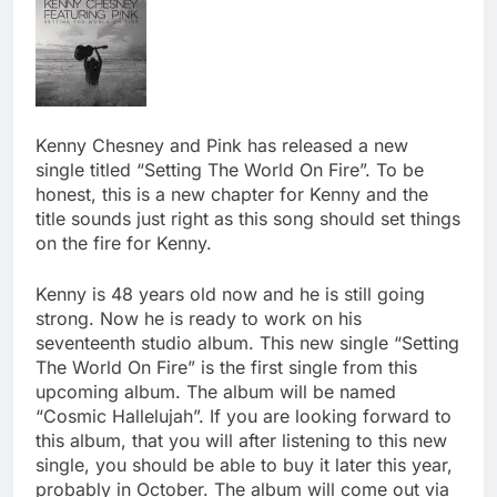
Kenny Chesney and Pink has released a new
single titled “Setting The World On Fire”. To be
honest, this is a new chapter for Kenny and the
title sounds just right as this song should set things
on the fire for Kenny.
Kenny is 48 years old now and he is still going
strong. Now he is ready to work on his
seventeenth studio album. This new single “Setting
The World On Fire” is the first single from this
upcoming album. The album will be named
“Cosmic Hallelujah”. If you are looking forward to
this album, that you will after listening to this new
single, you should be able to buy it later this year,
probably in October. The album will come out via