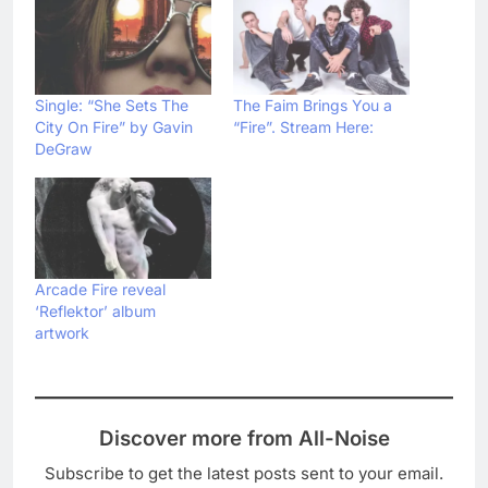
Single: “She Sets The
The Faim Brings You a
City On Fire” by Gavin
“Fire”. Stream Here:
DeGraw
Arcade Fire reveal
‘Reflektor’ album
artwork
Discover more from All-Noise
Subscribe to get the latest posts sent to your email.