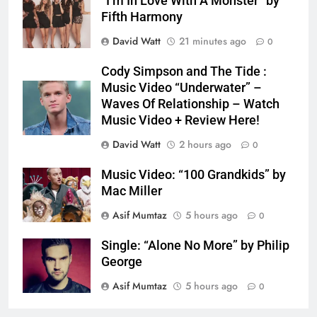
“I’m In Love With A Monster” by
Fifth Harmony
David Watt
21 minutes ago
0
Cody Simpson and The Tide :
Music Video “Underwater” –
Waves Of Relationship – Watch
Music Video + Review Here!
David Watt
2 hours ago
0
Music Video: “100 Grandkids” by
Mac Miller
Asif Mumtaz
5 hours ago
0
Single: “Alone No More” by Philip
George
Asif Mumtaz
5 hours ago
0