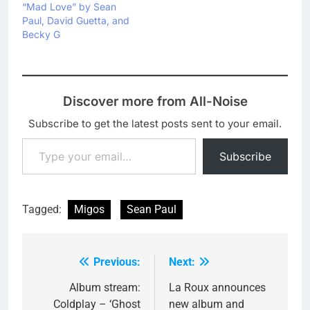
“Mad Love” by Sean
Paul, David Guetta, and
Becky G
Discover more from All-Noise
Subscribe to get the latest posts sent to your email.
Type your email…
Subscribe
Tagged:
Migos
Sean Paul
Previous:
Next:
Post
navigation
Album stream:
La Roux announces
Coldplay – ‘Ghost
new album and