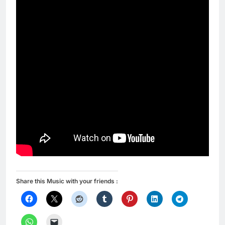
Share this Music with your friends :