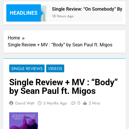
 review
Single Review: “On Somebody” By Av
HEADLINES
18 Hours Ago
Home
Single Review + MV : “Body” by Sean Paul ft. Migos
SINGLE REVIEWS
VIDEOS
Single Review + MV : “Body”
by Sean Paul ft. Migos
0
David Watt
3 Months Ago
2 Mins