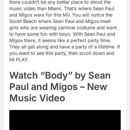
there couldn’t be any better place to shoot the
music video than Miami. That’s where Sean Paul
and Migos were for this MV. You will notice the
South Beach where Sean Paul and Migos meet
girls who are wearing carnival costume and want
to have some fun with boys. With Sean Paul and
Migos there, it seems like a perfect party time.
They all get along and have a party of a lifetime. If
you want to see this party, then scroll down and
hit PLAY.
Watch “Body” by Sean
Paul and Migos – New
Music Video