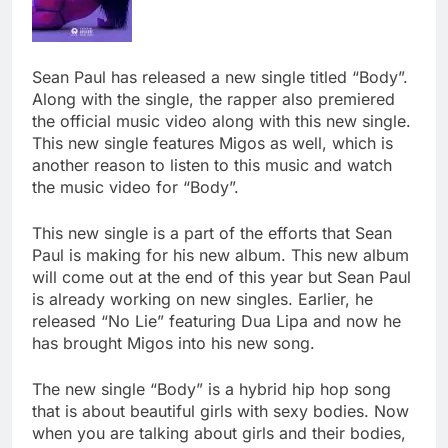
Sean Paul has released a new single titled “Body”.
Along with the single, the rapper also premiered
the official music video along with this new single.
This new single features Migos as well, which is
another reason to listen to this music and watch
the music video for “Body”.
This new single is a part of the efforts that Sean
Paul is making for his new album. This new album
will come out at the end of this year but Sean Paul
is already working on new singles. Earlier, he
released “No Lie” featuring Dua Lipa and now he
has brought Migos into his new song.
The new single “Body” is a hybrid hip hop song
that is about beautiful girls with sexy bodies. Now
when you are talking about girls and their bodies,