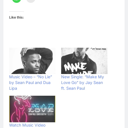
Like this:
Music Video – “No Lie”
New Single: “Make My
by Sean Paul and Dua
Love Go” by Jay Sean
Lipa
ft. Sean Paul
Watch Music Video