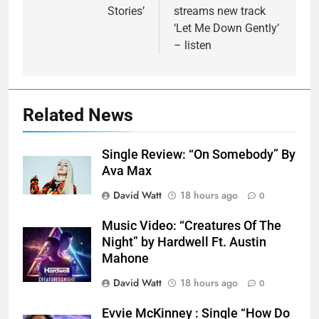
Stories’
streams new track
‘Let Me Down Gently’
– listen
Related News
Single Review: “On Somebody” By
Ava Max
David Watt
18 hours ago
0
Music Video: “Creatures Of The
Night” by Hardwell Ft. Austin
Mahone
David Watt
18 hours ago
0
Evvie McKinney : Single “How Do