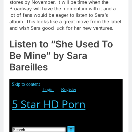
stores by November. It will be time when the
Broadway will have the momentum with it and a
lot of fans would be eager to listen to Sara’s
album. This looks like a great move from the label
and wish Sara good luck for her new ventures.
Listen to
“She Used To
Be Mine” by Sara
Bareilles