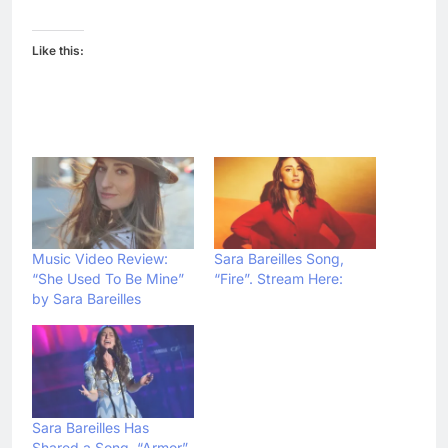
Like this:
Music Video Review:
Sara Bareilles Song,
“She Used To Be Mine”
“Fire”. Stream Here:
by Sara Bareilles
Sara Bareilles Has
Shared a Song, “Armor”.