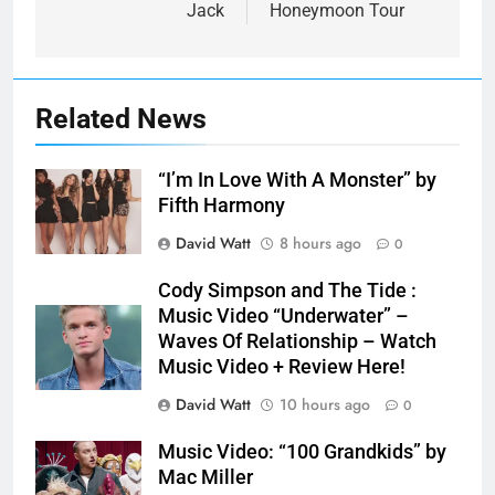
Jack
Honeymoon Tour
Related News
“I’m In Love With A Monster” by
Fifth Harmony
David Watt
8 hours ago
0
Cody Simpson and The Tide :
Music Video “Underwater” –
Waves Of Relationship – Watch
Music Video + Review Here!
David Watt
10 hours ago
0
Music Video: “100 Grandkids” by
Mac Miller