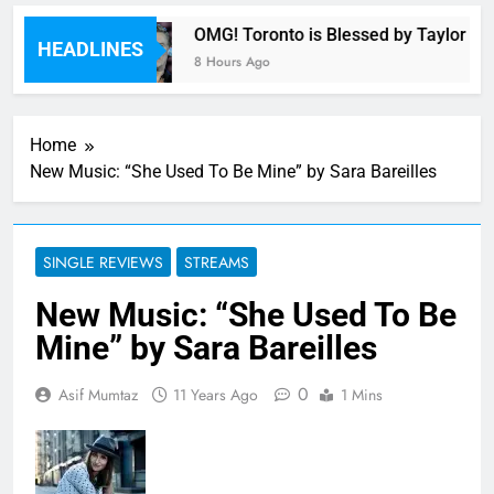
armony
OMG! Toronto is Blessed by Taylor Swif
HEADLINES
8 Hours Ago
Home
New Music: “She Used To Be Mine” by Sara Bareilles
SINGLE REVIEWS
STREAMS
New Music: “She Used To Be
Mine” by Sara Bareilles
0
Asif Mumtaz
11 Years Ago
1 Mins