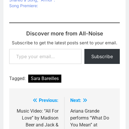
Song Premiere:
Discover more from All-Noise
Subscribe to get the latest posts sent to your email.
Type your email…
Subscribe
Tagged:
Sara Bareilles
Previous:
Next:
Post
navigation
Music Video: “All For
Ariana Grande
Love” by Madison
performs “What Do
Beer and Jack &
You Mean” at