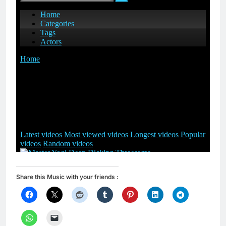
Share this Music with your friends :