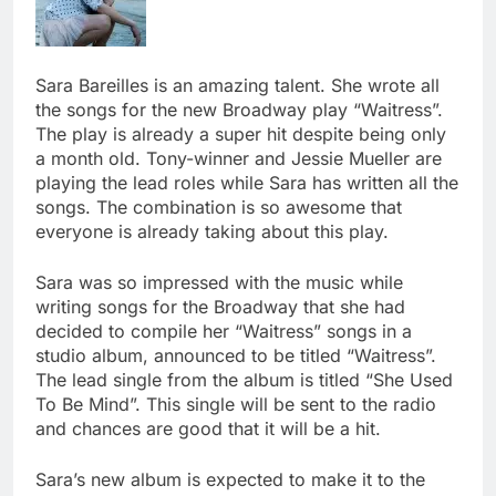
Sara Bareilles is an amazing talent. She wrote all
the songs for the new Broadway play “Waitress”.
The play is already a super hit despite being only
a month old. Tony-winner and Jessie Mueller are
playing the lead roles while Sara has written all the
songs. The combination is so awesome that
everyone is already taking about this play.
Sara was so impressed with the music while
writing songs for the Broadway that she had
decided to compile her “Waitress” songs in a
studio album, announced to be titled “Waitress”.
The lead single from the album is titled “She Used
To Be Mind”. This single will be sent to the radio
and chances are good that it will be a hit.
Sara’s new album is expected to make it to the