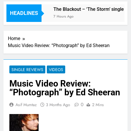
w single ‘Stormur’
The Blackout – ‘The Storm’ single rev
HEADLINES
7 Hours Ago
Home
Music Video Review: “Photograph” by Ed Sheeran
SINGLE REVIEWS
VIDEOS
Music Video Review:
“Photograph” by Ed Sheeran
0
Asif Mumtaz
3 Months Ago
2 Mins