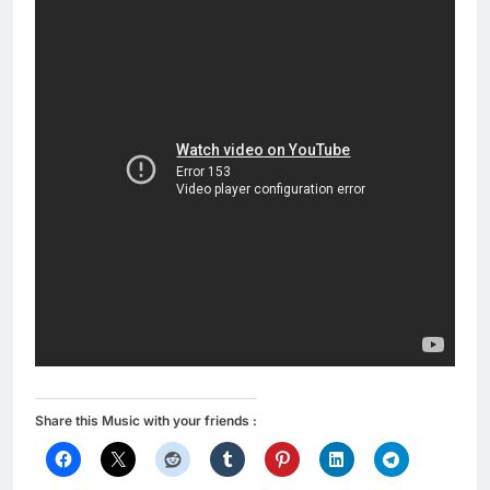
Share this Music with your friends :