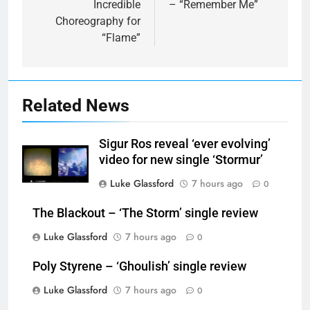
Incredible
– “Remember Me”
Choreography for
“Flame”
Related News
Sigur Ros reveal ‘ever evolving’
video for new single ‘Stormur’
Luke Glassford
7 hours ago
0
The Blackout – ‘The Storm’ single review
Luke Glassford
7 hours ago
0
Poly Styrene – ‘Ghoulish’ single review
Luke Glassford
7 hours ago
0