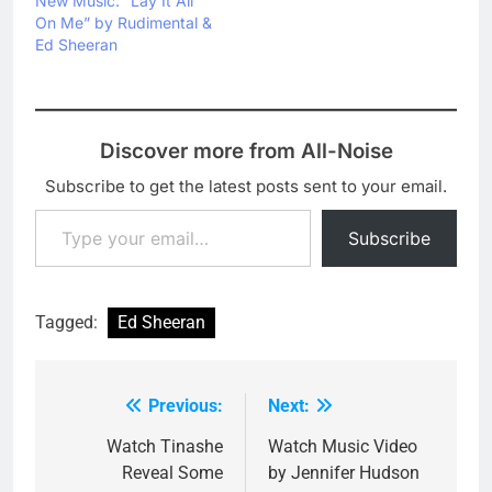
New Music: “Lay It All
his latest single from the
On Me” by Rudimental &
"Divide" album. If you
Ed Sheeran
haven't…
Discover more from All-Noise
Subscribe to get the latest posts sent to your email.
Type your email…
Subscribe
Tagged:
Ed Sheeran
Previous:
Next:
Post
navigation
Watch Tinashe
Watch Music Video
Reveal Some
by Jennifer Hudson