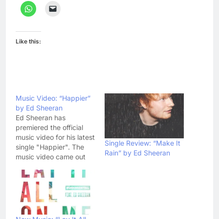
Like this:
Music Video: “Happier”
by Ed Sheeran
Ed Sheeran has
premiered the official
music video for his latest
Single Review: “Make It
single "Happier". The
Rain” by Ed Sheeran
music video came out
on YouTube yesterday
and has become a
YouTube sensation ever
since. It has already
gathered a lot of
reviews, helping ED with