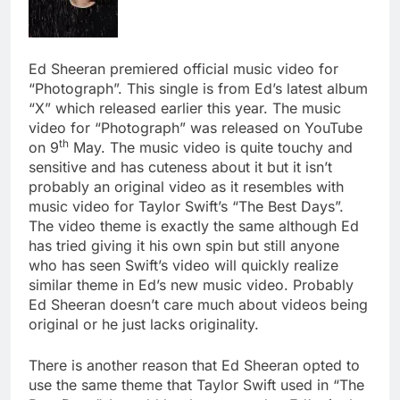
Ed Sheeran premiered official music video for
“Photograph”. This single is from Ed’s latest album
“X” which released earlier this year. The music
video for “Photograph” was released on YouTube
th
on 9
May. The music video is quite touchy and
sensitive and has cuteness about it but it isn’t
probably an original video as it resembles with
music video for Taylor Swift’s “The Best Days”.
The video theme is exactly the same although Ed
has tried giving it his own spin but still anyone
who has seen Swift’s video will quickly realize
similar theme in Ed’s new music video. Probably
Ed Sheeran doesn’t care much about videos being
original or he just lacks originality.
There is another reason that Ed Sheeran opted to
use the same theme that Taylor Swift used in “The