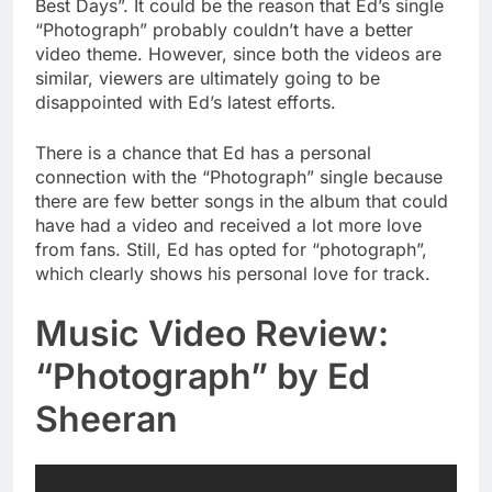
Best Days”. It could be the reason that Ed’s single
“Photograph” probably couldn’t have a better
video theme. However, since both the videos are
similar, viewers are ultimately going to be
disappointed with Ed’s latest efforts.
There is a chance that Ed has a personal
connection with the “Photograph” single because
there are few better songs in the album that could
have had a video and received a lot more love
from fans. Still, Ed has opted for “photograph”,
which clearly shows his personal love for track.
Music Video Review:
“Photograph” by Ed
Sheeran