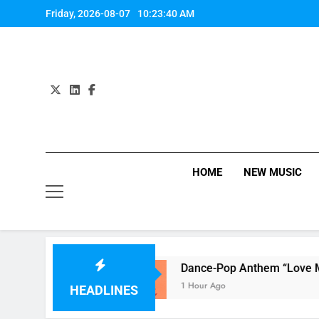
Skip
Friday, 2026-08-07
10:23:41 AM
to
content
HOME
NEW MUSIC
ing Her!
Dance-Pop Anthem “Love Me Again”
1 Hour Ago
HEADLINES