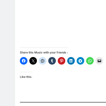
Share this Music with your friends :
Like this: