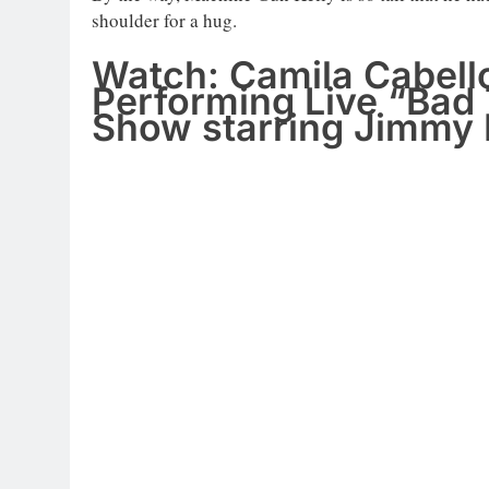
shoulder for a hug.
Watch: Camila Cabell
Performing Live “Bad
Show starring Jimmy 