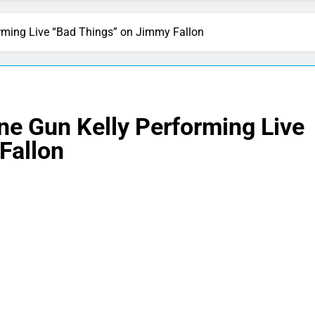
rming Live “Bad Things” on Jimmy Fallon
ne Gun Kelly Performing Live
Fallon