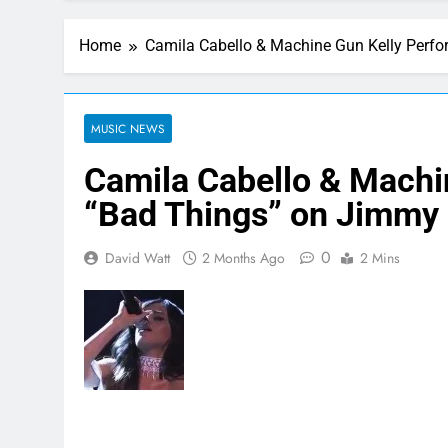
Home
Camila Cabello & Machine Gun Kelly Perfo
MUSIC NEWS
Camila Cabello & Machi
“Bad Things” on Jimmy 
0
David Watt
2 Months Ago
2 Mins