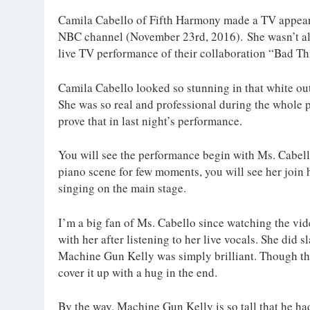
Camila Cabello of Fifth Harmony made a TV appear
NBC channel (November 23rd, 2016). She wasn’t alo
live TV performance of their collaboration “Bad Th
Camila Cabello looked so stunning in that white outf
She was so real and professional during the whole
prove that in last night’s performance.
You will see the performance begin with Ms. Cabello 
piano scene for few moments, you will see her join
singing on the main stage.
I’m a big fan of Ms. Cabello since watching the v
with her after listening to her live vocals. She did 
Machine Gun Kelly was simply brilliant. Though th
cover it up with a hug in the end.
By the way, Machine Gun Kelly is so tall that he ha