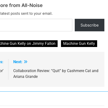
ore from All-Noise
latest posts sent to your email.
Subscribe
chine Gun Kelly on Jimmy Fallon
Machine Gun Kelly
s:
Next:
r’
Collaboration Review: “Quit” by Cashmere Cat and
Ariana Grande