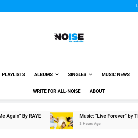
Bey
Sigur Ros reveal 
Bey
Sigur Ros reveal 
All-Noise
The Music Site.
PLAYLISTS
ALBUMS
SINGLES
MUSIC NEWS
WRITE FOR ALL-NOISE
ABOUT
 By RAYE
Music: “Live Forever” by The Band 
3 Hours Ago