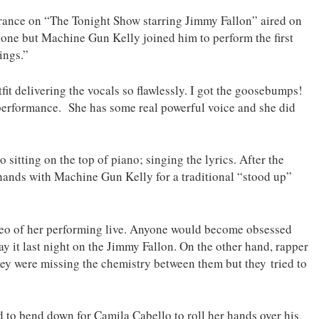
ance on “The Tonight Show starring Jimmy Fallon” aired on
ne but Machine Gun Kelly joined him to perform the first
ings.”
it delivering the vocals so flawlessly. I got the goosebumps!
 performance. She has some real powerful voice and she did
sitting on the top of piano; singing the lyrics. After the
 hands with Machine Gun Kelly for a traditional “stood up”
ideo of her performing live. Anyone would become obsessed
slay it last night on the Jimmy Fallon. On the other hand, rapper
ey were missing the chemistry between them but they tried to
d to bend down for Camila Cabello to roll her hands over his