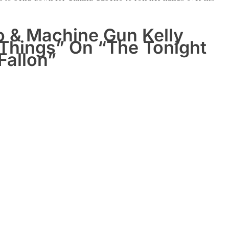
o & Machine Gun Kelly
 Things” On “The Tonight
Fallon”