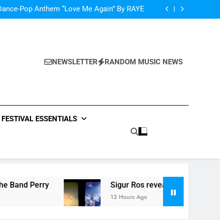
oncé Covers Vogue USA – No Stopping Her!
Dance-Pop Anthem “Love Me Again” By RAYE
Music: “Live Forever” by The Band Perry
‘ever evolving’ video for new single ‘Stormur’
oncé Covers Vogue USA – No Stopping Her!
Dance-Pop Anthem “Love Me Again” By RAYE
Music: “Live Forever” by The Band Perry
NEWSLETTER
RANDOM MUSIC NEWS
‘ever evolving’ video for new single ‘Stormur’
FESTIVAL ESSENTIALS
Perry
Sigur Ros reveal ‘ever evolving’ video fo
13 Hours Ago