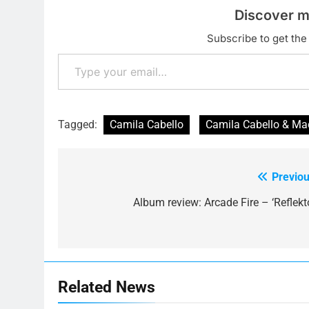
Discover m
Subscribe to get the 
Type your email…
Tagged:
Camila Cabello
Camila Cabello & Ma
Previou
Post
navigation
Album review: Arcade Fire – ‘Reflekto
Related News