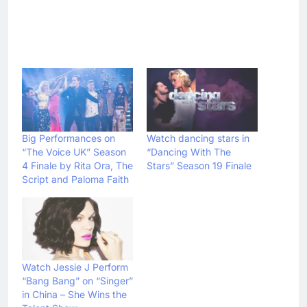
Big Performances on
Watch dancing stars in
“The Voice UK” Season
“Dancing With The
4 Finale by Rita Ora, The
Stars” Season 19 Finale
Script and Paloma Faith
Watch Jessie J Perform
“Bang Bang” on “Singer”
in China – She Wins the