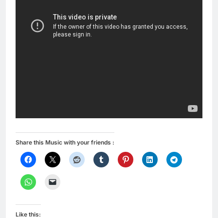
Share this Music with your friends :
Like this: