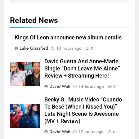
Related News
Kings Of Leon announce new album details
Luke Glassford
10 hours ago
0
David Guetta And Anne-Marie
Single “Don’t Leave Me Alone”
Review + Streaming Here!
David Watt
14 hours ago
0
Becky G : Music Video “Cuando
Te Besé (When I Kissed You)”
Late Night Scene Is Awesome
(MV + Review)
David Watt
17 hours ago
0