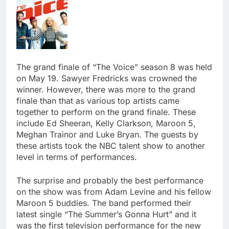
The grand finale of “The Voice” season 8 was held
on May 19. Sawyer Fredricks was crowned the
winner. However, there was more to the grand
finale than that as various top artists came
together to perform on the grand finale. These
include Ed Sheeran, Kelly Clarkson, Maroon 5,
Meghan Trainor and Luke Bryan. The guests by
these artists took the NBC talent show to another
level in terms of performances.
The surprise and probably the best performance
on the show was from Adam Levine and his fellow
Maroon 5 buddies. The band performed their
latest single “The Summer’s Gonna Hurt” and it
was the first television performance for the new