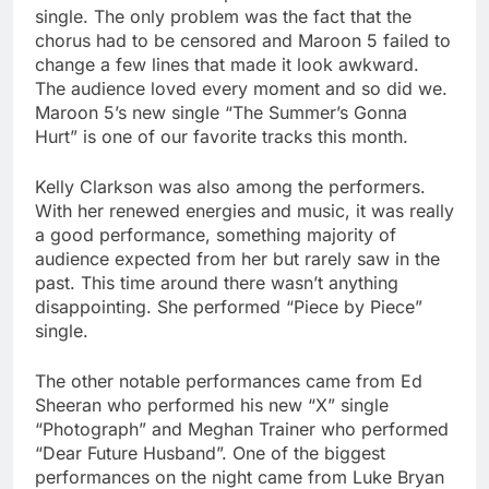
single. The only problem was the fact that the
chorus had to be censored and Maroon 5 failed to
change a few lines that made it look awkward.
The audience loved every moment and so did we.
Maroon 5’s new single “The Summer’s Gonna
Hurt” is one of our favorite tracks this month.
Kelly Clarkson was also among the performers.
With her renewed energies and music, it was really
a good performance, something majority of
audience expected from her but rarely saw in the
past. This time around there wasn’t anything
disappointing. She performed “Piece by Piece”
single.
The other notable performances came from Ed
Sheeran who performed his new “X” single
“Photograph” and Meghan Trainer who performed
“Dear Future Husband”. One of the biggest
performances on the night came from Luke Bryan