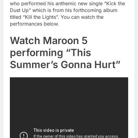
who performed his anthemic new single “Kick the
Dust Up” which is from his forthcoming album
titled “Kill the Lights”. You can watch the
performances below.
Watch Maroon 5
performing “This
Summer’s Gonna Hurt”