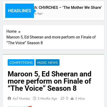
Watch: CHVRCHES – ‘The Mother We Share’ vide
HEADLINES
2 Hours Ago
Home
Maroon 5, Ed Sheeran and more perform on Finale of
“The Voice” Season 8
COMPETITIONS
MUSIC NEWS
Maroon 5, Ed Sheeran and
more perform on Finale of
“The Voice” Season 8
0
Asif Mumtaz
3 Months Ago
2 Mins