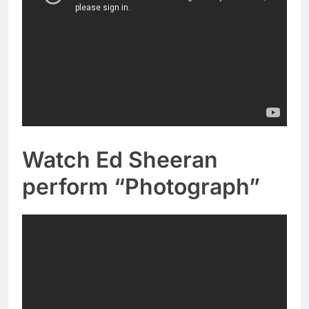
Watch Ed Sheeran
perform “Photograph”