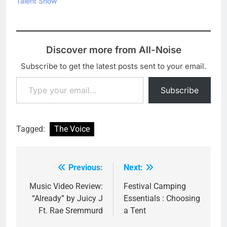
Talent Show
Discover more from All-Noise
Subscribe to get the latest posts sent to your email.
Type your email…
Subscribe
Tagged:
The Voice
Previous:
Next:
Post
navigation
Music Video Review:
Festival Camping
“Already” by Juicy J
Essentials : Choosing
Ft. Rae Sremmurd
a Tent