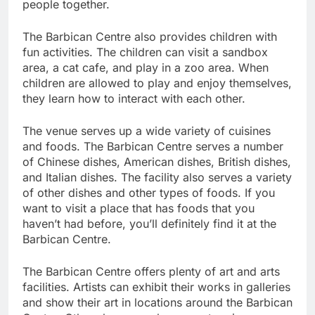
people together.
The Barbican Centre also provides children with
fun activities. The children can visit a sandbox
area, a cat cafe, and play in a zoo area. When
children are allowed to play and enjoy themselves,
they learn how to interact with each other.
The venue serves up a wide variety of cuisines
and foods. The Barbican Centre serves a number
of Chinese dishes, American dishes, British dishes,
and Italian dishes. The facility also serves a variety
of other dishes and other types of foods. If you
want to visit a place that has foods that you
haven’t had before, you’ll definitely find it at the
Barbican Centre.
The Barbican Centre offers plenty of art and arts
facilities. Artists can exhibit their works in galleries
and show their art in locations around the Barbican