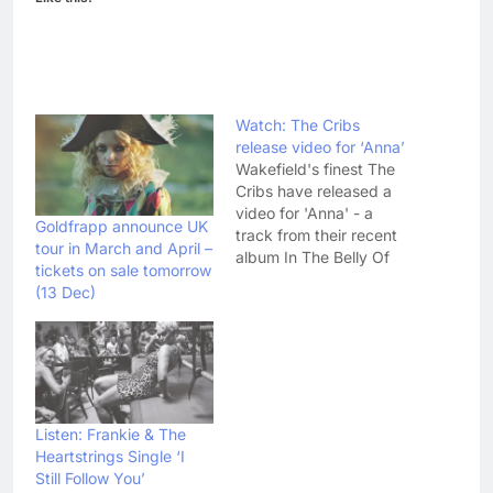
Watch: The Cribs
release video for ‘Anna’
Wakefield's finest The
Cribs have released a
video for 'Anna' - a
Goldfrapp announce UK
track from their recent
tour in March and April –
album In The Belly Of
tickets on sale tomorrow
The Brazen Bull. The
(13 Dec)
video, which pieces
together a load of
intimate photographs of
the band, was directed
by the bands hometown
friend Martin Creed.
Check it out below:…
Listen: Frankie & The
Heartstrings Single ‘I
Still Follow You’