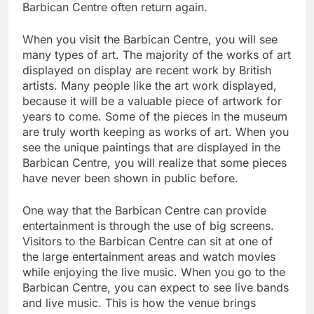
Barbican Centre often return again.
When you visit the Barbican Centre, you will see
many types of art. The majority of the works of art
displayed on display are recent work by British
artists. Many people like the art work displayed,
because it will be a valuable piece of artwork for
years to come. Some of the pieces in the museum
are truly worth keeping as works of art. When you
see the unique paintings that are displayed in the
Barbican Centre, you will realize that some pieces
have never been shown in public before.
One way that the Barbican Centre can provide
entertainment is through the use of big screens.
Visitors to the Barbican Centre can sit at one of
the large entertainment areas and watch movies
while enjoying the live music. When you go to the
Barbican Centre, you can expect to see live bands
and live music. This is how the venue brings