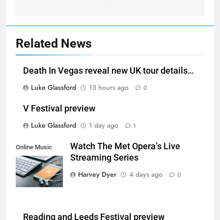
Related News
Death In Vegas reveal new UK tour details…
Luke Glassford
13 hours ago
0
V Festival preview
Luke Glassford
1 day ago
1
Watch The Met Opera’s Live
Online Music
Streaming Series
Streaming App
Harvey Dyer
4 days ago
0
Reading and Leeds Festival preview