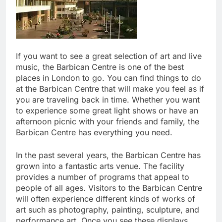
If you want to see a great selection of art and live
music, the Barbican Centre is one of the best
places in London to go. You can find things to do
at the Barbican Centre that will make you feel as if
you are traveling back in time. Whether you want
to experience some great light shows or have an
afternoon picnic with your friends and family, the
Barbican Centre has everything you need.
In the past several years, the Barbican Centre has
grown into a fantastic arts venue. The facility
provides a number of programs that appeal to
people of all ages. Visitors to the Barbican Centre
will often experience different kinds of works of
art such as photography, painting, sculpture, and
performance art. Once you see these displays,