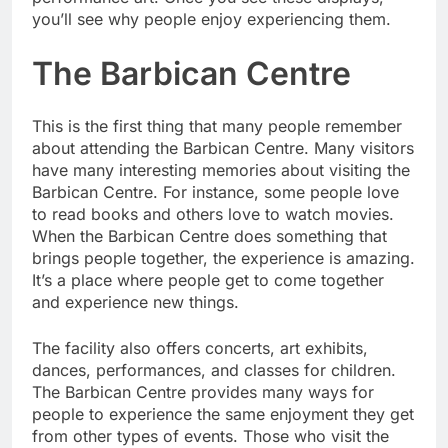
you’ll see why people enjoy experiencing them.
The Barbican Centre
This is the first thing that many people remember
about attending the Barbican Centre. Many visitors
have many interesting memories about visiting the
Barbican Centre. For instance, some people love
to read books and others love to watch movies.
When the Barbican Centre does something that
brings people together, the experience is amazing.
It’s a place where people get to come together
and experience new things.
The facility also offers concerts, art exhibits,
dances, performances, and classes for children.
The Barbican Centre provides many ways for
people to experience the same enjoyment they get
from other types of events. Those who visit the