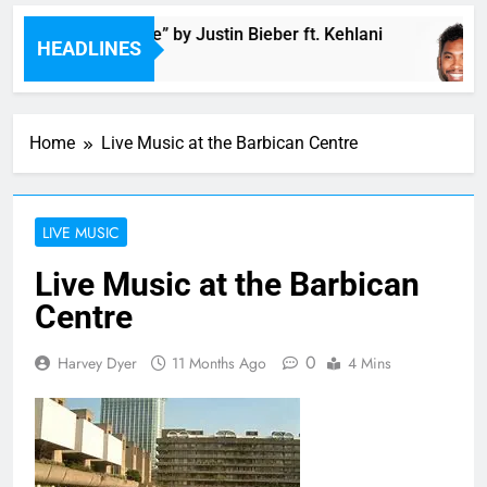
Music: “Future” by Justin Bieber ft. Kehlani
HEADLINES
54 Minutes Ago
Home
Live Music at the Barbican Centre
LIVE MUSIC
Live Music at the Barbican
Centre
0
Harvey Dyer
11 Months Ago
4 Mins