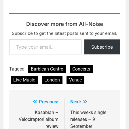
Discover more from All-Noise
Subscribe to get the latest posts sent to your email.
Type your email…
Subscribe
Tagged:
Barbican Centre
Concerts
Live Music
London
Venue
Previous:
Next:
Post
navigation
Kasabian –
This weeks single
Velociraptor! album
releases – 9
review
September