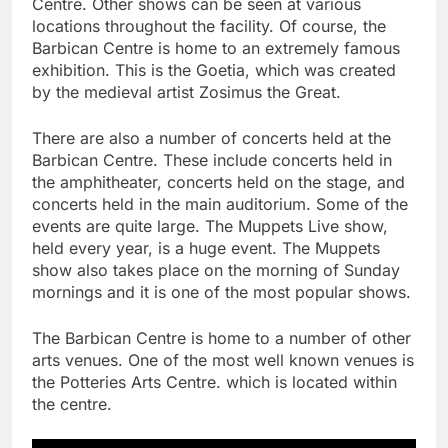
Centre. Other shows can be seen at various
locations throughout the facility. Of course, the
Barbican Centre is home to an extremely famous
exhibition. This is the Goetia, which was created
by the medieval artist Zosimus the Great.
There are also a number of concerts held at the
Barbican Centre. These include concerts held in
the amphitheater, concerts held on the stage, and
concerts held in the main auditorium. Some of the
events are quite large. The Muppets Live show,
held every year, is a huge event. The Muppets
show also takes place on the morning of Sunday
mornings and it is one of the most popular shows.
The Barbican Centre is home to a number of other
arts venues. One of the most well known venues is
the Potteries Arts Centre. which is located within
the centre.