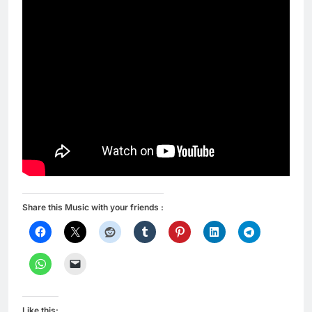
Share this Music with your friends :
Like this: