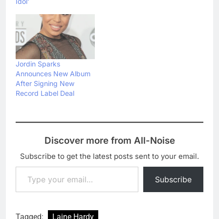
Idol’
Jordin Sparks
Announces New Album
After Signing New
Record Label Deal
Discover more from All-Noise
Subscribe to get the latest posts sent to your email.
Type your email…
Subscribe
Tagged:
Laine Hardy