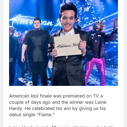
American Idol finale was premiered on TV a
couple of days ago and the winner was Laine
Hardy. He celebrated his win by giving us his
debut single “Flame.”