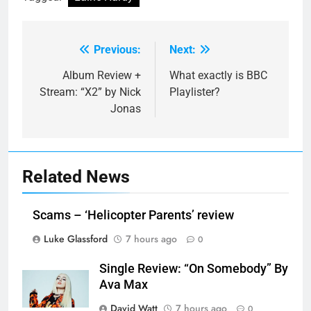
Previous:
Next:
Post
navigation
Album Review +
What exactly is BBC
Stream: “X2” by Nick
Playlister?
Jonas
Related News
Scams – ‘Helicopter Parents’ review
Luke Glassford
7 hours ago
0
Single Review: “On Somebody” By
Ava Max
David Watt
7 hours ago
0