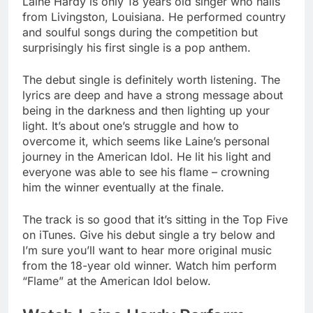
Laine Hardy is only 18 years old singer who hails
from Livingston, Louisiana. He performed country
and soulful songs during the competition but
surprisingly his first single is a pop anthem.
The debut single is definitely worth listening. The
lyrics are deep and have a strong message about
being in the darkness and then lighting up your
light. It’s about one’s struggle and how to
overcome it, which seems like Laine’s personal
journey in the American Idol. He lit his light and
everyone was able to see his flame – crowning
him the winner eventually at the finale.
The track is so good that it’s sitting in the Top Five
on iTunes. Give his debut single a try below and
I’m sure you’ll want to hear more original music
from the 18-year old winner. Watch him perform
“Flame” at the American Idol below.