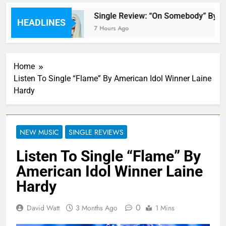
 review
Single Review: “On Somebody” By Av
HEADLINES
7 Hours Ago
Home
Listen To Single “Flame” By American Idol Winner Laine
Hardy
NEW MUSIC
SINGLE REVIEWS
Listen To Single “Flame” By
American Idol Winner Laine
Hardy
0
David Watt
3 Months Ago
1 Mins