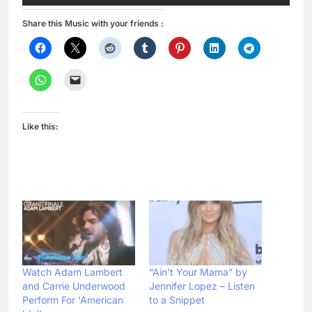
Share this Music with your friends :
Like this:
Watch Adam Lambert
“Ain’t Your Mama” by
and Carrie Underwood
Jennifer Lopez – Listen
Perform For ‘American
to a Snippet