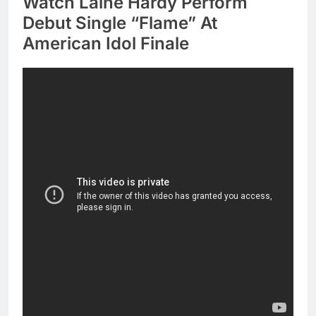
Watch Laine Hardy Perform
Debut Single “Flame” At
American Idol Finale