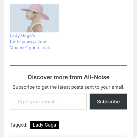
Lady Gaga’s
forthcoming album
“Joanne” got a Leak
Discover more from All-Noise
Subscribe to get the latest posts sent to your email.
Type your email…
Subscribe
Tagged:
Lady Gaga