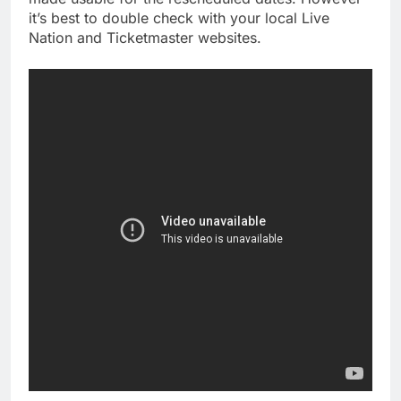
it’s best to double check with your local Live
Nation and Ticketmaster websites.