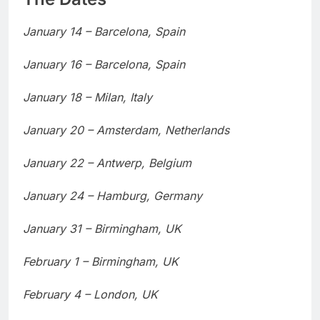
January 14 – Barcelona, Spain
January 16 – Barcelona, Spain
January 18 – Milan, Italy
January 20 – Amsterdam, Netherlands
January 22 – Antwerp, Belgium
January 24 – Hamburg, Germany
January 31 – Birmingham, UK
February 1 – Birmingham, UK
February 4 – London, UK