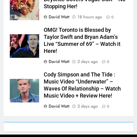
Stopping Her!
David Watt
18 hours ago
0
OMG! Toronto is Blessed by
Taylor Swift and Bryan Adam’s
Live “Summer of 69” – Watch it
Here!
David Watt
2 days ago
0
Cody Simpson and The Tide :
Music Video “Underwater” –
Waves Of Relationship – Watch
Music Video + Review Here!
David Watt
2 days ago
0