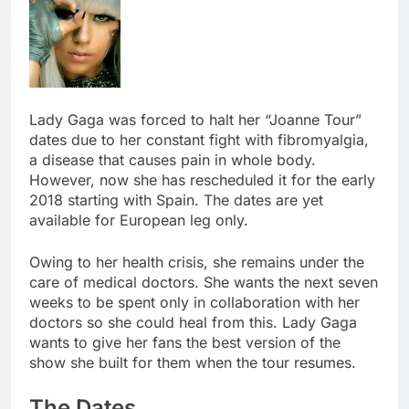
Lady Gaga was forced to halt her “Joanne Tour”
dates due to her constant fight with fibromyalgia,
a disease that causes pain in whole body.
However, now she has rescheduled it for the early
2018 starting with Spain. The dates are yet
available for European leg only.
Owing to her health crisis, she remains under the
care of medical doctors. She wants the next seven
weeks to be spent only in collaboration with her
doctors so she could heal from this. Lady Gaga
wants to give her fans the best version of the
show she built for them when the tour resumes.
The Dates