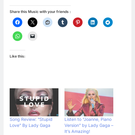
Share this Music with your friends :
Like this:
Song Review: “Stupid
Listen to “Joanne, Piano
Love” By Lady Gaga
Version” by Lady Gaga –
It’s Amazing!