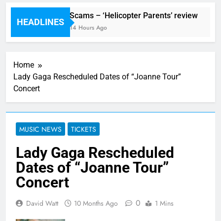
ival preview
Scams – ‘Helicopter Parents’ review
HEADLINES
Ago
14 Hours Ago
Home
Lady Gaga Rescheduled Dates of “Joanne Tour”
Concert
MUSIC NEWS
TICKETS
Lady Gaga Rescheduled
Dates of “Joanne Tour”
Concert
0
David Watt
10 Months Ago
1 Mins