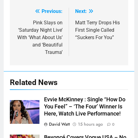
Previous:
Next:
Post
navigation
Pink Slays on
Matt Terry Drops His
‘Saturday Night Live’
First Single Called
With ‘What About Us’
“Suckers For You”
and ‘Beautiful
Trauma’
Related News
Evvie McKinney : Single “How Do
You Feel” – ‘The Four’ Winner Is
Here, Watch Live Performance!
David Watt
15 hours ago
0
Beyoncé Covers Vogue USA – No