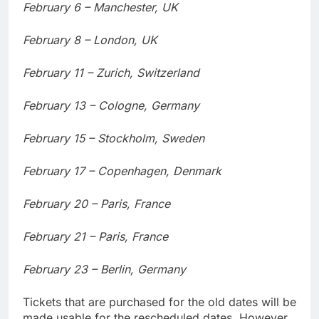
February 6 – Manchester, UK
February 8 – London, UK
February 11 – Zurich, Switzerland
February 13 – Cologne, Germany
February 15 – Stockholm, Sweden
February 17 – Copenhagen, Denmark
February 20 – Paris, France
February 21 – Paris, France
February 23 – Berlin, Germany
Tickets that are purchased for the old dates will be
made usable for the rescheduled dates. However