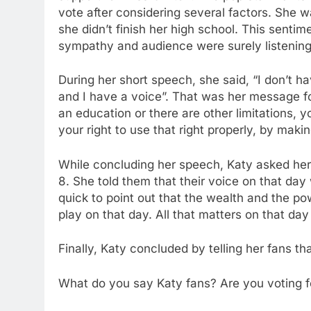
vote after considering several factors. She 
she didn’t finish her high school. This sent
sympathy and audience were surely listening 
During her short speech, she said, “I don’t h
and I have a voice”. That was her message f
an education or there are other limitations, you
your right to use that right properly, by makin
While concluding her speech, Katy asked her
8. She told them that their voice on that da
quick to point out that the wealth and the 
play on that day. All that matters on that da
Finally, Katy concluded by telling her fans th
What do you say Katy fans? Are you voting fo