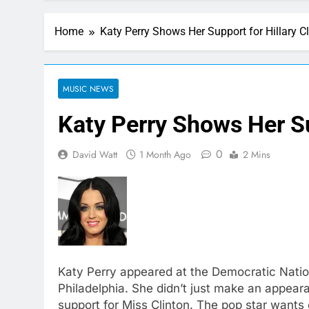
Home
Katy Perry Shows Her Support for Hillary C
MUSIC NEWS
Katy Perry Shows Her Su
0
David Watt
1 Month Ago
2 Mins
Katy Perry appeared at the Democratic Natio
Philadelphia. She didn’t just make an appear
support for Miss Clinton. The pop star wants 