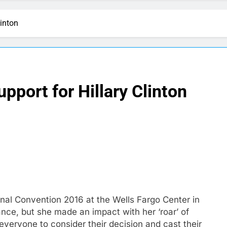
linton
pport for Hillary Clinton
nal Convention 2016 at the Wells Fargo Center in
ance, but she made an impact with her ‘roar’ of
everyone to consider their decision and cast their