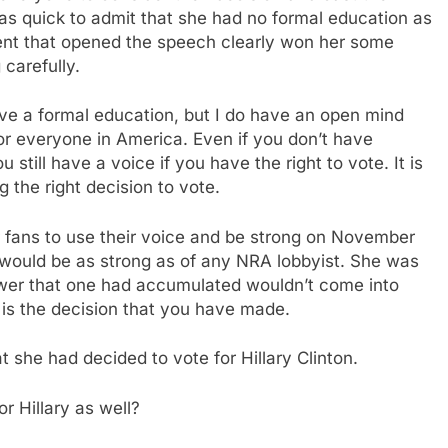
was quick to admit that she had no formal education as
iment that opened the speech clearly won her some
carefully.
ave a formal education, but I do have an open mind
or everyone in America. Even if you don’t have
 still have a voice if you have the right to vote. It is
g the right decision to vote.
 fans to use their voice and be strong on November
y would be as strong as of any NRA lobbyist. She was
power that one had accumulated wouldn’t come into
y is the decision that you have made.
at she had decided to vote for Hillary Clinton.
r Hillary as well?