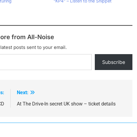
turing
“KP4” – Listen to the Snippet
ore from All-Noise
latest posts sent to your email.
Subscribe
s:
Next:
CD
At The Drive-In secret UK show – ticket details