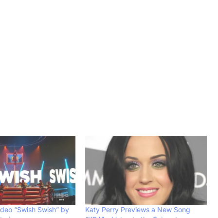
ideo “Swish Swish” by
Katy Perry Previews a New Song