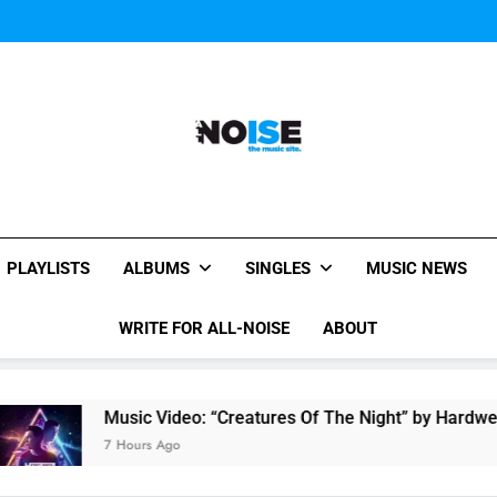
Music Video: “Creatures 
Evvie McKinney : Single “H
Music Video: “Creatures 
Evvie McKinney : Single “H
All-Noise
The Music Site.
PLAYLISTS
ALBUMS
SINGLES
MUSIC NEWS
WRITE FOR ALL-NOISE
ABOUT
Music Video: “Creatures Of The Night” by Hardwell Ft. 
7 Hours Ago