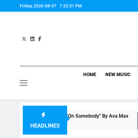
Skip
Friday, 2026-08-07
7:32:32 PM
to
content
HOME
NEW MUSIC
Single Review: “On Somebody” By Ava Max
6 Hours Ago
HEADLINES