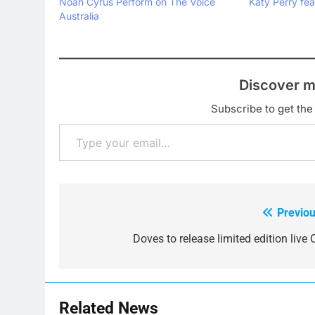
Noah Cyrus Perform on The Voice
Katy Perry fea
Australia
Discover m
Subscribe to get the 
Type your email…
Previou
Post
navigation
Doves to release limited edition live 
Related News