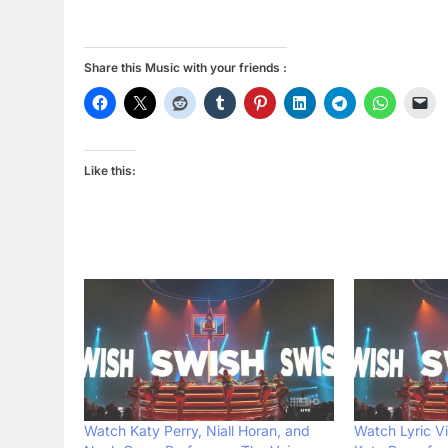
Share this Music with your friends :
Like this:
Watch Katy Perry, Niall Horan, and
Watch Lyric V