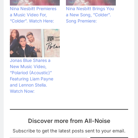
Nina Nesbitt Premieres
Nina Nesbitt Brings You
a Music Video For,
a New Song, “Colder”.
“Colder”. Watch Here:
Song Premiere:
Jonas Blue Shares a
New Music Video,
“Polariod (Acoustic)”
Featuring Liam Payne
and Lennon Stella.
Watch Now:
Discover more from All-Noise
Subscribe to get the latest posts sent to your email.
Type your email…