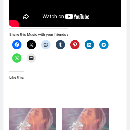
Share this Music with your friends :
Like this: