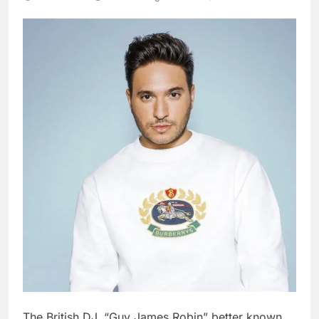
The British DJ, “Guy James Robin” better known