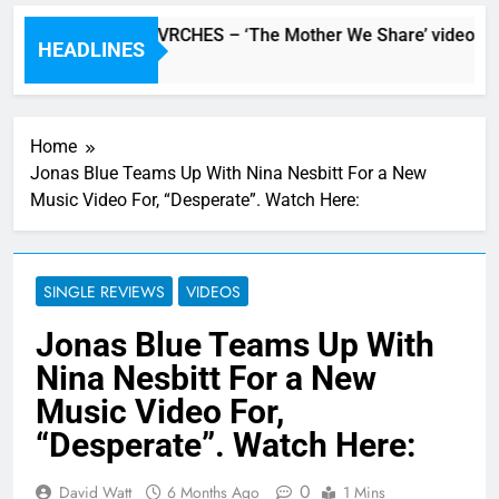
Watch: CHVRCHES – ‘The Mother We Share’ video
HEADLINES
8 Hours Ago
Home
Jonas Blue Teams Up With Nina Nesbitt For a New
Music Video For, “Desperate”. Watch Here:
SINGLE REVIEWS
VIDEOS
Jonas Blue Teams Up With
Nina Nesbitt For a New
Music Video For,
“Desperate”. Watch Here:
0
David Watt
6 Months Ago
1 Mins