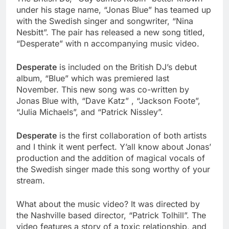
under his stage name, “Jonas Blue” has teamed up
with the Swedish singer and songwriter, “Nina
Nesbitt”. The pair has released a new song titled,
“Desperate” with n accompanying music video.
Desperate
is included on the British DJ’s debut
album, “Blue” which was premiered last
November. This new song was co-written by
Jonas Blue with, “Dave Katz” , “Jackson Foote”,
“Julia Michaels”, and “Patrick Nissley”.
Desperate
is the first collaboration of both artists
and I think it went perfect. Y’all know about Jonas’
production and the addition of magical vocals of
the Swedish singer made this song worthy of your
stream.
What about the music video? It was directed by
the Nashville based director, “Patrick Tolhill”. The
video features a story of a toxic relationship, and