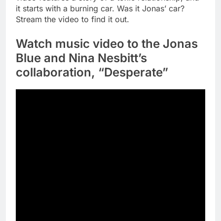
it starts with a burning car. Was it Jonas’ car?
Stream the video to find it out.
Watch music video to the Jonas
Blue and Nina Nesbitt’s
collaboration, “Desperate”