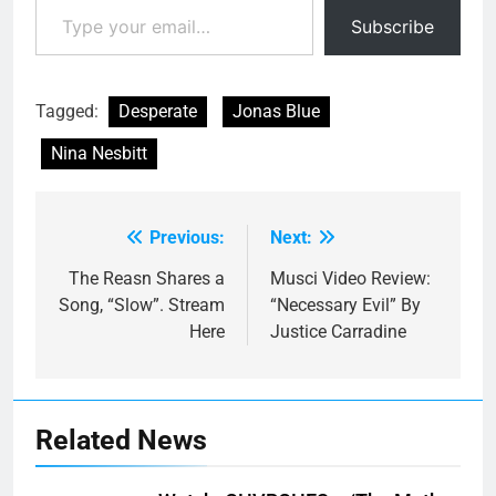
Subscribe
Tagged:
Desperate
Jonas Blue
Nina Nesbitt
Previous:
Next:
Post
navigation
The Reasn Shares a
Musci Video Review:
Song, “Slow”. Stream
“Necessary Evil” By
Here
Justice Carradine
Related News