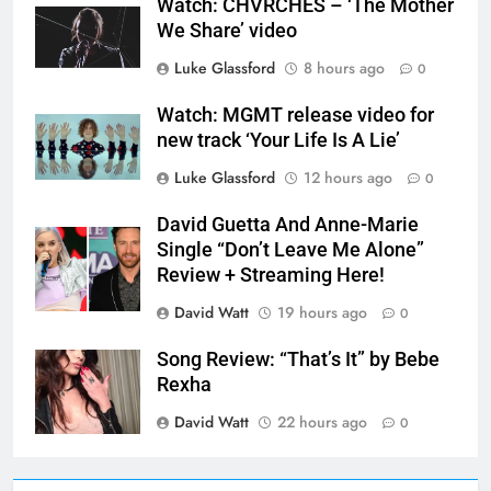
Watch: CHVRCHES – ‘The Mother
We Share’ video
Luke Glassford
8 hours ago
0
Watch: MGMT release video for
new track ‘Your Life Is A Lie’
Luke Glassford
12 hours ago
0
David Guetta And Anne-Marie
Single “Don’t Leave Me Alone”
Review + Streaming Here!
David Watt
19 hours ago
0
Song Review: “That’s It” by Bebe
Rexha
David Watt
22 hours ago
0