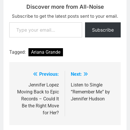
Discover more from All-Noise
Subscribe to get the latest posts sent to your email.
Type your email…
Subscribe
Tagged:
Ariana Grande
Previous:
Next:
Post
navigation
Jennifer Lopez
Listen to Single
Moving Back to Epic
“Remember Me” by
Records – Could It
Jennifer Hudson
Be the Right Move
for Her?