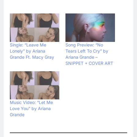
Single: “Leave Me
Song Preview: “No
Lonely” by Ariana
Tears Left To Cry” by
Grande Ft. Macy Gray
Ariana Grande –
SNIPPET + COVER ART
Music Video: “Let Me
Love You” by Ariana
Grande