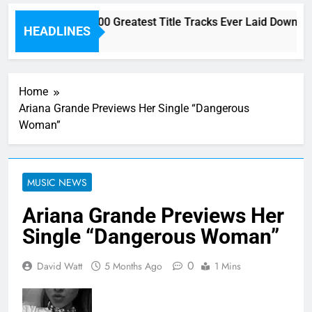
Here are The 100 Greatest Title Tracks Ever Laid Down On
HEADLINES
1 Hour Ago
Home
Ariana Grande Previews Her Single “Dangerous
Woman”
MUSIC NEWS
Ariana Grande Previews Her
Single “Dangerous Woman”
0
David Watt
5 Months Ago
1 Mins