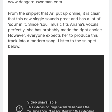
www.dangerouswoman.com.
From the snippet that Ari put up online, it is clear
that this new single sounds great and has a lot of
‘soul’ in it. Since ‘soul’ music fits Ariana’s vocals
perfectly, she has probably made the right choice.
However, everyone expects her to produce this
track into a modern song. Listen to the snippet
below.