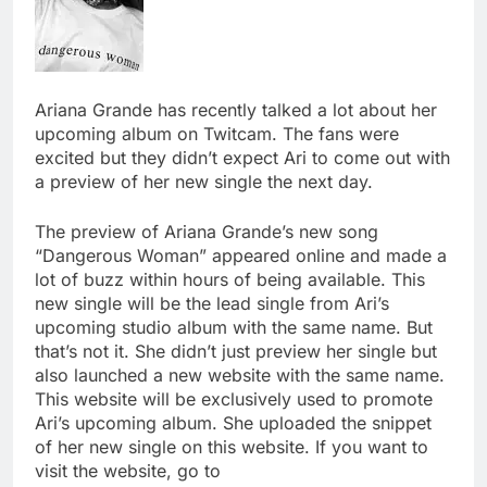
Ariana Grande has recently talked a lot about her
upcoming album on Twitcam. The fans were
excited but they didn’t expect Ari to come out with
a preview of her new single the next day.
The preview of Ariana Grande’s new song
“Dangerous Woman” appeared online and made a
lot of buzz within hours of being available. This
new single will be the lead single from Ari’s
upcoming studio album with the same name. But
that’s not it. She didn’t just preview her single but
also launched a new website with the same name.
This website will be exclusively used to promote
Ari’s upcoming album. She uploaded the snippet
of her new single on this website. If you want to
visit the website, go to