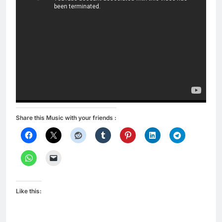
Share this Music with your friends :
Like this: