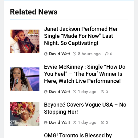
Related News
Janet Jackson Performed Her
Single “Made For Now” Last
Night. So Captivating!
David Watt
8 hours ago
0
Evvie McKinney : Single “How Do
You Feel” – ‘The Four’ Winner Is
Here, Watch Live Performance!
David Watt
1 day ago
0
Beyoncé Covers Vogue USA – No
Stopping Her!
David Watt
1 day ago
0
OMG! Toronto is Blessed by