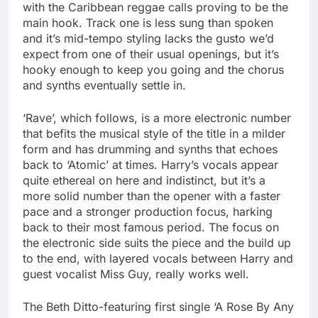
with the Caribbean reggae calls proving to be the
main hook. Track one is less sung than spoken
and it’s mid-tempo styling lacks the gusto we’d
expect from one of their usual openings, but it’s
hooky enough to keep you going and the chorus
and synths eventually settle in.
‘Rave’, which follows, is a more electronic number
that befits the musical style of the title in a milder
form and has drumming and synths that echoes
back to ‘Atomic’ at times. Harry’s vocals appear
quite ethereal on here and indistinct, but it’s a
more solid number than the opener with a faster
pace and a stronger production focus, harking
back to their most famous period. The focus on
the electronic side suits the piece and the build up
to the end, with layered vocals between Harry and
guest vocalist Miss Guy, really works well.
The Beth Ditto-featuring first single ‘A Rose By Any