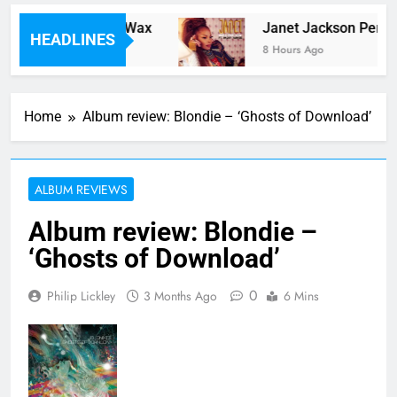
Ever Laid Down On Wax
Janet Jackson Performe
HEADLINES
8 Hours Ago
Home
Album review: Blondie – ‘Ghosts of Download’
ALBUM REVIEWS
Album review: Blondie –
‘Ghosts of Download’
0
Philip Lickley
3 Months Ago
6 Mins