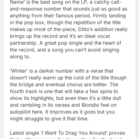
Name’ is the best song on the LP, a catchy call-
and-response number that sounds just as good as
anything from their famous period. Firmly landing
in the pop box, though the repetition of the title
makes up most of the piece, Ditto’s addition really
brings up the record and it’s an ideal vocal
partnership. A great pop single and the heart of
the record, and a song you can’t avoid singing
along to.
‘Winter’ is a darker number with a verse that
doesn’t really warm up the cold of the title though
the bridge and eventual chorus are better. The
fourth track is one that will take a few spins to
show its highlights, but even then it’s a little dull
and rambling in its verses and Blondie feel on
autopilot here. It improves as it goes but you
might struggle to give it that time.
Latest single ‘I Want To Drag You Around’ proves