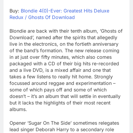
Buy:
Blondie 4(0)-Ever: Greatest Hits Deluxe
Redux / Ghosts Of Download
Blondie are back with their tenth album, ‘Ghosts of
Download’, named after the spirits that allegedly
live in the electronics, on the fortieth anniversary
of the band’s formation. The new release coming
in at just over fifty minutes, which also comes
packaged with a CD of their big hits re-recorded
and a live DVD, is a mixed affair and one that
takes a few listens to really hit home. Strongly
focussed around reggae and experimentation –
some of which pays off and some of which
doesn’t – it’s an album that will settle in eventually
but it lacks the highlights of their most recent
albums.
Opener ‘Sugar On The Side’ sometimes relegates
lead singer Deborah Harry to a secondary role