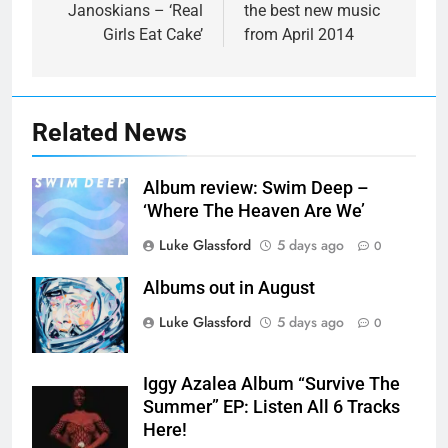
Janoskians – ‘Real
the best new music
Girls Eat Cake’
from April 2014
Related News
Album review: Swim Deep –
‘Where The Heaven Are We’
Luke Glassford
5 days ago
0
Albums out in August
Luke Glassford
5 days ago
0
Iggy Azalea Album “Survive The
Summer” EP: Listen All 6 Tracks
Here!