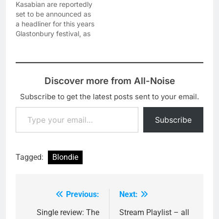
Kasabian are reportedly
set to be announced as
a headliner for this years
Glastonbury festival, as
bookies William Hill have
suspended betting on it.
The rumours about
Kasabian headlining go
Discover more from All-Noise
back to a while, but
today is the first
Subscribe to get the latest posts sent to your email.
'concrete' suggestion
Type your email…
that they are definitely
Subscribe
playing the…
Tagged:
Blondie
Previous:
Next:
Post
navigation
Single review: The
Stream Playlist – all