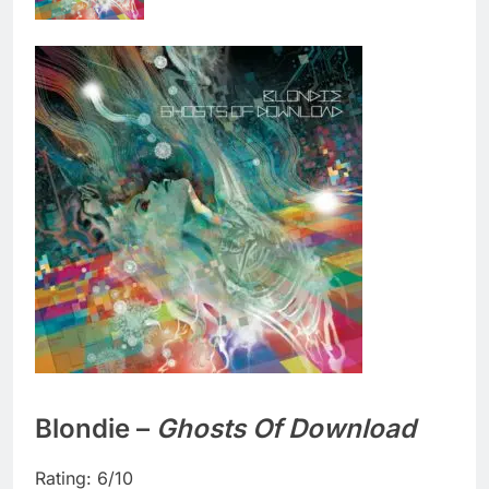
Blondie –
Ghosts Of Download
Rating: 6/10