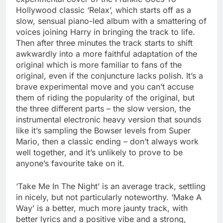
Hollywood classic ‘Relax’, which starts off as a
slow, sensual piano-led album with a smattering of
voices joining Harry in bringing the track to life.
Then after three minutes the track starts to shift
awkwardly into a more faithful adaptation of the
original which is more familiar to fans of the
original, even if the conjuncture lacks polish. It’s a
brave experimental move and you can’t accuse
them of riding the popularity of the original, but
the three different parts – the slow version, the
instrumental electronic heavy version that sounds
like it’s sampling the Bowser levels from Super
Mario, then a classic ending – don’t always work
well together, and it’s unlikely to prove to be
anyone’s favourite take on it.
‘Take Me In The Night’ is an average track, settling
in nicely, but not particularly noteworthy. ‘Make A
Way’ is a better, much more jaunty track, with
better lyrics and a positive vibe and a strong,