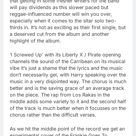
that getting in some fresher writers for the band
will pay dividends as this slower paced but
reggae-influenced number will win you over,
especially when it comes to the sitar solo two-
thirds in. It’s not as exciting as their first single, but
a deserved cut from the album and another
highlight of the album.
‘I Screwed Up’ with its Liberty X / Pirate opening
channels the sound of the Carribean on its musical
vibe it’s just a shame that the lyrics and the music
don’t necessarily gel, with Harry speaking over the
music in a very disjointed way. The chorus is much
better and is the saving grace of an average track
on the piece. The rap from Los Rakas in the
middle adds some variety to it and the second half
of the track is much better when it focusses on the
chorus rather than the difficult verses.
As we hit the middle point of the record we get an
experimental cover of the Frankie Goes To