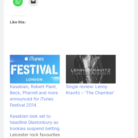
Like this:
Kasabian, Robert Plant,
Single review: Lenny
Beck, Pharrell and more
Kravitz – ‘The Chamber’
announced for iTunes
Festival 2014
Kasabian look set to
headline Glastonbury as
bookies suspend betting
Leicester rock favourites