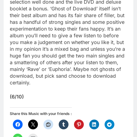
selection well done and the live DVD and deluxe
booklet a bonus. ‘Ghost of Download’ itself isn’t
their best album and has its fair share of filler, but
has a handful of strong singles and some positive
experimentation to keep their fans happy. It’s an
album you’ll need to give a few listen to before
you make a judgement on whether you like it, but
in my opinion it’s a mixed bag and unless you’re a
huge fan you should get the two main singles and
a smattering of others after your listen to them,
mainly ‘Rave’ or ‘Euphoria’. Maybe not ghosts of
download, but pick sand choose to download
certainly.
(6/10)
Share this Music with your friends :