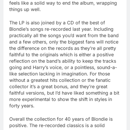
feels like a solid way to end the album, wrapping
things up well.
The LP is also joined by a CD of the best of
Blondie’s songs re-recorded last year. Including
practically all the songs you’d want from the band
and a few others, only the biggest fans will notice
the difference on the records as they’re all pretty
faithful to the originals which is either a positive
reflection on the band’s ability to keep the tracks
going and Harry’s voice, or a pointless, sound-a-
like selection lacking in imagination. For those
without a greatest hits collection or the fanatic
collector it’s a great bonus, and they’re great
faithful versions, but I’d have liked something a bit
more experimental to show the shift in styles in
forty years.
Overall the collection for 40 years of Blondie is
positive. The re-recorded classics is a solid