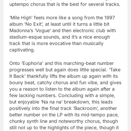
uptempo chorus that is the best for several tracks.
‘Mile High’ feels more like a song from the 1997
album ‘No Exit’, at least until it turns a little bit
Madonna’s ‘Vogue’ and then electronic club with
stadium-esque sounds, and it’s a nice enough
track that is more evocative than musically
captivating.
Onto ‘Euphoria’ and this marching-beat number
progresses well but again does little special. ‘Take
It Back’ thankfully lifts the album up again with its
bouny beat, catchy chorus and fun vibe, and gives
you a reason to listen to the album again after a
few lacking numbers. Concluding with a simple,
but enjoyable ‘Na na na’ breakdown, this leads
positively into the final track ‘Backroom’, another
better number on the LP with its mid-tempo pace,
chunky synth line and noteworthy chorus, though
still not up to the highlights of the piece, though it