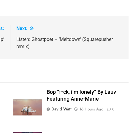
s:
Next:
p’
Listen: Ghostpoet – ‘Meltdown’ (Squarepusher
remix)
Bop “f*ck, i’m lonely” By Lauv
Featuring Anne-Marie
h
David Watt
16 Hours Ago
0