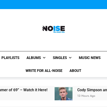
The Pier
Kings Of Leon release video for
The Pier
Kings Of Leon release video for
The Pier
All-Noise
The Music Site.
PLAYLISTS
ALBUMS
SINGLES
MUSIC NEWS
WRITE FOR ALL-NOISE
ABOUT
” – Watch it Here!
Cody Simpson and The Tid
13 Hours Ago