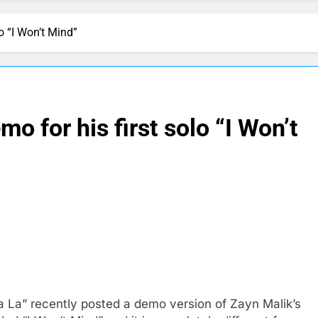
o “I Won’t Mind”
 for his first solo “I Won’t
 La” recently posted a demo version of Zayn Malik’s