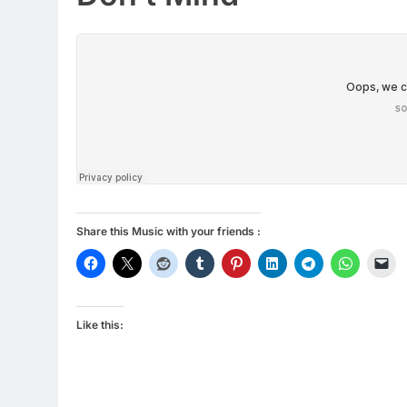
Share this Music with your friends :
Like this: