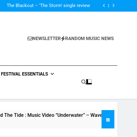
ces – ‘It Will Not Be Forgotten’ single review
The Blackout – ‘The Storm’ single review
Poly Styrene – ‘Ghoulish’ single review
 ‘Supersoaker’ and unveil new track ‘Wait For
Me’ – check them both out here
ces – ‘It Will Not Be Forgotten’ single review
The Blackout – ‘The Storm’ single review
Poly Styrene – ‘Ghoulish’ single review
NEWSLETTER
RANDOM MUSIC NEWS
 ‘Supersoaker’ and unveil new track ‘Wait For
Me’ – check them both out here
ces – ‘It Will Not Be Forgotten’ single review
FESTIVAL ESSENTIALS
e : Music Video “Underwater” – Waves Of Relationship – Watc