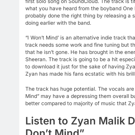
first solo song on SoundCloud. The track is ti
what you have heard from the boyband One Di
probably done the right thing by releasing a s
doing earlier with the band.
“I Won’t Mind’ is an alternative indie track 
track needs some work and fine tuning but th
that he isn’t gone. He has brought in the ene
Sheeran. The track is going to be a hit espec
to download it just for the sake of having Zyan
Zyan has made his fans ecstatic with his brill
The track has huge potential. The vocals are
Mind” may have a depressing them overall bu
better compared to majority of music that Zya
Listen to Zyan Malik D
Don’t Mind”