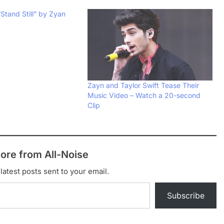
Stand Still” by Zyan
Zayn and Taylor Swift Tease Their
Music Video – Watch a 20-second
Clip
ore from All-Noise
latest posts sent to your email.
Subscribe