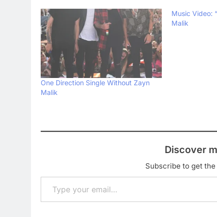
Music Video: “
Malik
One Direction Single Without Zayn
Malik
Discover m
Subscribe to get the 
Type your email…