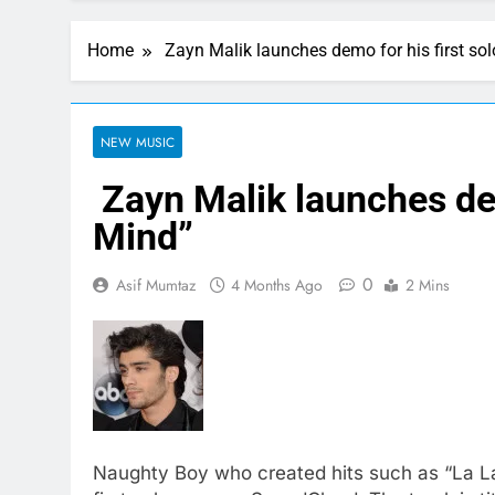
Home
Zayn Malik launches demo for his first sol
NEW MUSIC
Zayn Malik launches demo
Mind”
0
Asif Mumtaz
4 Months Ago
2 Mins
Naughty Boy who created hits such as “La La