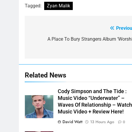
Tagged:
Zyan Malik
Previou
Post
navigation
A Place To Bury Strangers Album ‘Worshi
Related News
Cody Simpson and The Tide :
Music Video “Underwater” –
Waves Of Relationship – Watc
Music Video + Review Here!
David Watt
13 Hours Ago
0