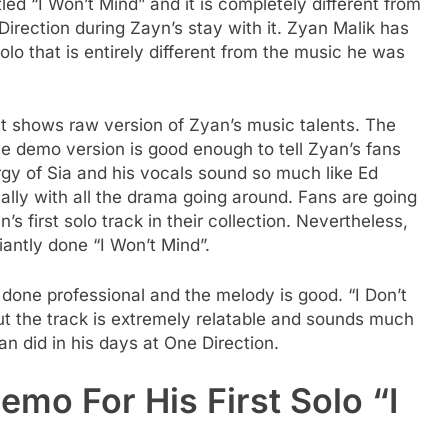
tled “I Won’t Mind” and it is completely different from
rection during Zayn’s stay with it. Zyan Malik has
olo that is entirely different from the music he was
that shows raw version of Zyan’s music talents. The
e demo version is good enough to tell Zyan’s fans
rgy of Sia and his vocals sound so much like Ed
ially with all the drama going around. Fans are going
’s first solo track in their collection. Nevertheless,
iantly done “I Won’t Mind”.
 done professional and the melody is good. “I Don’t
t the track is extremely relatable and sounds much
n did in his days at One Direction.
emo For His First Solo “I