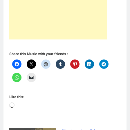
Share this Music with your friends :
Like this:
Loading…