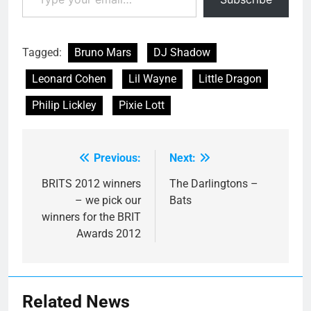
Be' - as well as career
highlights…
Tagged:
Bruno Mars
DJ Shadow
Leonard Cohen
Lil Wayne
Little Dragon
Philip Lickley
Pixie Lott
Previous:
Next:
Post
navigation
BRITS 2012 winners
The Darlingtons –
– we pick our
Bats
winners for the BRIT
Awards 2012
Related News