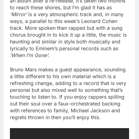
an album after a re-release, it’s taken two months
to reach these shores, but I’m glad it has as
‘Mirror’
is a very atmospheric track and, in many
ways, a parallel to this week’s Leonard Cohen
track. More spoken than rapped but with a sung
chorus brought in to kick it up a little, the music is
haunting and similar in style both musically and
lyrically to Eminem’s personal records such as
‘When I’m Gone’
.
Bruno Mars makes a guest appearance, sounding
a little different to his own material which is a
refreshing change, adding to a record that is very
personal but also mixed well to something that’s
touching to listen to. If you enjoy rappers spilling
out their soul over a faux-orchestrated backing
with references to family, Michael Jackson and
regrets thrown in then you’ll enjoy this.