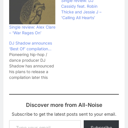
Single review: DJ
Cassidy feat. Robin
Thicke and Jessie J –
‘Calling All Hearts’
Single review: Alex Clare
– ‘War Rages On’
DJ Shadow announces
‘Best Of’ compilation…
Pioneering hip-hop /
dance producer DJ
Shadow has announced
his plans to release a
compilation later this
year. Entitled
Reconstructed: The Best
Of DJ Shadow, the
compilation will be
Discover more from All-Noise
released on 3
September and will
Subscribe to get the latest posts sent to your email.
feature two new songs -
Type your email…
'Listen' and 'Won't You
Subscribe