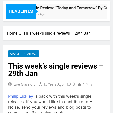
Single Review: “Today and Tomorrow” By Grace
HEADLINES
5 Hours Ago
Home
This week’s single reviews – 29th Jan
SINGLE REVIEWS
This week’s single reviews –
29th Jan
0
Luke Glassford
15 Years Ago
4 Mins
Philip Lickley
is back with this week’s single
releases. If you would like to contribute to All-
Noise, send your reviews and blog posts to
submissions@all-noise.co.uk.