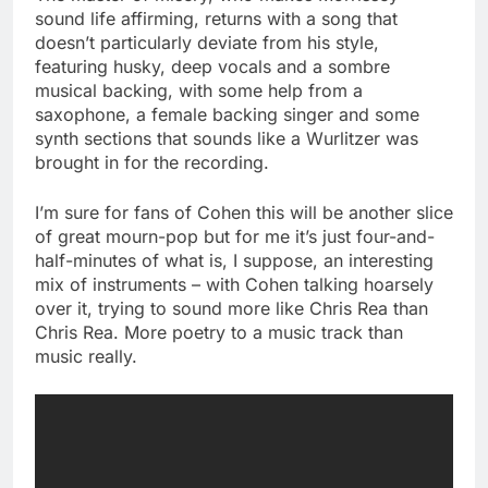
sound life affirming, returns with a song that
doesn’t particularly deviate from his style,
featuring husky, deep vocals and a sombre
musical backing, with some help from a
saxophone, a female backing singer and some
synth sections that sounds like a Wurlitzer was
brought in for the recording.
I’m sure for fans of Cohen this will be another slice
of great mourn-pop but for me it’s just four-and-
half-minutes of what is, I suppose, an interesting
mix of instruments – with Cohen talking hoarsely
over it, trying to sound more like Chris Rea than
Chris Rea. More poetry to a music track than
music really.