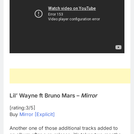
Lil’ Wayne ft Bruno Mars –
Mirror
[rating:3/5]
Buy
Mirror [Explicit]
Another one of those additional tracks added to