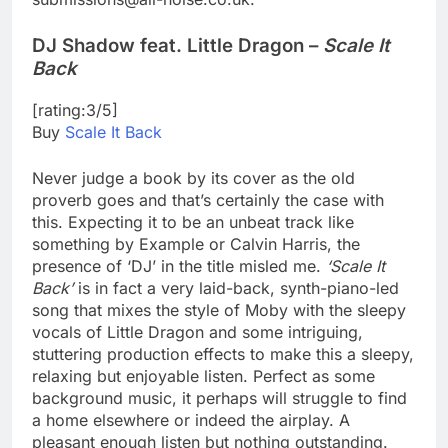
DJ Shadow feat. Little Dragon –
Scale It
Back
[rating:3/5]
Buy
Scale It Back
Never judge a book by its cover as the old
proverb goes and that’s certainly the case with
this. Expecting it to be an unbeat track like
something by Example or Calvin Harris, the
presence of ‘DJ’ in the title misled me.
‘Scale It
Back’
is in fact a very laid-back, synth-piano-led
song that mixes the style of Moby with the sleepy
vocals of Little Dragon and some intriguing,
stuttering production effects to make this a sleepy,
relaxing but enjoyable listen. Perfect as some
background music, it perhaps will struggle to find
a home elsewhere or indeed the airplay. A
pleasant enough listen but nothing outstanding.