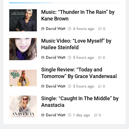
Music: “Thunder In The Rain” by
Kane Brown
David Watt
4 hours ago
0
Music Video: “Love Myself” by
Hailee Steinfeld
David Watt
5 hours ago
0
Single Review: “Today and
Tomorrow” By Grace Vanderwaal
David Watt
5 hours ago
0
Single: “Caught In The Middle” by
Anastacia
David Watt
1 day ago
0