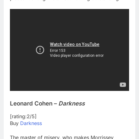
Leonard Cohen –
Darkness
[rating:2/5]
Buy
Darkness
The master of misery, who makes Morrissey