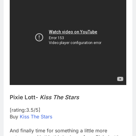
Pixie Lott-
Kiss The Stars
[rating:3.5/5]
Buy
Kiss The Stars
And finally time for something a little more