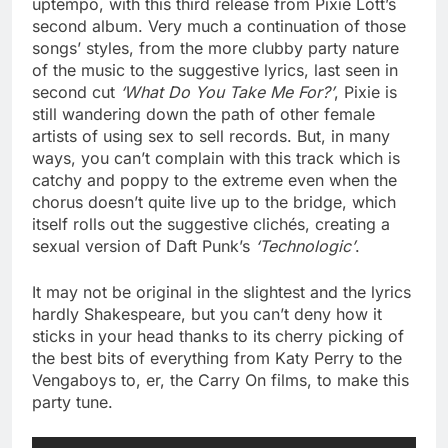
uptempo, with this third release from Pixie Lott’s
second album. Very much a continuation of those
songs’ styles, from the more clubby party nature
of the music to the suggestive lyrics, last seen in
second cut
‘What Do You Take Me For?’
, Pixie is
still wandering down the path of other female
artists of using sex to sell records. But, in many
ways, you can’t complain with this track which is
catchy and poppy to the extreme even when the
chorus doesn’t quite live up to the bridge, which
itself rolls out the suggestive clichés, creating a
sexual version of Daft Punk’s
‘Technologic’
.
It may not be original in the slightest and the lyrics
hardly Shakespeare, but you can’t deny how it
sticks in your head thanks to its cherry picking of
the best bits of everything from Katy Perry to the
Vengaboys to, er, the Carry On films, to make this
party tune.