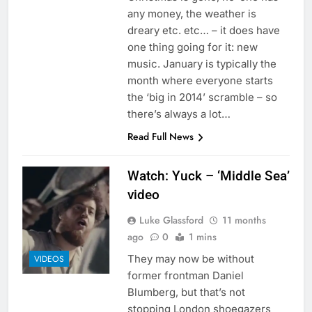
any money, the weather is
dreary etc. etc… – it does have
one thing going for it: new
music. January is typically the
month where everyone starts
the ‘big in 2014’ scramble – so
there’s always a lot…
Read Full News
Watch: Yuck – ‘Middle Sea’
video
Luke Glassford
11 months
ago
0
1 mins
They may now be without
VIDEOS
former frontman Daniel
Blumberg, but that’s not
stopping London shoegazers