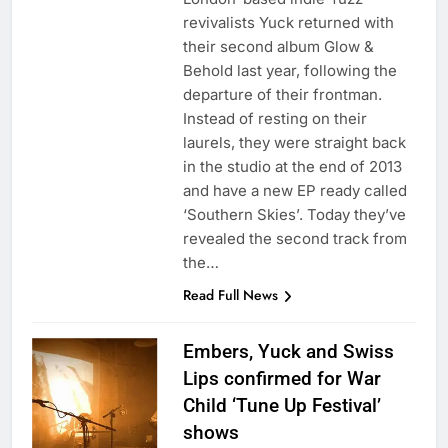
revivalists Yuck returned with
their second album Glow &
Behold last year, following the
departure of their frontman.
Instead of resting on their
laurels, they were straight back
in the studio at the end of 2013
and have a new EP ready called
‘Southern Skies’. Today they’ve
revealed the second track from
the…
Read Full News
Embers, Yuck and Swiss
Lips confirmed for War
Child ‘Tune Up Festival’
shows