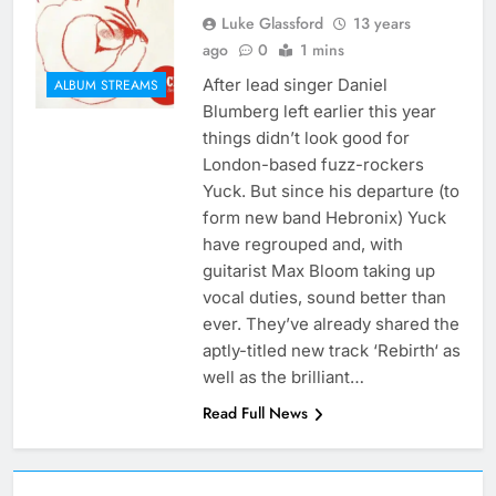
Luke Glassford
13 years
ago
0
1 mins
After lead singer Daniel
ALBUM STREAMS
Blumberg left earlier this year
things didn’t look good for
London-based fuzz-rockers
Yuck. But since his departure (to
form new band Hebronix) Yuck
have regrouped and, with
guitarist Max Bloom taking up
vocal duties, sound better than
ever. They’ve already shared the
aptly-titled new track ‘Rebirth‘ as
well as the brilliant…
Read Full News