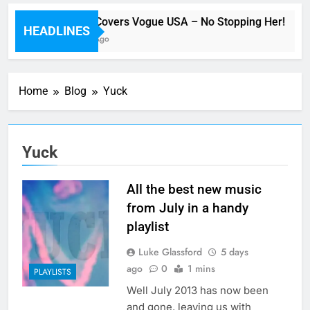
Beyoncé Covers Vogue USA – No Stopping Her!
HEADLINES
40 Minutes Ago
Home
Blog
Yuck
Yuck
All the best new music
from July in a handy
playlist
Luke Glassford
5 days
ago
0
1 mins
PLAYLISTS
Well July 2013 has now been
and gone, leaving us with