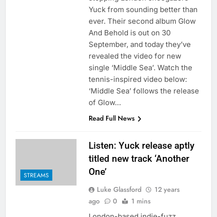
Yuck from sounding better than
ever. Their second album Glow
And Behold is out on 30
September, and today they’ve
revealed the video for new
single ‘Middle Sea’. Watch the
tennis-inspired video below:
‘Middle Sea’ follows the release
of Glow…
Read Full News
Listen: Yuck release aptly
titled new track ‘Another
One’
STREAMS
Luke Glassford
12 years
ago
0
1 mins
London-based indie-fuzz