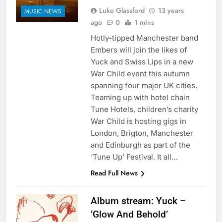
Luke Glassford
13 years
MUSIC NEWS
ago
0
1 mins
Hotly-tipped Manchester band
Embers will join the likes of
Yuck and Swiss Lips in a new
War Child event this autumn
spanning four major UK cities.
Teaming up with hotel chain
Tune Hotels, children’s charity
War Child is hosting gigs in
London, Brigton, Manchester
and Edinburgh as part of the
‘Tune Up’ Festival. It all…
Read Full News
Album stream: Yuck –
‘Glow And Behold’