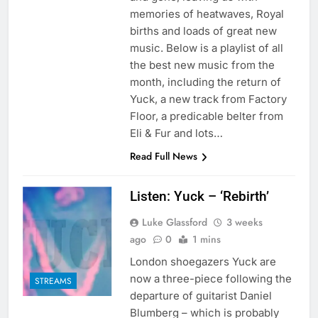
memories of heatwaves, Royal
births and loads of great new
music. Below is a playlist of all
the best new music from the
month, including the return of
Yuck, a new track from Factory
Floor, a predicable belter from
Eli & Fur and lots…
Read Full News
Listen: Yuck – ‘Rebirth’
Luke Glassford
3 weeks
ago
0
1 mins
London shoegazers Yuck are
now a three-piece following the
STREAMS
departure of guitarist Daniel
Blumberg – which is probably