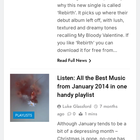
why this new single is called
‘Rebirth’. It picks up where their
debut album left off, with lush,
textured and dreamy tones
recalling My Bloody Valentine. If
you like ‘Rebirth’ you can
download it for free from…
Read Full News
Listen: All the Best Music
from January 2014 in one
handy playlist
Luke Glassford
7 months
ago
0
1 mins
PLAYLISTS
Although January tends to be a
bit of a depressing month –
Christmas is gone, no-one has