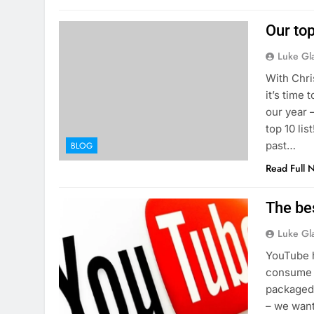
Our to
Luke Gl
With Chri
it’s time
our year 
top 10 li
past…
BLOG
Read Full 
The be
Luke Gl
YouTube h
consume m
packaged 
– we want