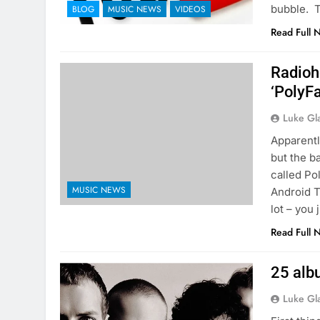
bubble. 
BLOG
MUSIC NEWS
VIDEOS
Read Full 
Radioh
‘PolyF
Luke Gl
Apparentl
but the b
called Po
MUSIC NEWS
Android T
lot – you 
Read Full 
25 alb
Luke Gl