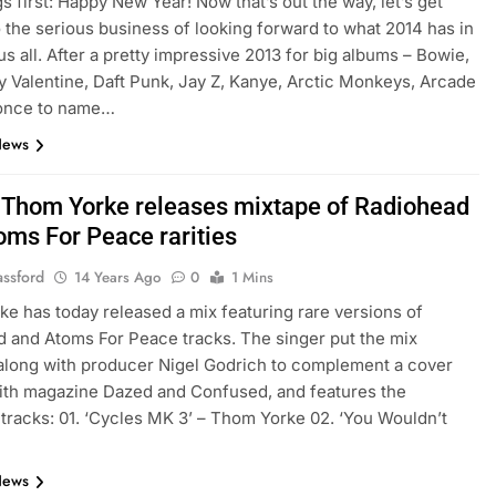
gs first: Happy New Year! Now that’s out the way, let’s get
o the serious business of looking forward to what 2014 has in
us all. After a pretty impressive 2013 for big albums – Bowie,
 Valentine, Daft Punk, Jay Z, Kanye, Arctic Monkeys, Arcade
yonce to name…
News
: Thom Yorke releases mixtape of Radiohead
oms For Peace rarities
assford
14 Years Ago
0
1 Mins
e has today released a mix featuring rare versions of
 and Atoms For Peace tracks. The singer put the mix
along with producer Nigel Godrich to complement a cover
ith magazine Dazed and Confused, and features the
 tracks: 01. ‘Cycles MK 3’ – Thom Yorke 02. ‘You Wouldn’t
…
News