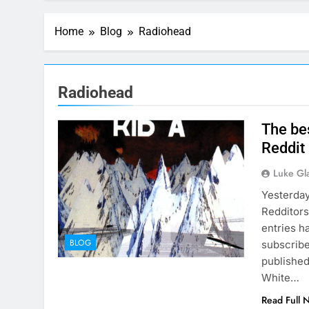
Home
Blog
Radiohead
Radiohead
The be
Reddit
Luke Gl
Yesterday
Redditors
entries h
BLOG
subscribe
published
White…
Read Full 