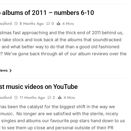
p albums of 2011 – numbers 6-10
assford
8 Months Ago
0
4 Mins
stmas fast approaching and the thick end of 2011 behind us,
 to take stock and look back at the albums that soundtracked
– and what better way to do that than a good old fashioned
st!? We’ve gone back through all of our album reviews over the
News
st music videos on YouTube
assford
11 Months Ago
2
4 Mins
as been the catalyst for the biggest shift in the way we
usic. No longer are we satisfied with the sterile, nicely
singles and albums our favourite pop stars hand down to us
 to see them up close and personal outside of their PR