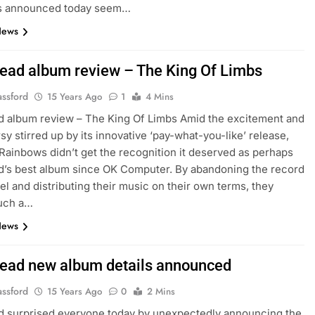
es announced today seem…
News
ead album review – The King Of Limbs
assford
15 Years Ago
1
4 Mins
 album review – The King Of Limbs Amid the excitement and
sy stirred up by its innovative ‘pay-what-you-like’ release,
 Rainbows didn’t get the recognition it deserved as perhaps
’s best album since OK Computer. By abandoning the record
el and distributing their music on their own terms, they
uch a…
News
ead new album details announced
assford
15 Years Ago
0
2 Mins
d surprised everyone today by unexpectedly announcing the