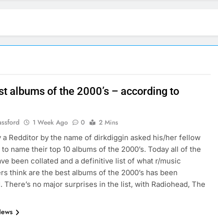
st albums of the 2000’s – according to
assford
1 Week Ago
0
2 Mins
 a Redditor by the name of dirkdiggin asked his/her fellow
 to name their top 10 albums of the 2000’s. Today all of the
ave been collated and a definitive list of what r/music
rs think are the best albums of the 2000’s has been
. There’s no major surprises in the list, with Radiohead, The
News