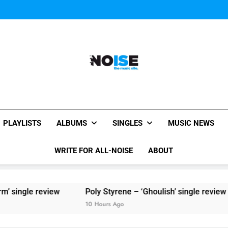
Sigur Ros reveal 
Kings Of Leon release video for
Sigur Ros reveal 
Kings Of Leon release video for
All-Noise
The Music Site.
PLAYLISTS
ALBUMS
SINGLES
MUSIC NEWS
WRITE FOR ALL-NOISE
ABOUT
eview
Poly Styrene – ‘Ghoulish’ single review
10 Hours Ago