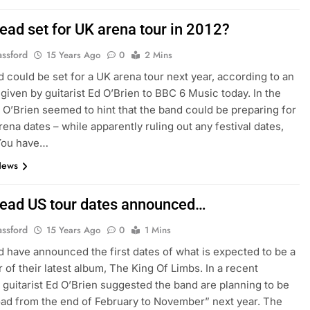
ead set for UK arena tour in 2012?
assford
15 Years Ago
0
2 Mins
 could be set for a UK arena tour next year, according to an
 given by guitarist Ed O’Brien to BBC 6 Music today. In the
, O’Brien seemed to hint that the band could be preparing for
rena dates – while apparently ruling out any festival dates,
“You have…
News
ead US tour dates announced…
assford
15 Years Ago
0
1 Mins
 have announced the first dates of what is expected to be a
r of their latest album, The King Of Limbs. In a recent
, guitarist Ed O’Brien suggested the band are planning to be
oad from the end of February to November” next year. The