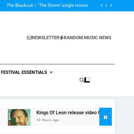
‘ever evolving’ video for new single ‘Stormur’
The Blackout – ‘The Storm’ single review
Poly Styrene – ‘Ghoulish’ single review
 ‘Supersoaker’ and unveil new track ‘Wait For
Me’ – check them both out here
‘ever evolving’ video for new single ‘Stormur’
The Blackout – ‘The Storm’ single review
Poly Styrene – ‘Ghoulish’ single review
NEWSLETTER
RANDOM MUSIC NEWS
 ‘Supersoaker’ and unveil new track ‘Wait For
Me’ – check them both out here
FESTIVAL ESSENTIALS
Kings Of Leon release video for ‘Supersoaker’ and unveil
10 Hours Ago