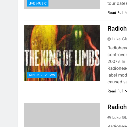
tour dat
LIVE MUSIC
Read Full 
Radioh
Luke Gl
Radiohead
controver
2007’s In
Radiohead
label mod
ALBUM REVIEWS
caused s
Read Full 
Radioh
Luke Gl
Radiohea