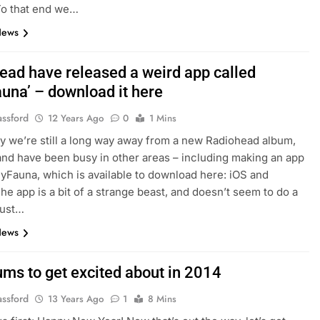
To that end we…
News
ead have released a weird app called
auna’ – download it here
assford
12 Years Ago
0
1 Mins
y we’re still a long way away from a new Radiohead album,
and have been busy in other areas – including making an app
lyFauna, which is available to download here: iOS and
he app is a bit of a strange beast, and doesn’t seem to do a
just…
News
ums to get excited about in 2014
assford
13 Years Ago
1
8 Mins