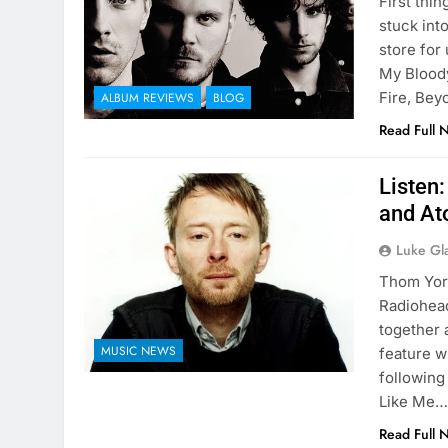
First thin
stuck int
store for 
My Bloody
Fire, Be
ALBUM REVIEWS
BLOG
Read Full 
Listen
and At
Luke Gl
Thom York
Radiohead
together 
MUSIC NEWS
feature w
following
Like Me
Read Full 