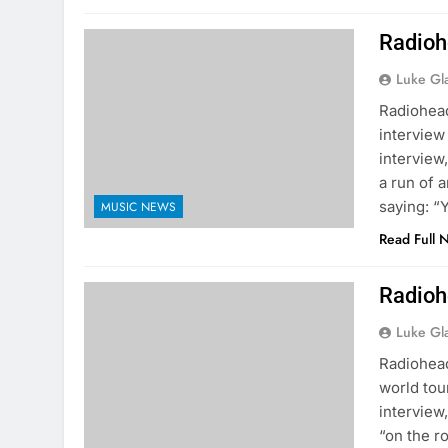
Radioh
Luke Gl
Radiohead
interview
interview
a run of a
saying: 
MUSIC NEWS
Read Full 
Radioh
Luke Gl
Radiohead
world tou
interview
“on the r