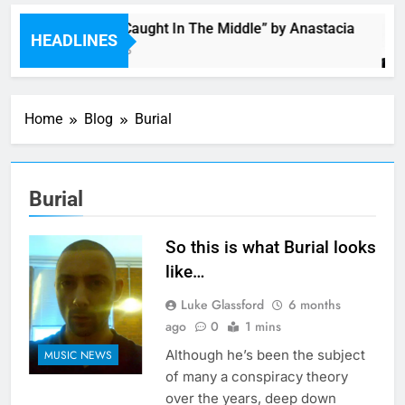
Single: “Caught In The Middle” by Anastacia
HEADLINES
5 Hours Ago
Home
Blog
Burial
Burial
So this is what Burial looks
like…
Luke Glassford
6 months
ago
0
1 mins
Although he’s been the subject
MUSIC NEWS
of many a conspiracy theory
over the years, deep down