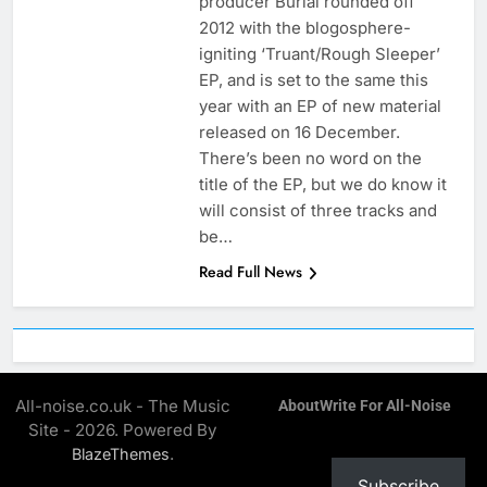
producer Burial rounded off
2012 with the blogosphere-
igniting ‘Truant/Rough Sleeper’
EP, and is set to the same this
year with an EP of new material
released on 16 December.
There’s been no word on the
title of the EP, but we do know it
will consist of three tracks and
be…
Read Full News
All-noise.co.uk - The Music
About
Write For All-Noise
Site - 2026. Powered By
.
BlazeThemes
Subscribe