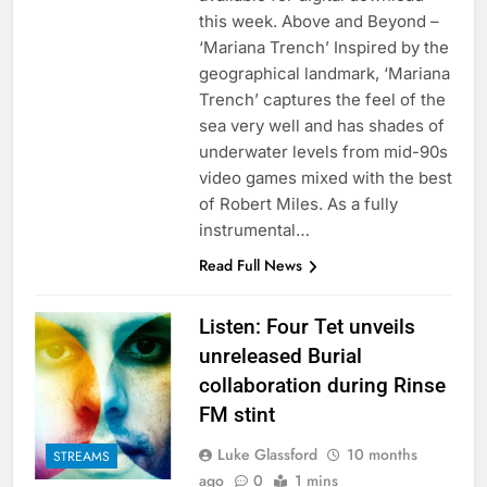
this week. Above and Beyond –
‘Mariana Trench’ Inspired by the
geographical landmark, ‘Mariana
Trench’ captures the feel of the
sea very well and has shades of
underwater levels from mid-90s
video games mixed with the best
of Robert Miles. As a fully
instrumental…
Read Full News
Listen: Four Tet unveils
unreleased Burial
collaboration during Rinse
FM stint
Luke Glassford
10 months
STREAMS
ago
0
1 mins