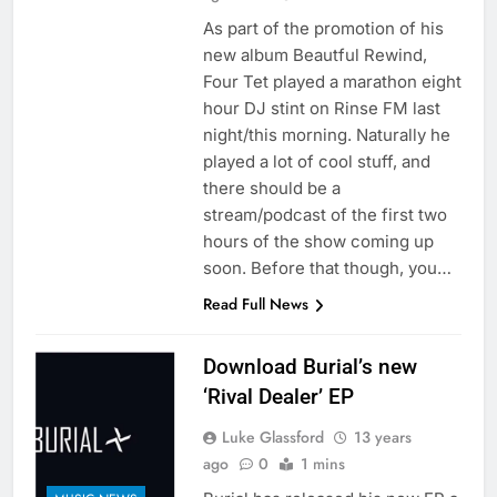
As part of the promotion of his
new album Beautful Rewind,
Four Tet played a marathon eight
hour DJ stint on Rinse FM last
night/this morning. Naturally he
played a lot of cool stuff, and
there should be a
stream/podcast of the first two
hours of the show coming up
soon. Before that though, you…
Read Full News
Download Burial’s new
‘Rival Dealer’ EP
Luke Glassford
13 years
ago
0
1 mins