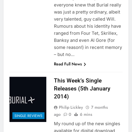
everyone knew that Burial really
was just a pretty ordinary, albeit
very talented, guy called Will.
Rumours about his identity have
ranged from Four Tet, Skrillex,
Banksy and even Al Gore (for
some reason!) in recent memory
– but no…
Read Full News
This Week’s Single
Releases (5th January
2014)
Philip Lickley
7 months
ago
0
6 mins
SINGLE REVIEWS
My round up of the new singles
available for digital download