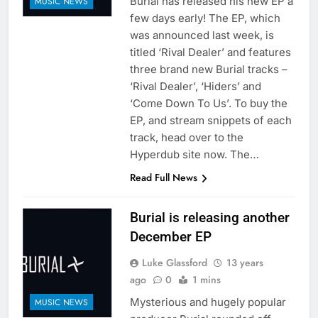
Burial has released his new EP a
MUSIC NEWS
few days early! The EP, which
was announced last week, is
titled ‘Rival Dealer’ and features
three brand new Burial tracks –
‘Rival Dealer’, ‘Hiders’ and
‘Come Down To Us’. To buy the
EP, and stream snippets of each
track, head over to the
Hyperdub site now. The…
Read Full News
Burial is releasing another
December EP
Luke Glassford
13 years
ago
0
1 mins
Mysterious and hugely popular
MUSIC NEWS