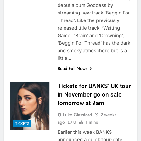
debut album Goddess by
streaming new track ‘Beggin For
Thread’. Like the previously
released title track, ‘Waiting
Game’, ‘Brain’ and ‘Drowning’,
‘Beggin For Thread’ has the dark
and smoky atmosphere but is a
little…
Read Full News
Tickets for BANKS’ UK tour
in November go on sale
tomorrow at 9am
Luke Glassford
2 weeks
ago
0
1 mins
TICKETS
Earlier this week BANKS
announced a quick four-date