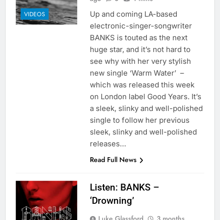
Up and coming LA-based
VIDEOS
electronic-singer-songwriter
BANKS is touted as the next
huge star, and it’s not hard to
see why with her very stylish
new single ‘Warm Water’ –
which was released this week
on London label Good Years. It’s
a sleek, slinky and well-polished
single to follow her previous
sleek, slinky and well-polished
releases…
Read Full News
Listen: BANKS –
‘Drowning’
Luke Glassford
3 months