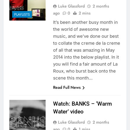
Luke Glassford
2 months
ago
0
2 mins
PLAYLISTS
It’s been another busy month in
the world of awesome new
music, and we’ve done our best
to collate the creme de la creme
of all that was amazing in May
2014 into the below playlist. In it
you will find a fair amount of La
Roux, who burst back onto the
scene this month…
Read Full News
Watch: BANKS – ‘Warm
Water’ video
Luke Glassford
2 months
ago
0
1 mins