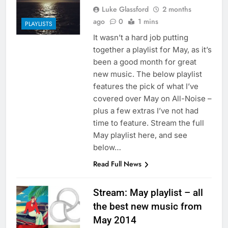
Luke Glassford
2 months
ago
0
1 mins
PLAYLISTS
It wasn’t a hard job putting
together a playlist for May, as it’s
been a good month for great
new music. The below playlist
features the pick of what I’ve
covered over May on All-Noise –
plus a few extras I’ve not had
time to feature. Stream the full
May playlist here, and see
below…
Read Full News
Stream: May playlist – all
the best new music from
May 2014