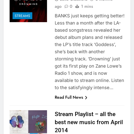
ago
0
1 mins
BANKS just keeps getting better!
STREAMS
Less than a month after the LA-
based songstress revealed her
debut album plans and released
the LP’s title track ‘Goddess’,
she’s back with another
storming track. ‘Drowning’ just
got its first play on Zane Lowe’s
Radio 1 show, and is now
available to stream online. Listen
to the satisfyingly intense…
Read Full News
Stream Playlist – all the
best new music from April
2014