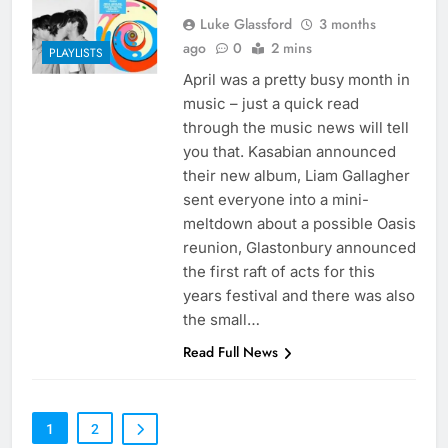
Luke Glassford
3 months
ago
0
2 mins
PLAYLISTS
April was a pretty busy month in
music – just a quick read
through the music news will tell
you that. Kasabian announced
their new album, Liam Gallagher
sent everyone into a mini-
meltdown about a possible Oasis
reunion, Glastonbury announced
the first raft of acts for this
years festival and there was also
the small…
Read Full News
1
2