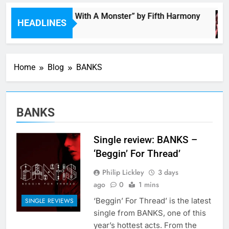
“I’m In Love With A Monster” by Fifth Harmony
HEADLINES
3 Hours Ago
Home
Blog
BANKS
BANKS
Single review: BANKS –
‘Beggin’ For Thread’
Philip Lickley
3 days
ago
0
1 mins
‘Beggin’ For Thread’ is the latest
SINGLE REVIEWS
single from BANKS, one of this
year’s hottest acts. From the