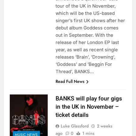
tour of the UK in November,
which will be the US-based
singer’s first UK shows after her
debut album Goddess comes
out in September. With the
release of her London EP last
year, as well as recent single
releases ‘Brain’, ‘Drowning’,
‘Goddess’ and ‘Beggin For
Thread’, BANKS…
Read Full News
BANKS will play four gigs
in the UK in November –
ticket details
Luke Glassford
2 weeks
ago
0
1 mins
MUSIC NEWS