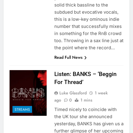
solid thick bassline to the
subdued but evocative vocals,
this is a low-key ominous indie
number that successfully mixes
in something for the RnB crowd
too. Throwing in a sax line just at
the point where the record…
Read Full News
Listen: BANKS – ‘Beggin
For Thread’
Luke Glassford
1 week
ago
0
1 mins
Timed nicely to coincide with
STREAMS
the UK tour she announced
yesterday, BANKS has given us a
further glimpse of her upcoming