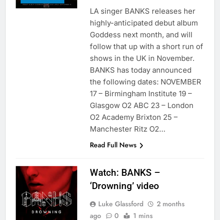
LA singer BANKS releases her
highly-anticipated debut album
Goddess next month, and will
follow that up with a short run of
shows in the UK in November.
BANKS has today announced
the following dates: NOVEMBER
17 – Birmingham Institute 19 –
Glasgow O2 ABC 23 – London
O2 Academy Brixton 25 –
Manchester Ritz O2…
Read Full News
Watch: BANKS –
‘Drowning’ video
Luke Glassford
2 months
ago
0
1 mins