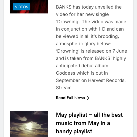
BANKS has today unveiled the
VIDEOS
video for her new single
‘Drowning‘. The video was made
in conjunction with i-D and can
be viewed in all it’s brooding,
atmospheric glory below:
‘Drowning’ is released on 7 June
and is taken from BANKS’ highly
anticipated debut album
Goddess which is out in
September on Harvest Records.
Stream…
Read Full News
May playlist – all the best
music from May in a
handy playlist