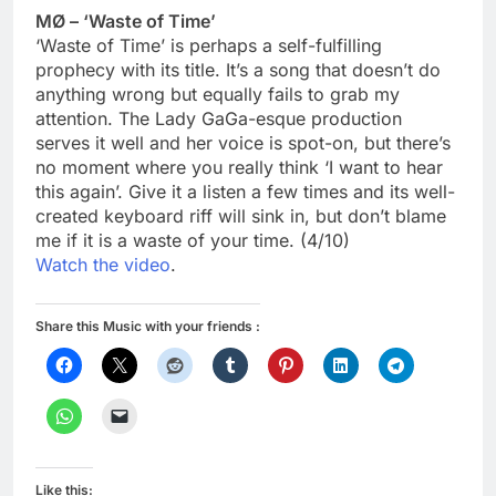
MØ – ‘Waste of Time’
‘Waste of Time’ is perhaps a self-fulfilling
prophecy with its title. It’s a song that doesn’t do
anything wrong but equally fails to grab my
attention. The Lady GaGa-esque production
serves it well and her voice is spot-on, but there’s
no moment where you really think ‘I want to hear
this again’. Give it a listen a few times and its well-
created keyboard riff will sink in, but don’t blame
me if it is a waste of your time. (4/10)
Watch the video
.
Share this Music with your friends :
Like this: