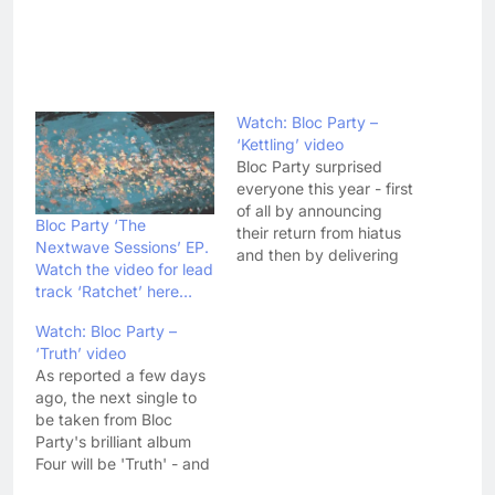
Watch: Bloc Party –
‘Kettling’ video
Bloc Party surprised
everyone this year - first
of all by announcing
Bloc Party ‘The
their return from hiatus
Nextwave Sessions’ EP.
and then by delivering
Watch the video for lead
an album as good as
track ‘Ratchet’ here…
Four. 'Kettling' has today
been announced as the
Watch: Bloc Party –
second single taken
‘Truth’ video
from the album -
As reported a few days
following lead single
ago, the next single to
'Octopus' - and comes
be taken from Bloc
with a rather…
Party's brilliant album
Four will be 'Truth' - and
today the band have