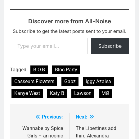
released the promo
video for it. Watch the
Clemens Habicht
Discover more from All-Noise
directed video here:
'Truth' is to be released
Subscribe to get the latest posts sent to your email.
on 25 February as a
Type your email…
digital…
Subscribe
Tagged:
B.O.B
Bloc Party
Casseurs Flowters
Gabz
Iggy Azalea
Kanye West
Katy B
Lawson
MØ
Previous:
Next:
Post
navigation
Wannabe by Spice
The Libertines add
Girls – an iconic
third Alexandra