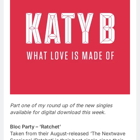
Part one of my round up of the new singles
available for digital download this week.
Bloc Party – ‘Ratchet’
Taken from their August-released ‘The Nextwave