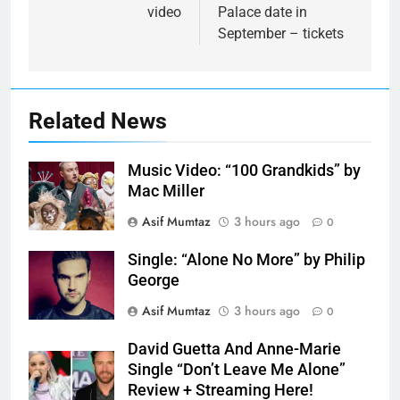
video
Palace date in
September – tickets
Related News
Music Video: “100 Grandkids” by
Mac Miller
Asif Mumtaz
3 hours ago
0
Single: “Alone No More” by Philip
George
Asif Mumtaz
3 hours ago
0
David Guetta And Anne-Marie
Single “Don’t Leave Me Alone”
Review + Streaming Here!