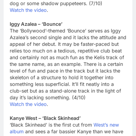
dog or some shadow puppeteers. (7/10)
Watch the video
.
Iggy Azalea – ‘Bounce’
The ‘Bollywood’-themed ‘Bounce’ serves as Iggy
Azalea’s second single and it lacks the attitude and
appeal of her debut. It may be faster-paced but
relies too much on a tedious, repetitive club beat
and certainly not as much fun as the Kelis track of
the same name, as an example. There is a certain
level of fun and pace in the track but it lacks the
skeleton of a structure to hold it together into
something less superficial. It’ll fit neatly into a
club-set but as a stand-alone track in the light of
day it’s lacking something. (4/10)
Watch the video
.
Kanye West – ‘Black Skinhead’
‘Black Skinhead’ is the first cut from
West’s new
album
and sees a far bassier Kanye than we have