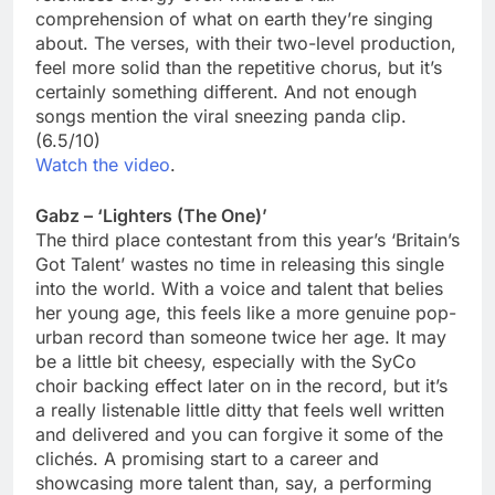
comprehension of what on earth they’re singing
about. The verses, with their two-level production,
feel more solid than the repetitive chorus, but it’s
certainly something different. And not enough
songs mention the viral sneezing panda clip.
(6.5/10)
Watch the video
.
Gabz – ‘Lighters (The One)’
The third place contestant from this year’s ‘Britain’s
Got Talent’ wastes no time in releasing this single
into the world. With a voice and talent that belies
her young age, this feels like a more genuine pop-
urban record than someone twice her age. It may
be a little bit cheesy, especially with the SyCo
choir backing effect later on in the record, but it’s
a really listenable little ditty that feels well written
and delivered and you can forgive it some of the
clichés. A promising start to a career and
showcasing more talent than, say, a performing