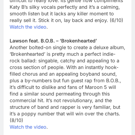
difficult to really love. Its gentle flow compliments
Katy B’s silky vocals perfectly and it’s a calming,
smooth listen but it lacks any killer moment to
really sell it. Stick it on, lay back and enjoy. (6/10)
Watch the video
.
Lawson feat. B.O.B. – ‘Brokenhearted’
Another bolted-on single to create a deluxe album,
‘Brokenhearted’ is pretty much a perfect indie-
rock ballad: singable, catchy and appealing to a
cross section of people. With an instantly hook-
filled chorus and an appealing boyband sound,
plus a by-numbers but fun guest rap from B.O.B.,
it’s difficult to dislike and fans of Maroon 5 will
find a similar sound permeating through this
commercial hit. It’s not revolutionary, and the
structure of band and rapper is very familiar, but
it’s a poppy number that will win over the charts.
(8/10)
Watch the video
.