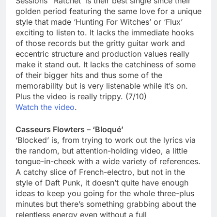
Sessions’ ‘Ratchet’ is their best single since their
golden period featuring the same love for a unique
style that made ‘Hunting For Witches’ or ‘Flux’
exciting to listen to. It lacks the immediate hooks
of those records but the gritty guitar work and
eccentric structure and production values really
make it stand out. It lacks the catchiness of some
of their bigger hits and thus some of the
memorability but is very listenable while it’s on.
Plus the video is really trippy. (7/10)
Watch the video
.
Casseurs Flowters – ‘Bloqué’
‘Blocked’ is, from trying to work out the lyrics via
the random, but attention-holding video, a little
tongue-in-cheek with a wide variety of references.
A catchy slice of French-electro, but not in the
style of Daft Punk, it doesn’t quite have enough
ideas to keep you going for the whole three-plus
minutes but there’s something grabbing about the
relentless energy even without a full