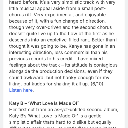
heard before. It’s a very simplistic track with very
little musical appeal aside from a small post-
chorus riff. Very experimental, and enjoyable
because of it, with a fun change of direction,
though very over-driven and the second chorus
doesn’t quite live up to the flow of the first as he
descends into an expletive-filled rant. Better than I
thought it was going to be, Kanye has gone in an
interesting direction, less commercial than his
previous records to his credit. I have mixed
feelings about the track – its attitude is contagious
alongside the production decisions, even if they
sound awkward, but not hooky enough for my
liking, but kudos for shaking it all up. (6/10)
Listen here
.
Katy B – ‘What Love Is Made Of’
Her first cut from an as-yet-untitled second album,
Katy B’s ‘What Love Is Made Of’ is a gentle,
simplistic affair that’s hard to dislike but equally