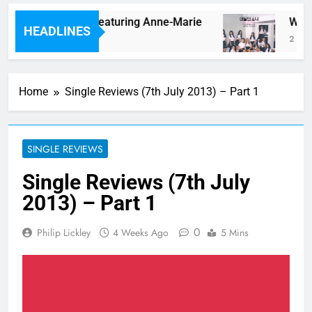
m lonely” By Lauv Featuring Anne-Marie
Watch 
HEADLINES
2 Hours
Home
Single Reviews (7th July 2013) – Part 1
SINGLE REVIEWS
Single Reviews (7th July
2013) – Part 1
0
Philip Lickley
4 Weeks Ago
5 Mins