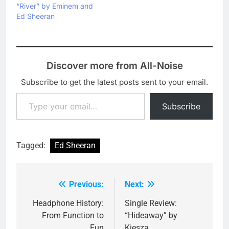
“River” by Eminem and
Ed Sheeran
Discover more from All-Noise
Subscribe to get the latest posts sent to your email.
Type your email…
Subscribe
Tagged:
Ed Sheeran
Previous:
Next:
Post
navigation
Headphone History:
Single Review:
From Function to
“Hideaway” by
Fun
Kiesza