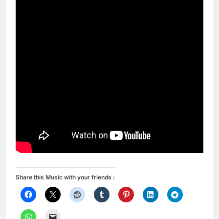
Share this Music with your friends :