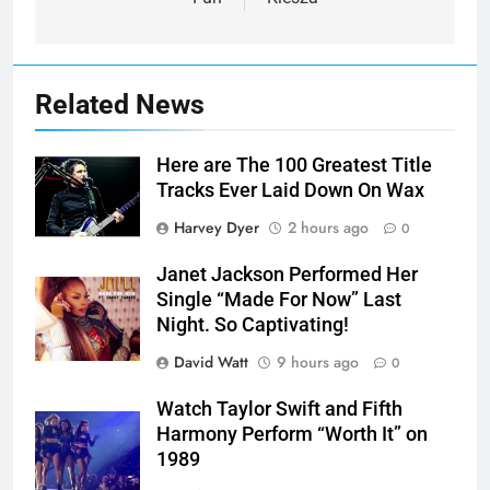
Related News
Here are The 100 Greatest Title
Tracks Ever Laid Down On Wax
Harvey Dyer
2 hours ago
0
Janet Jackson Performed Her
Single “Made For Now” Last
Night. So Captivating!
David Watt
9 hours ago
0
Watch Taylor Swift and Fifth
Harmony Perform “Worth It” on
1989