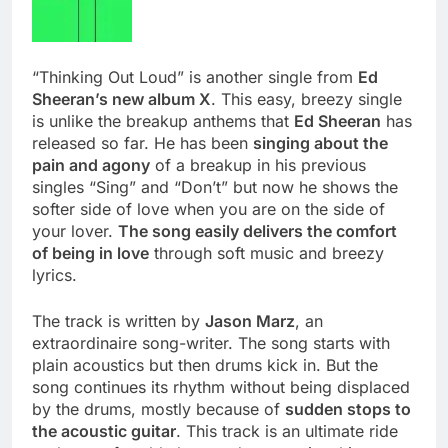
“Thinking Out Loud” is another single from
Ed
Sheeran’s new album X
. This easy, breezy single
is unlike the breakup anthems that
Ed Sheeran
has
released so far. He has been
singing about the
pain and agony
of a breakup in his previous
singles “Sing” and “Don’t” but now he shows the
softer side of love when you are on the side of
your lover.
The song easily delivers the comfort
of being in love
through soft music and breezy
lyrics.
The track is written by
Jason Marz
, an
extraordinaire song-writer. The song starts with
plain acoustics but then drums kick in. But the
song continues its rhythm without being displaced
by the drums, mostly because of
sudden stops to
the acoustic guitar
. This track is an ultimate ride