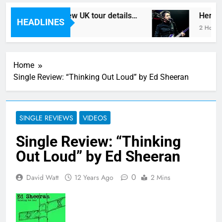
In Vegas reveal new UK tour details…
Here ar
HEADLINES
tes Ago
2 Hours A
Home
Single Review: “Thinking Out Loud” by Ed Sheeran
SINGLE REVIEWS
VIDEOS
Single Review: “Thinking
Out Loud” by Ed Sheeran
0
David Watt
12 Years Ago
2 Mins