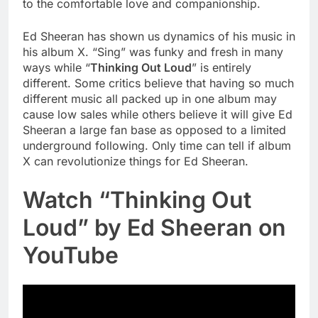
to the comfortable love and companionship.
Ed Sheeran has shown us dynamics of his music in
his album X. “Sing” was funky and fresh in many
ways while “
Thinking Out Loud
” is entirely
different. Some critics believe that having so much
different music all packed up in one album may
cause low sales while others believe it will give Ed
Sheeran a large fan base as opposed to a limited
underground following. Only time can tell if album
X can revolutionize things for Ed Sheeran.
Watch “Thinking Out
Loud” by Ed Sheeran on
YouTube