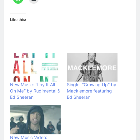
Like this:
New Music: “Lay It All
Single: “Growing Up” by
On Me” by Rudimental &
Macklemore featuring
Ed Sheeran
Ed Sheeran
New Music Video: