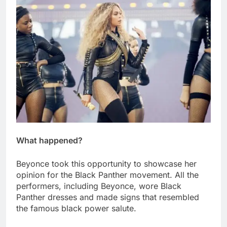
What happened?
Beyonce took this opportunity to showcase her
opinion for the Black Panther movement. All the
performers, including Beyonce, wore Black
Panther dresses and made signs that resembled
the famous black power salute.