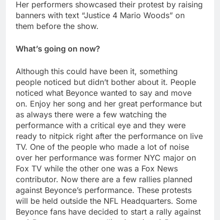
Her performers showcased their protest by raising
banners with text “Justice 4 Mario Woods” on
them before the show.
What’s going on now?
Although this could have been it, something
people noticed but didn’t bother about it. People
noticed what Beyonce wanted to say and move
on. Enjoy her song and her great performance but
as always there were a few watching the
performance with a critical eye and they were
ready to nitpick right after the performance on live
TV. One of the people who made a lot of noise
over her performance was former NYC major on
Fox TV while the other one was a Fox News
contributor. Now there are a few rallies planned
against Beyonce’s performance. These protests
will be held outside the NFL Headquarters. Some
Beyonce fans have decided to start a rally against