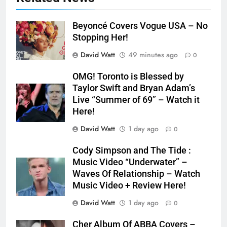
Beyoncé Covers Vogue USA – No
Stopping Her!
David Watt
49 minutes ago
0
OMG! Toronto is Blessed by
Taylor Swift and Bryan Adam’s
Live “Summer of 69” – Watch it
Here!
David Watt
1 day ago
0
Cody Simpson and The Tide :
Music Video “Underwater” –
Waves Of Relationship – Watch
Music Video + Review Here!
David Watt
1 day ago
0
Cher Album Of ABBA Covers –