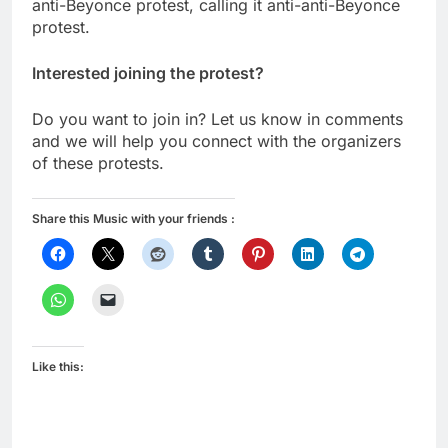
anti-Beyonce protest, calling it anti-anti-Beyonce
protest.
Interested joining the protest?
Do you want to join in? Let us know in comments
and we will help you connect with the organizers
of these protests.
Share this Music with your friends :
Like this: