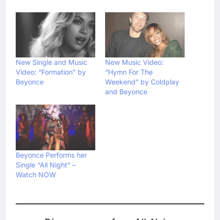
New Single and Music
New Music Video:
Video: “Formation” by
“Hymn For The
Beyonce
Weekend” by Coldplay
and Beyonce
Beyonce Performs her
Single “All Night” –
Watch NOW