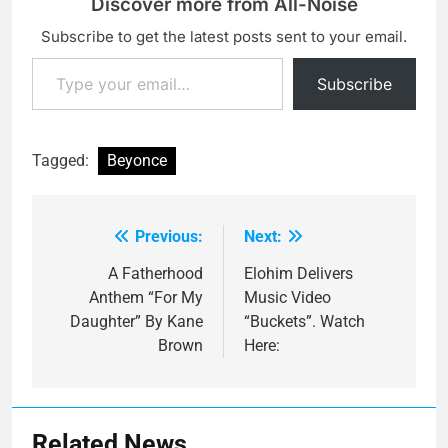
Discover more from All-Noise
Subscribe to get the latest posts sent to your email.
Type your email…
Subscribe
Tagged:
Beyonce
Previous:
Next:
Post
navigation
A Fatherhood
Elohim Delivers
Anthem “For My
Music Video
Daughter” By Kane
“Buckets”. Watch
Brown
Here:
Related News