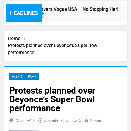
Beyoncé Covers Vogue USA – No Stopping Her!
HEADLINES
49 Minutes Ago
Home
Protests planned over Beyonce’s Super Bowl
performance
MUSIC NEWS
Protests planned over
Beyonce’s Super Bowl
performance
0
David Watt
6 Months Ago
2 Mins