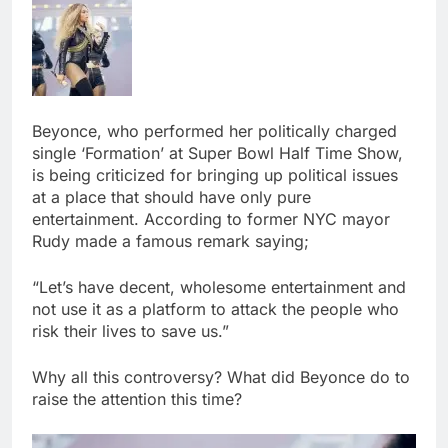
Beyonce, who performed her politically charged
single ‘Formation’ at Super Bowl Half Time Show,
is being criticized for bringing up political issues
at a place that should have only pure
entertainment. According to former NYC mayor
Rudy made a famous remark saying;
“Let’s have decent, wholesome entertainment and
not use it as a platform to attack the people who
risk their lives to save us.”
Why all this controversy? What did Beyonce do to
raise the attention this time?