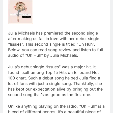
Julia Michaels has premiered the second single
after making us fall in love with her debut single
“Issues”. This second single is titled “Uh Huh”.
Below, you can read song review and listen to full
audio of “Uh Huh” by Julia Michaels.
Julia’s debut single “Issues” was a major hit. It
found itself among Top 15 Hits on Billboard Hot
100 chart. Such a debut song helped Julia find a
lot of fans with just a single song. Thankfully, she
has kept our expectation alive by bringing out the
second song that’s as good as the first one.
Unlike anything playing on the radio, “Uh Huh” is a
blend of different genres. It’s a beautiful piece of