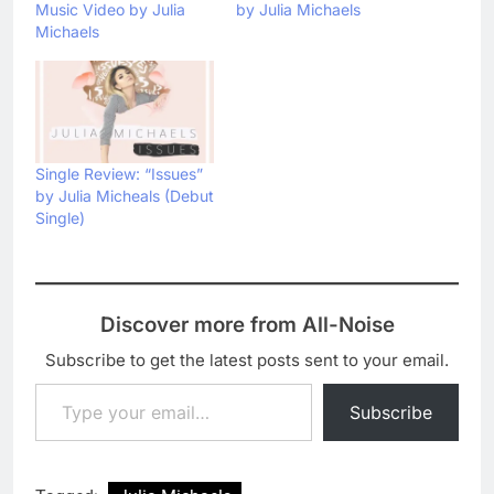
Music Video by Julia
by Julia Michaels
Michaels
Single Review: “Issues”
by Julia Micheals (Debut
Single)
Discover more from All-Noise
Subscribe to get the latest posts sent to your email.
Type your email…
Subscribe