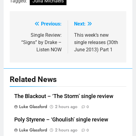
Tagged:
Julia Michaels
Previous:
Next:
Post
navigation
Single Review:
This week’s new
“Signs” by Drake –
single releases (30th
Listen NOW
June 2013) Part 1
Related News
The Blackout – ‘The Storm’ single review
Luke Glassford
2 hours ago
0
Poly Styrene – ‘Ghoulish’ single review
Luke Glassford
2 hours ago
0