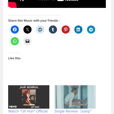
Share this Music with your friends :
Like this:
Watch “Uh Huh” Official
Single Review: “Jump”