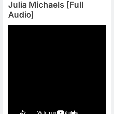
Julia Michaels [Full
Audio]