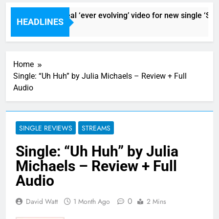
Sigur Ros reveal ‘ever evolving’ video for new single ‘Stor
HEADLINES
1 Hour Ago
Home
Single: “Uh Huh” by Julia Michaels – Review + Full
Audio
SINGLE REVIEWS
STREAMS
Single: “Uh Huh” by Julia
Michaels – Review + Full
Audio
0
David Watt
1 Month Ago
2 Mins