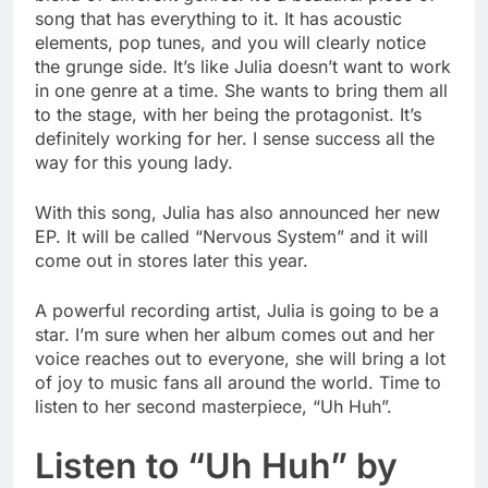
song that has everything to it. It has acoustic
elements, pop tunes, and you will clearly notice
the grunge side. It’s like Julia doesn’t want to work
in one genre at a time. She wants to bring them all
to the stage, with her being the protagonist. It’s
definitely working for her. I sense success all the
way for this young lady.
With this song, Julia has also announced her new
EP. It will be called “Nervous System” and it will
come out in stores later this year.
A powerful recording artist, Julia is going to be a
star. I’m sure when her album comes out and her
voice reaches out to everyone, she will bring a lot
of joy to music fans all around the world. Time to
listen to her second masterpiece, “Uh Huh”.
Listen to “Uh Huh” by