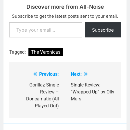
Discover more from All-Noise
Subscribe to get the latest posts sent to your email.
Type your email…
Subscribe
Tagged:
The Veronicas
Previous:
Next:
Post
navigation
Gorillaz Single
Single Review:
Review –
“Wrapped Up” by Olly
Doncamatic (All
Murs
Played Out)