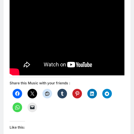
Share this Music with your friends :
Like this: