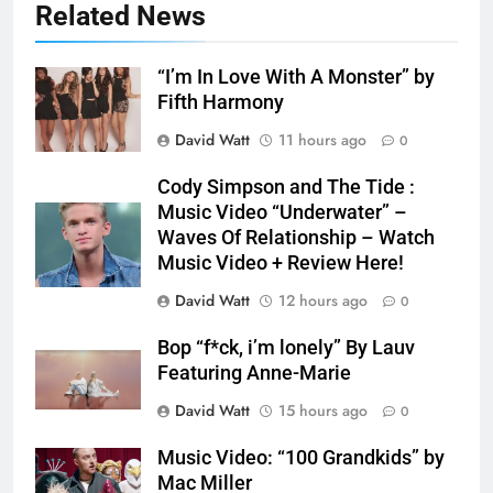
Related News
“I’m In Love With A Monster” by
Fifth Harmony
David Watt
11 hours ago
0
Cody Simpson and The Tide :
Music Video “Underwater” –
Waves Of Relationship – Watch
Music Video + Review Here!
David Watt
12 hours ago
0
Bop “f*ck, i’m lonely” By Lauv
Featuring Anne-Marie
David Watt
15 hours ago
0
Music Video: “100 Grandkids” by
Mac Miller