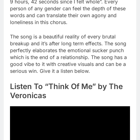
9 hours, 42 seconds since I felt whole”. Every
person of any gender can feel the depth of these
words and can translate their own agony and
loneliness in this chorus.
The song is a beautiful reality of every brutal
breakup and it’s after long term effects. The song
perfectly elaborates the emotional sucker punch
which is the end of a relationship. The song has a
good vibe to it with creative visuals and can be a
serious win. Give it a listen below.
Listen To “Think Of Me” by The
Veronicas