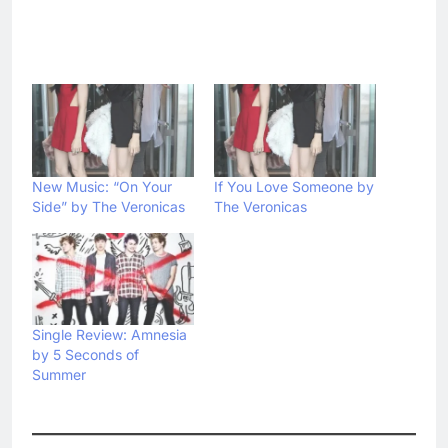
New Music: “On Your
If You Love Someone by
Side” by The Veronicas
The Veronicas
Single Review: Amnesia
by 5 Seconds of
Summer