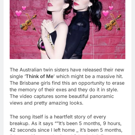
The Australian twin sisters have released their new
single ‘
Think of Me
’ which might be a massive hit.
The Brisbane girls find this an opportunity to erase
the memory of their exes and they do it in style.
The video captures some beautiful panoramic
views and pretty amazing looks.
The song itself is a heartfelt story of every
breakup. As it says “”It’s been 5 months, 9 hours,
42 seconds since I left home _ it’s been 5 months,