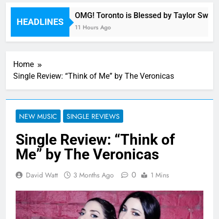
ony
OMG! Toronto is Blessed by Taylor Swift a
HEADLINES
11 Hours Ago
Home
Single Review: “Think of Me” by The Veronicas
NEW MUSIC
SINGLE REVIEWS
Single Review: “Think of
Me” by The Veronicas
0
David Watt
3 Months Ago
1 Mins