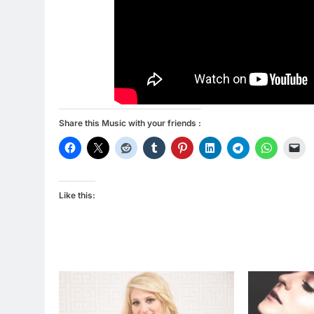
Share this Music with your friends :
Like this: