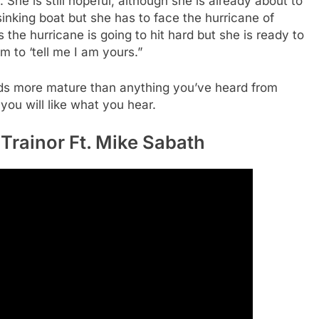
he is still hopeful, although she is already about to
sinking boat but she has to face the hurricane of
he hurricane is going to hit hard but she is ready to
im to ‘tell me I am yours.”
unds more mature than anything you’ve heard from
 you will like what you hear.
Trainor Ft. Mike Sabath