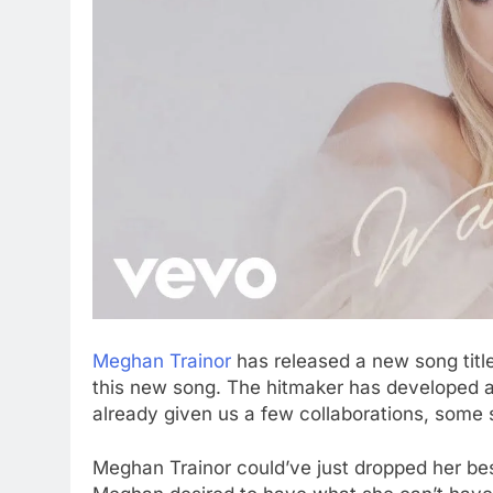
Meghan Trainor
has released a new song titl
this new song. The hitmaker has developed a 
already given us a few collaborations, some 
Meghan Trainor could’ve just dropped her bes