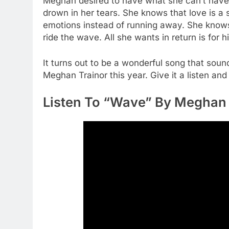
Meghan desired to have what she can’t have. S
drown in her tears. She knows that love is a 
emotions instead of running away. She knows t
ride the wave. All she wants in return is for h
It turns out to be a wonderful song that so
Meghan Trainor this year. Give it a listen and
Listen To “Wave” By Meghan 