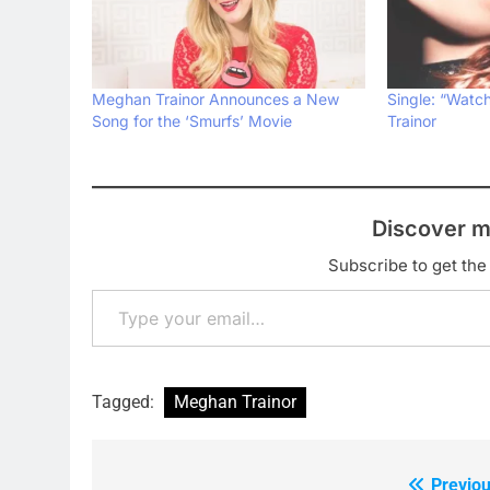
Meghan Trainor Announces a New
Single: “Wat
Song for the ‘Smurfs’ Movie
Trainor
Discover m
Subscribe to get the 
Type your email…
Tagged:
Meghan Trainor
Previou