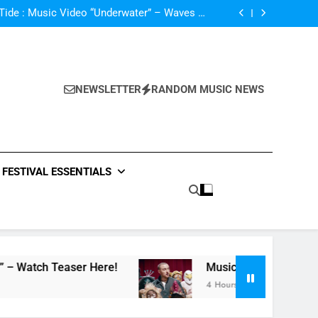
NA Single “favOriTe” – Watch Teaser Here!
ide : Music Video “Underwater” – Waves Of
ionship – Watch Music Video + Review Here!
m Of ABBA Covers – Read Music News Here!
*ck, i’m lonely” By Lauv Featuring Anne-Marie
NA Single “favOriTe” – Watch Teaser Here!
ide : Music Video “Underwater” – Waves Of
ionship – Watch Music Video + Review Here!
m Of ABBA Covers – Read Music News Here!
NEWSLETTER
RANDOM MUSIC NEWS
*ck, i’m lonely” By Lauv Featuring Anne-Marie
NA Single “favOriTe” – Watch Teaser Here!
FESTIVAL ESSENTIALS
aser Here!
Music Video: “100 Grandkids” by 
4 Hours Ago