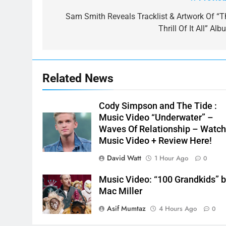
Post
navigation
Sam Smith Reveals Tracklist & Artwork Of “T
Thrill Of It All” Al
Related News
Cody Simpson and The Tide :
Music Video “Underwater” –
Waves Of Relationship – Watc
Music Video + Review Here!
David Watt
1 Hour Ago
0
Music Video: “100 Grandkids” 
Mac Miller
Asif Mumtaz
4 Hours Ago
0