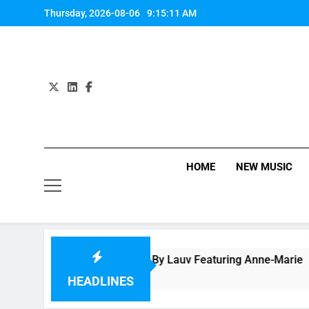
Skip
Thursday, 2026-08-06
9:15:12 AM
to
content
HOME
NEW MUSIC
p “f*ck, i’m lonely” By Lauv Featuring Anne-Marie
ours Ago
HEADLINES