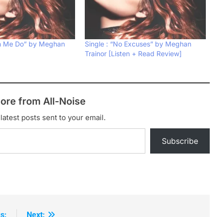
ch Me Do” by Meghan
Single : “No Excuses” by Meghan
Trainor [Listen + Read Review]
ore from All-Noise
latest posts sent to your email.
Subscribe
s:
Next: