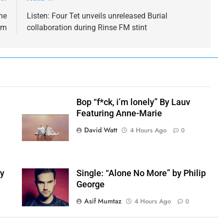
he
Listen: Four Tet unveils unreleased Burial
bum
collaboration during Rinse FM stint
Bop “f*ck, i’m lonely” By Lauv
Featuring Anne-Marie
h
David Watt
4 Hours Ago
0
by
Single: “Alone No More” by Philip
George
Asif Mumtaz
4 Hours Ago
0