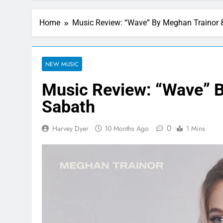
Home
Music Review: “Wave” By Meghan Trainor 
NEW MUSIC
Music Review: “Wave” B
Sabath
0
Harvey Dyer
10 Months Ago
1 Mins