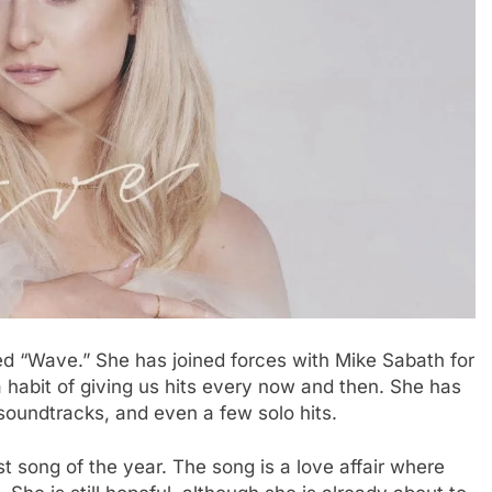
ed “Wave.” She has joined forces with Mike Sabath for
habit of giving us hits every now and then. She has
soundtracks, and even a few solo hits.
t song of the year. The song is a love affair where