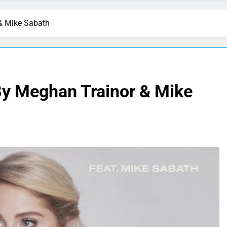
& Mike Sabath
y Meghan Trainor & Mike