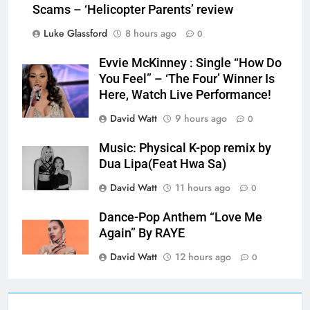
Scams – ‘Helicopter Parents’ review
Luke Glassford
8 hours ago
0
Evvie McKinney : Single “How Do
You Feel” – ‘The Four’ Winner Is
Here, Watch Live Performance!
David Watt
9 hours ago
0
Music: Physical K-pop remix by
Dua Lipa(Feat Hwa Sa)
David Watt
11 hours ago
0
Dance-Pop Anthem “Love Me
Again” By RAYE
David Watt
12 hours ago
0