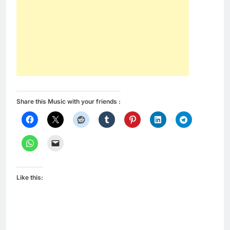
Share this Music with your friends :
Like this: