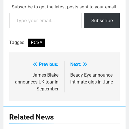
one song that's like that.
Subscribe to get the latest posts sent to your email.
We've basically tried…
Type your email…
Subscribe
Tagged:
RCSA
Previous:
Next:
Post
navigation
James Blake
Beady Eye announce
announces UK tour in
intimate gigs in June
September
Related News