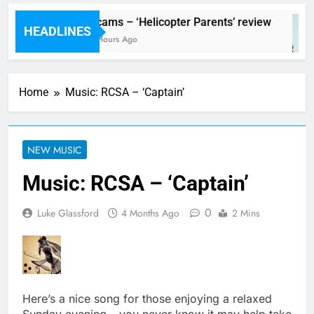
al preview
Scams – ‘Helicopter Parents’ review
HEADLINES
o
8 Hours Ago
Home
Music: RCSA – ‘Captain’
NEW MUSIC
Music: RCSA – ‘Captain’
0
Luke Glassford
4 Months Ago
2 Mins
Here’s a nice song for those enjoying a relaxed