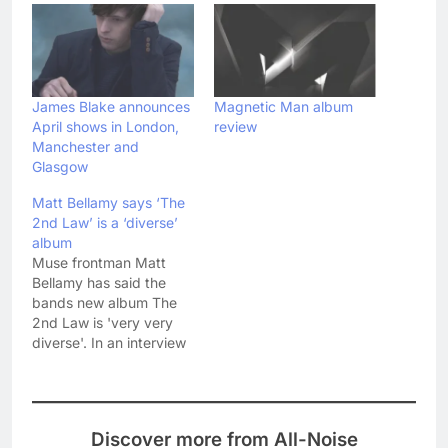
James Blake announces
Magnetic Man album
April shows in London,
review
Manchester and
Glasgow
Matt Bellamy says ‘The
2nd Law’ is a ‘diverse’
album
Muse frontman Matt
Bellamy has said the
bands new album The
2nd Law is 'very very
diverse'. In an interview
today with Radio 1, Matt
said: "We've tried a
bunch of new things,
which the trailer gives a
Discover more from All-Noise
glimpse of. There's only