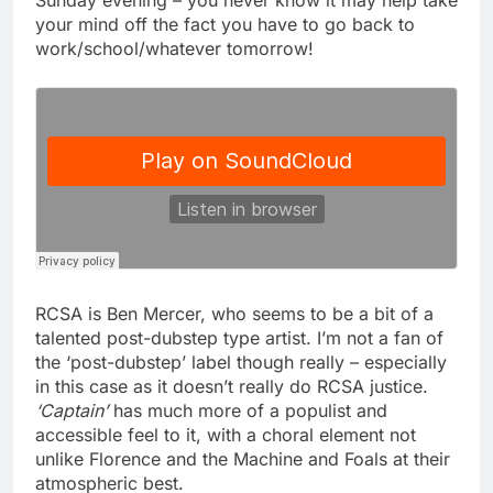
Sunday evening – you never know it may help take
your mind off the fact you have to go back to
work/school/whatever tomorrow!
RCSA is Ben Mercer, who seems to be a bit of a
talented post-dubstep type artist. I’m not a fan of
the ‘post-dubstep’ label though really – especially
in this case as it doesn’t really do RCSA justice.
‘Captain’
has much more of a populist and
accessible feel to it, with a choral element not
unlike Florence and the Machine and Foals at their
atmospheric best.