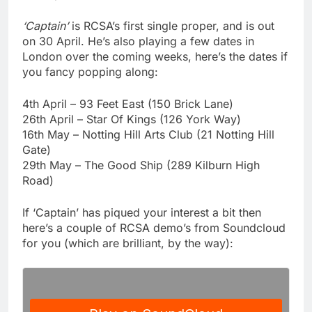
‘Captain’
is RCSA’s first single proper, and is out
on 30 April. He’s also playing a few dates in
London over the coming weeks, here’s the dates if
you fancy popping along:
4th April – 93 Feet East (150 Brick Lane)
26th April – Star Of Kings (126 York Way)
16th May – Notting Hill Arts Club (21 Notting Hill
Gate)
29th May – The Good Ship (289 Kilburn High
Road)
If ‘Captain’ has piqued your interest a bit then
here’s a couple of RCSA demo’s from Soundcloud
for you (which are brilliant, by the way):