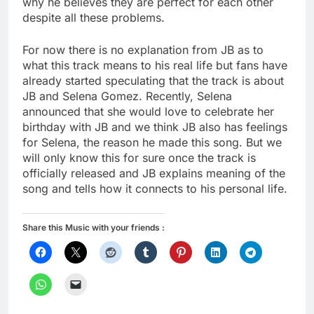
why he believes they are perfect for each other
despite all these problems.
For now there is no explanation from JB as to
what this track means to his real life but fans have
already started speculating that the track is about
JB and Selena Gomez. Recently, Selena
announced that she would love to celebrate her
birthday with JB and we think JB also has feelings
for Selena, the reason he made this song. But we
will only know this for sure once the track is
officially released and JB explains meaning of the
song and tells how it connects to his personal life.
Share this Music with your friends :