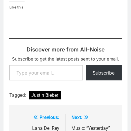
Like this:
Discover more from All-Noise
Subscribe to get the latest posts sent to your email.
Type your email…
Subscribe
Tagged:
Justin Bieber
Previous:
Next:
Post
navigation
Lana Del Rey
Music: “Yesterday”