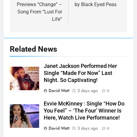
Previews “Change” –
by Black Eyed Peas
Song From “Lust For
Life”
Related News
Janet Jackson Performed Her
Single “Made For Now” Last
Night. So Captivating!
David Watt
2 days ago
0
Evvie McKinney : Single “How Do
You Feel” – ‘The Four’ Winner Is
Here, Watch Live Performance!
David Watt
3 days ago
0