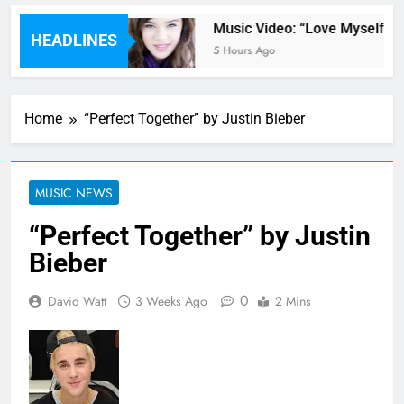
 by Kane Brown
Music Video: “Love Myself” by 
HEADLINES
5 Hours Ago
Home
“Perfect Together” by Justin Bieber
MUSIC NEWS
“Perfect Together” by Justin
Bieber
0
David Watt
3 Weeks Ago
2 Mins