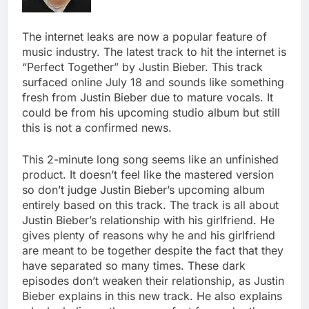
The internet leaks are now a popular feature of
music industry. The latest track to hit the internet is
“Perfect Together” by Justin Bieber. This track
surfaced online July 18 and sounds like something
fresh from Justin Bieber due to mature vocals. It
could be from his upcoming studio album but still
this is not a confirmed news.
This 2-minute long song seems like an unfinished
product. It doesn’t feel like the mastered version
so don’t judge Justin Bieber’s upcoming album
entirely based on this track. The track is all about
Justin Bieber’s relationship with his girlfriend. He
gives plenty of reasons why he and his girlfriend
are meant to be together despite the fact that they
have separated so many times. These dark
episodes don’t weaken their relationship, as Justin
Bieber explains in this new track. He also explains