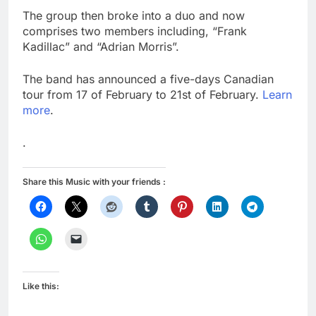
The group then broke into a duo and now
comprises two members including, “Frank
Kadillac” and “Adrian Morris”.
The band has announced a five-days Canadian
tour from 17 of February to 21st of February.
Learn
more
.
.
Share this Music with your friends :
Like this: