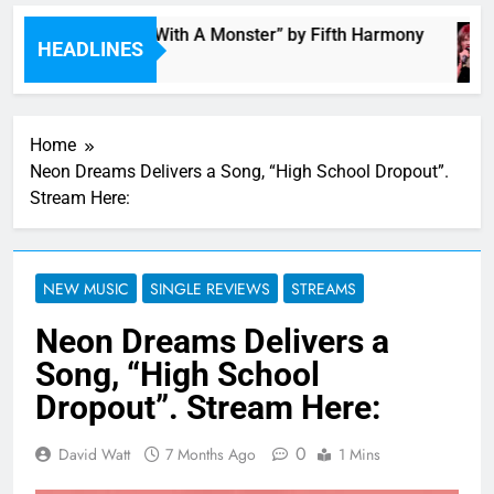
“I’m In Love With A Monster” by Fifth Harmony
HEADLINES
11 Hours Ago
Home
Neon Dreams Delivers a Song, “High School Dropout”.
Stream Here:
NEW MUSIC
SINGLE REVIEWS
STREAMS
Neon Dreams Delivers a
Song, “High School
Dropout”. Stream Here:
0
David Watt
7 Months Ago
1 Mins