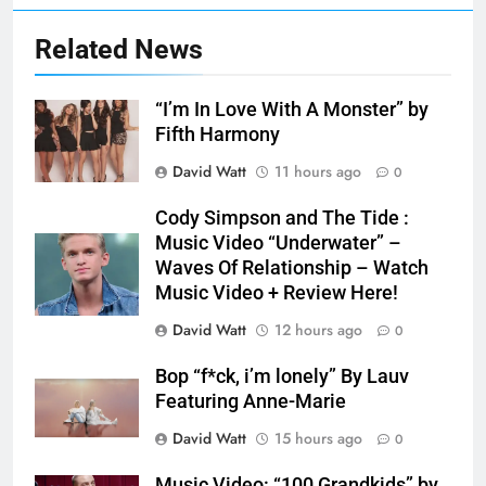
Related News
“I’m In Love With A Monster” by
Fifth Harmony
David Watt
11 hours ago
0
Cody Simpson and The Tide :
Music Video “Underwater” –
Waves Of Relationship – Watch
Music Video + Review Here!
David Watt
12 hours ago
0
Bop “f*ck, i’m lonely” By Lauv
Featuring Anne-Marie
David Watt
15 hours ago
0
Music Video: “100 Grandkids” by