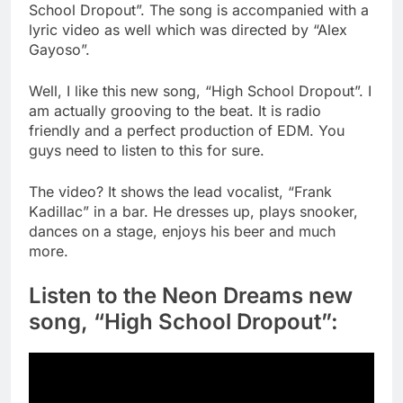
School Dropout”. The song is accompanied with a
lyric video as well which was directed by “Alex
Gayoso”.
Well, I like this new song, “High School Dropout”. I
am actually grooving to the beat. It is radio
friendly and a perfect production of EDM. You
guys need to listen to this for sure.
The video? It shows the lead vocalist, “Frank
Kadillac” in a bar. He dresses up, plays snooker,
dances on a stage, enjoys his beer and much
more.
Listen to the Neon Dreams new
song, “High School Dropout”: