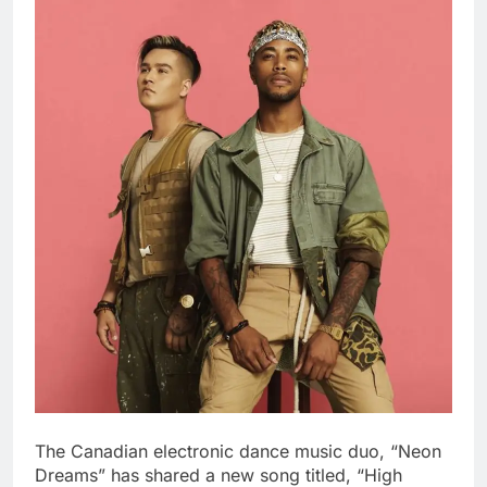
The Canadian electronic dance music duo, “Neon
Dreams” has shared a new song titled, “High