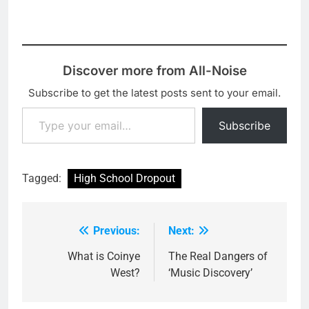
Discover more from All-Noise
Subscribe to get the latest posts sent to your email.
Type your email…
Subscribe
Tagged:
High School Dropout
Previous:
Next:
Post
navigation
What is Coinye
The Real Dangers of
West?
‘Music Discovery’