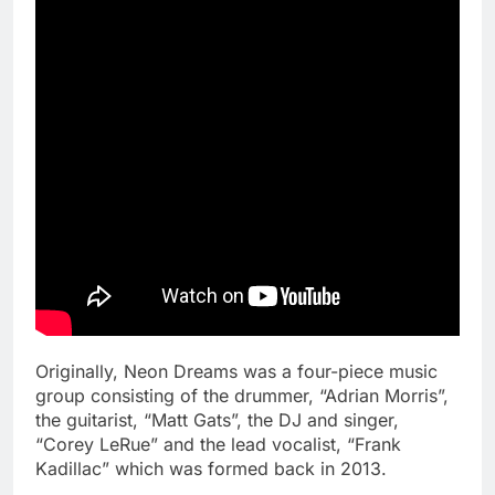
Originally, Neon Dreams was a four-piece music
group consisting of the drummer, “Adrian Morris”,
the guitarist, “Matt Gats”, the DJ and singer,
“Corey LeRue” and the lead vocalist, “Frank
Kadillac” which was formed back in 2013.