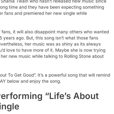
or Shania Twain who hasn’t released new music since
ly long time and they have been expecting something
her fans and premiered her new single while
f fans, it will also disappoint many others who wanted
 15 years ago. But, this song isn’t what those fans
Nevertheless, her music was as shiny as its always
u’d love to have more of it. Maybe she is now trying
 her new music while talking to Rolling Stone about
bout To Get Good”. It’s a powerful song that will remind
LAY below and enjoy the song.
erforming “Life’s About
ingle