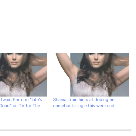
Twain Perform “Life’s
Shania Train hints at doping her
Good” on TV for The
comeback single this weekend