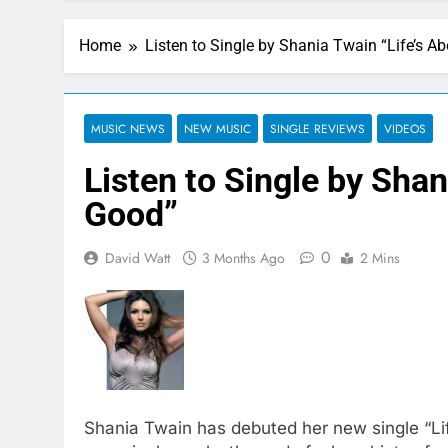
Home
Listen to Single by Shania Twain “Life’s A
MUSIC NEWS
NEW MUSIC
SINGLE REVIEWS
VIDEOS
Listen to Single by Shan
Good”
0
David Watt
3 Months Ago
2 Mins
Shania Twain has debuted her new single “Li