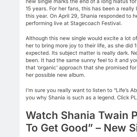
new single marks the end of a long hiatus f
15 years. For her fans, this has been a real
this year. On April 29, Shania responded to 
performing live at Stagecoach Festival.
Although this new single would excite a lot o
her to bring more joy to their life, as she did
expected. Its subject matter is really dark. 
been. It had the same sunny feel to it and yo
that ‘organic’ approach that she promised for
her possible new album.
I’m sure you really want to listen to “Life’s A
you why Shania is such as a legend. Click P
Watch Shania Twain P
To Get Good” – New S