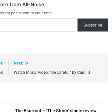
ore from All-Noise
latest posts sent to your email.
Subscribe
s:
Next:
k’
Watch Music Video: “Be Careful” by Cardi B
The Blackout – ‘The Storm’ single review