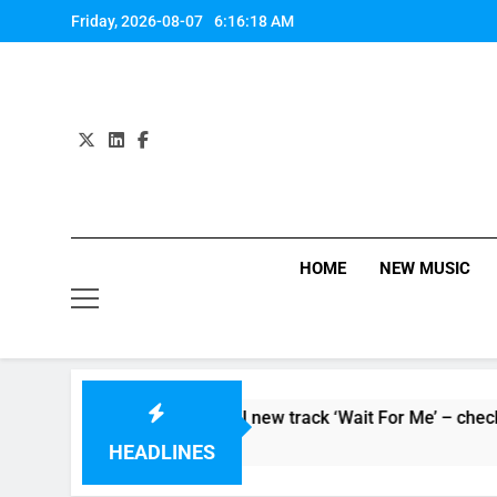
Skip
Friday, 2026-08-07
6:16:18 AM
to
content
HOME
NEW MUSIC
Supersoaker’ and unveil new track ‘Wait For Me’ – check them 
HEADLINES