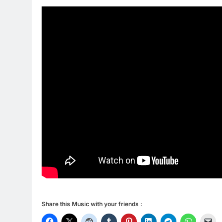
Share this Music with your friends :