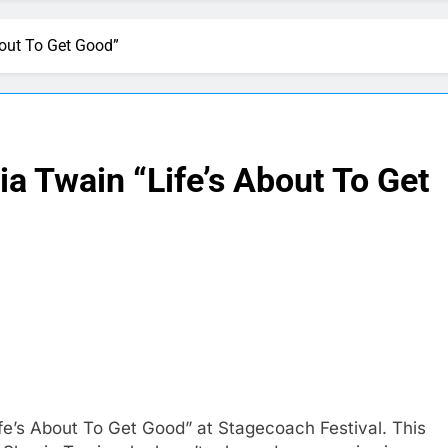
bout To Get Good”
ia Twain “Life’s About To Get
fe’s About To Get Good” at Stagecoach Festival. This