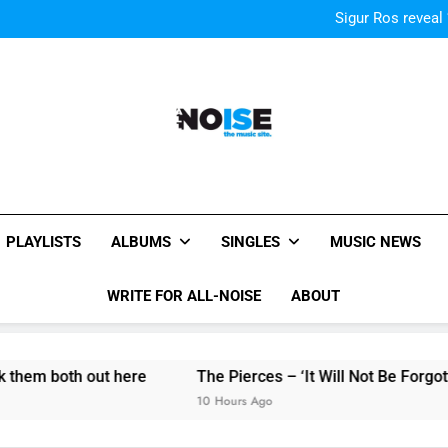
Kings Of Leon release video for
Sigur Ros reveal 
Kings Of Leon release video for
Sigur Ros reveal 
Kings Of Leon release video for
All-Noise
The Music Site.
PLAYLISTS
ALBUMS
SINGLES
MUSIC NEWS
WRITE FOR ALL-NOISE
ABOUT
both out here
The Pierces – ‘It Will Not Be Forgotten’ sin
10 Hours Ago