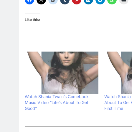
Like this:
Watch Shania Twain’s Comeback
Watch Shania 
Music Video “Life’s About To Get
About To Get 
Good”
First Time