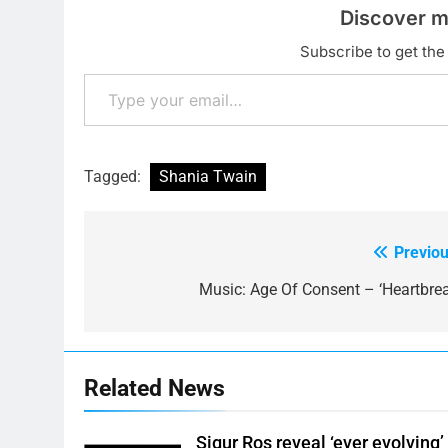
Discover m
Subscribe to get the 
Type your email…
Tagged:
Shania Twain
Previou
Post
navigation
Music: Age Of Consent – ‘Heartbrea
Related News
Sigur Ros reveal ‘ever evolving’