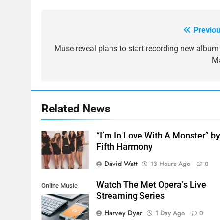
Previou
Post
navigation
Muse reveal plans to start recording new album 
M
Related News
“I’m In Love With A Monster” b
Fifth Harmony
David Watt
13 Hours Ago
0
Watch The Met Opera’s Live
Online Music
Streaming Series
Streaming App
Harvey Dyer
1 Day Ago
0