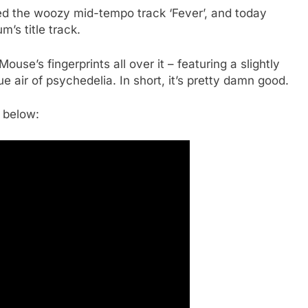
d the woozy mid-tempo track ‘Fever’, and today
’s title track.
ouse’s fingerprints all over it – featuring a slightly
air of psychedelia. In short, it’s pretty damn good.
 below: