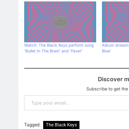
Watch: The Black Keys perform song
Album stream:
‘Bullet In The Brain’ and ‘Fever’
Blue’
Discover m
Subscribe to get the 
Type your email…
Tagged:
The Black Keys