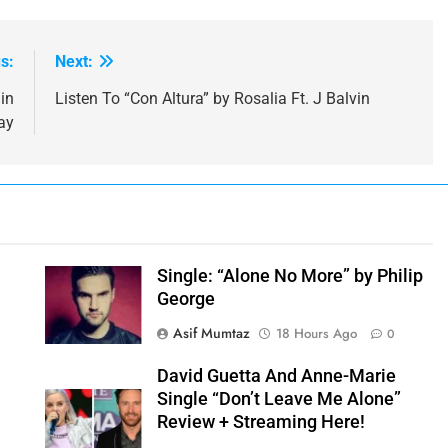
s:
Next:
in
Listen To “Con Altura” by Rosalia Ft. J Balvin
ay
y
Single: “Alone No More” by Philip
George
Asif Mumtaz
18 Hours Ago
0
David Guetta And Anne-Marie
Single “Don’t Leave Me Alone”
Review + Streaming Here!