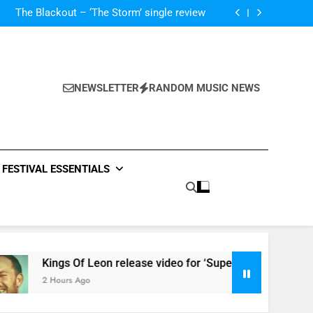
‘ever evolving’ video for new single ‘Stormur’
The Blackout – ‘The Storm’ single review
Poly Styrene – ‘Ghoulish’ single review
 ‘Supersoaker’ and unveil new track ‘Wait For
Me’ – check them both out here
‘ever evolving’ video for new single ‘Stormur’
The Blackout – ‘The Storm’ single review
Poly Styrene – ‘Ghoulish’ single review
NEWSLETTER
RANDOM MUSIC NEWS
 ‘Supersoaker’ and unveil new track ‘Wait For
Me’ – check them both out here
FESTIVAL ESSENTIALS
Kings Of Leon release video for ‘Supersoaker’ and unveil new 
2 Hours Ago