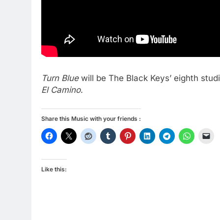
Turn Blue
will be The Black Keys’ eighth stu
El Camino
.
Share this Music with your friends :
Like this: