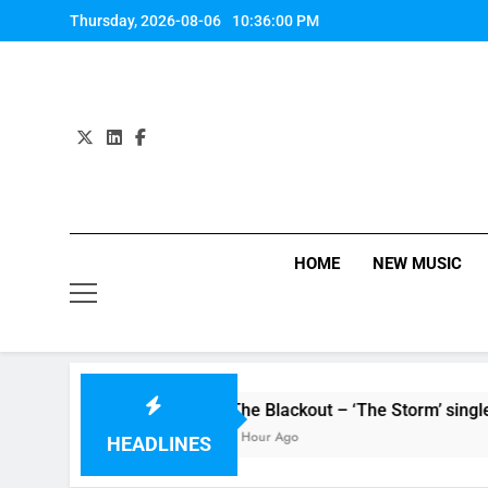
Skip
Thursday, 2026-08-06
10:36:00 PM
to
content
HOME
NEW MUSIC
ingle ‘Stormur’
The Blackout – ‘The Storm’ single review
1 Hour Ago
HEADLINES