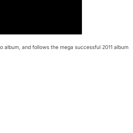
dio album, and follows the mega successful 2011 album