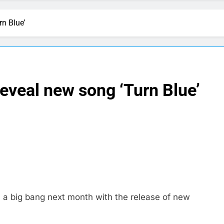
rn Blue’
reveal new song ‘Turn Blue’
 a big bang next month with the release of new