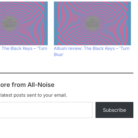
 The Black Keys – ‘Turn
Album review: The Black Keys – ‘Turn
Blue’
ore from All-Noise
latest posts sent to your email.
Subscribe