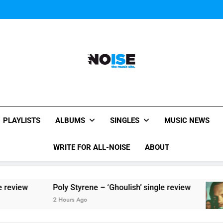
Sigur Ros reveal 
Kings Of Leon release video for
Sigur Ros reveal 
Kings Of Leon release video for
All-Noise
The Music Site.
PLAYLISTS
ALBUMS
SINGLES
MUSIC NEWS
WRITE FOR ALL-NOISE
ABOUT
Poly Styrene – ‘Ghoulish’ single review
2 Hours Ago