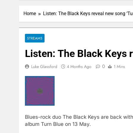
Home
Listen: The Black Keys reveal new song ‘Tu
STREAMS
Listen: The Black Keys 
0
Luke Glassford
4 Months Ago
1 Mins
Blues-rock duo The Black Keys are back with
album Turn Blue on 13 May.