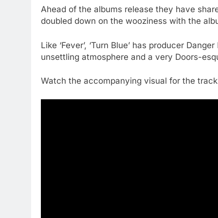
Ahead of the albums release they have share
doubled down on the wooziness with the album
Like ‘Fever’, ‘Turn Blue’ has producer Danger M
unsettling atmosphere and a very Doors-esque 
Watch the accompanying visual for the track