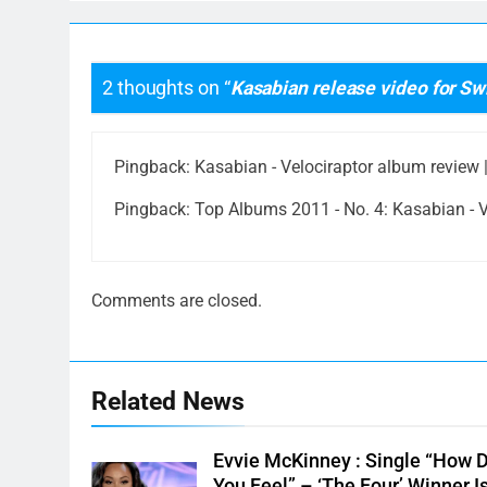
2 thoughts on “
Kasabian release video for S
Pingback:
Kasabian - Velociraptor album review |
Pingback:
Top Albums 2011 - No. 4: Kasabian - Ve
Comments are closed.
Related News
Evvie McKinney : Single “How 
You Feel” – ‘The Four’ Winner I