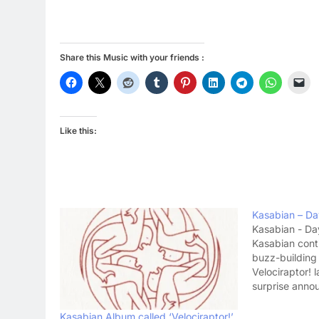
Share this Music with your friends :
Like this:
Kasabian – Da
Kasabian - Da
Kasabian cont
buzz-building
Velociraptor! l
surprise anno
first single pr
Forgotten'. Fo
Kasabian Album called ‘Velociraptor!’