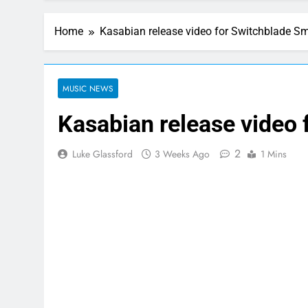
Home
Kasabian release video for Switchblade S
MUSIC NEWS
Kasabian release video
2
Luke Glassford
3 Weeks Ago
1 Mins