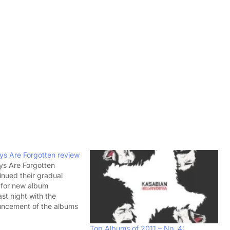
ys Are Forgotten review
ys Are Forgotten
inued their gradual
 for new album
ast night with the
uncement of the albums
oper, 'Days Are
llowing the release of
Top Albums of 2011 – No. 4: