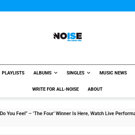
Music Video: “Creatures 
Music Video: “Creatures 
Music Video: “Creatures 
All-Noise
The Music Site.
PLAYLISTS
ALBUMS
SINGLES
MUSIC NEWS
WRITE FOR ALL-NOISE
ABOUT
el” – ‘The Four’ Winner Is Here, Watch Live Performance!