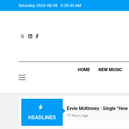
Skip
Saturday, 2026-08-08
5:29:44 AM
to
content
HOME
NEW MUSIC
Mahone
Evvie McKinney : Single “How Do You Fe
17 Hours Ago
HEADLINES