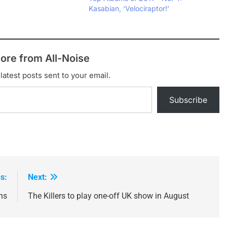
miles' as a free
Kasabian, ‘Velociraptor!’
he unveiling of title
ptor' at their recent
ore from All-Noise
latest posts sent to your email.
Subscribe
s:
Next:
ns
The Killers to play one-off UK show in August