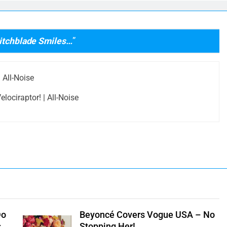
witchblade Smiles…
”
 All-Noise
lociraptor! | All-Noise
Do
Beyoncé Covers Vogue USA – No
s
Stopping Her!