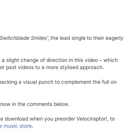
‘Switchblade Smiles’
, the lead single to their eagerly
a slight change of direction in this video – which
eir past videos to a more stylised approach.
 packing a visual punch to complement the full on
 know in the comments below.
ee download when you preorder Velociraptor!, to
e music store
.