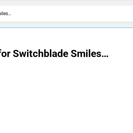
miles…
 for Switchblade Smiles…