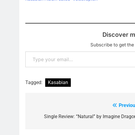
'Switchblade S
download and t
track 'Velocira
live…
Discover m
Subscribe to get the 
Type your email…
Tagged:
Kasabian
Previou
Post
navigation
Single Review: “Natural” by Imagine Drago