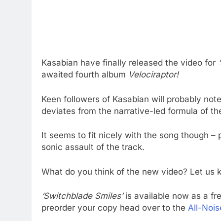
Kasabian have finally released the video for
awaited fourth album
Velociraptor!
Keen followers of Kasabian will probably note 
deviates from the narrative-led formula of th
It seems to fit nicely with the song though –
sonic assault of the track.
What do you think of the new video? Let us
‘Switchblade Smiles’
is available now as a fr
preorder your copy head over to the
All-Nois