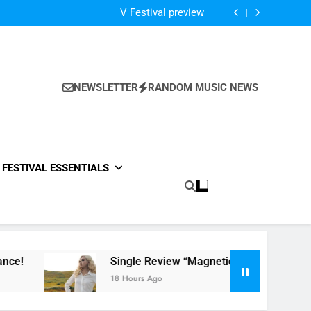
Of The Night” by Hardwell Ft. Austin Mahone
V Festival preview
Scams – ‘Helicopter Parents’ review
Single Review: “On Somebody” By Ava Max
Of The Night” by Hardwell Ft. Austin Mahone
V Festival preview
Scams – ‘Helicopter Parents’ review
NEWSLETTER
RANDOM MUSIC NEWS
Single Review: “On Somebody” By Ava Max
Of The Night” by Hardwell Ft. Austin Mahone
FESTIVAL ESSENTIALS
Single Review “Magnetic Moon” By Tiffany Young
18 Hours Ago