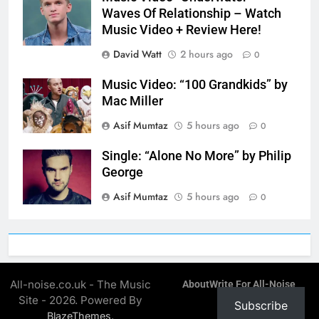
Waves Of Relationship – Watch
Music Video + Review Here!
David Watt
2 hours ago
0
Music Video: “100 Grandkids” by
Mac Miller
Asif Mumtaz
5 hours ago
0
Single: “Alone No More” by Philip
George
Asif Mumtaz
5 hours ago
0
All-noise.co.uk - The Music
About
Write For All-Noise
Site - 2026. Powered By
Subscribe
.
BlazeThemes