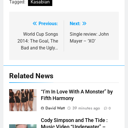
Tagged:
Kasabian
Previous:
Next:
Post
navigation
World Cup Songs
Single review: John
2014: The Goal, The
Mayer – ‘XO’
Bad and the Ugly…
Related News
“I’m In Love With A Monster” by
Fifth Harmony
David Watt
39 minutes ago
0
Cody Simpson and The Tide :
Music Video “Underwater” –