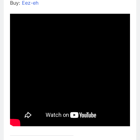
Buy:
Eez-eh