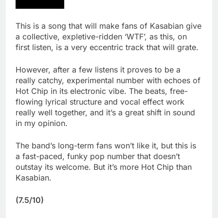
This is a song that will make fans of Kasabian give
a collective, expletive-ridden ‘WTF’, as this, on
first listen, is a very eccentric track that will grate.
However, after a few listens it proves to be a
really catchy, experimental number with echoes of
Hot Chip in its electronic vibe. The beats, free-
flowing lyrical structure and vocal effect work
really well together, and it’s a great shift in sound
in my opinion.
The band’s long-term fans won’t like it, but this is
a fast-paced, funky pop number that doesn’t
outstay its welcome. But it’s more Hot Chip than
Kasabian.
(7.5/10)