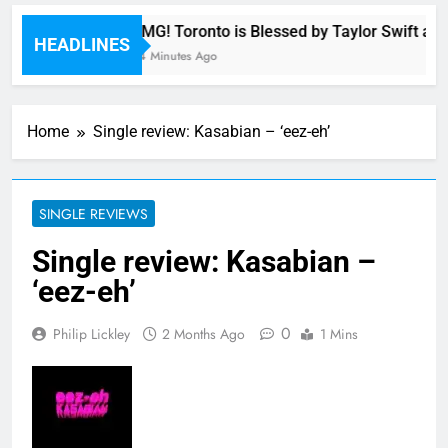
OMG! Toronto is Blessed by Taylor Swift and
HEADLINES
44 Minutes Ago
Home
Single review: Kasabian – ‘eez-eh’
SINGLE REVIEWS
Single review: Kasabian –
‘eez-eh’
0
Philip Lickley
2 Months Ago
1 Mins