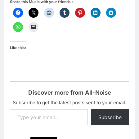
Share this Music with your friends :
Like this:
Discover more from All-Noise
Subscribe to get the latest posts sent to your email.
Type your email…
Subscribe